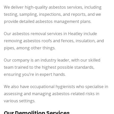
We deliver high-quality asbestos services, including
testing, sampling, inspections, and reports, and we
provide detailed asbestos management plans.
Our asbestos removal services in Heatley include
removing asbestos roofs and fences, insulation, and
pipes, among other things.
Our company is an industry leader, with our skilled
team trained to the highest possible standards,
ensuring you’re in expert hands.
We also have occupational hygienists who specialise in
assessing and managing asbestos-related risks in
various settings.
Our Demolition Services