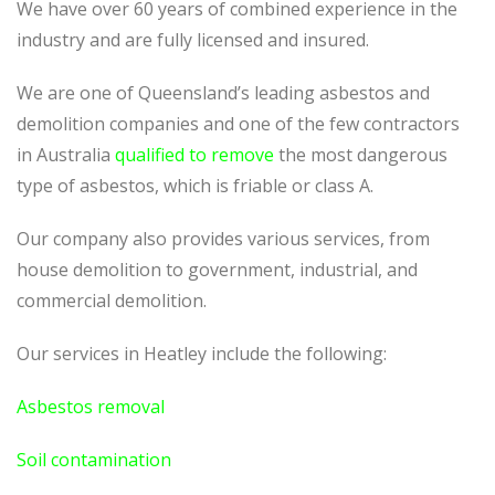
We have over 60 years of combined experience in the
industry and are fully licensed and insured.
We are one of Queensland’s leading asbestos and
demolition companies and one of the few contractors
in Australia
qualified to remove
the most dangerous
type of asbestos, which is friable or class A.
Our company also provides various services, from
house demolition to government, industrial, and
commercial demolition.
Our services in Heatley include the following:
Asbestos removal
Soil contamination