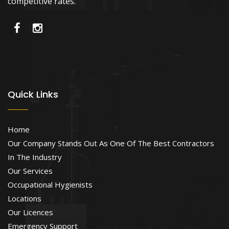
competitive rates.
Quick Links
Home
Our Company Stands Out As One Of The Best Contractors
In The Industry
Our Services
Occupational Hygienists
Locations
Our Licences
Emergency Support