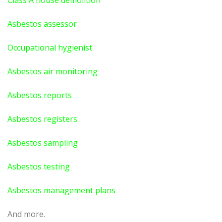
Class A house demolition
Asbestos assessor
Occupational hygienist
Asbestos air monitoring
Asbestos reports
Asbestos registers
Asbestos sampling
Asbestos testing
Asbestos management plans
And more.