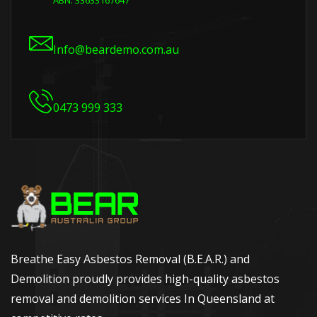
ABN: 33633167647
Info@beardemo.com.au
0473 999 333
Breathe Easy Asbestos Removal (B.E.A.R.) and
Demolition proudly provides high-quality asbestos
removal and demolition services In Queensland at