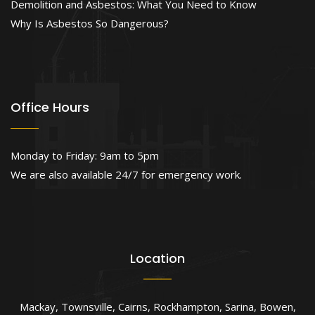
Demolition and Asbestos: What You Need to Know
Why Is Asbestos So Dangerous?
Office Hours
Monday to Friday: 9am to 5pm
We are also available 24/7 for emergency work.
Location
Mackay
,
Townsville
,
Cairns
,
Rockhampton
,
Sarina
,
Bowen
,