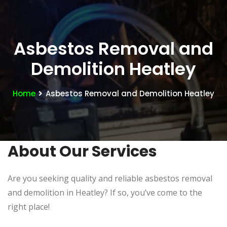
Asbestos Removal and
Demolition Heatley
Home
Asbestos Removal and Demolition Heatley
About Our Services
Are you seeking quality and reliable asbestos removal
and demolition in Heatley? If so, you’ve come to the
right place!