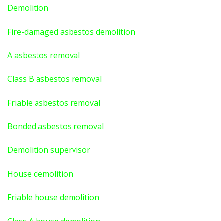
Demolition
Fire-damaged asbestos demolition
A asbestos
removal
Class B asbestos removal
Friable asbestos removal
Bonded asbestos removal
Demolition supervisor
House demolition
Friable house demolition