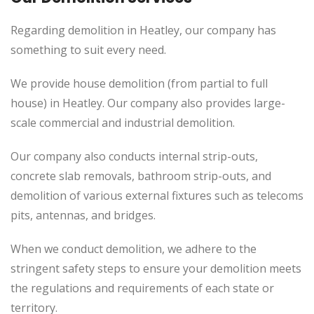
Regarding demolition in Heatley, our company has
something to suit every need.
We provide house demolition (from partial to
full
house) in Heatley. Our company also
provides
large-
scale commercial and industrial demolition.
Our company also conducts internal strip-outs,
concrete slab removals, bathroom strip-outs, and
demolition of various external fixtures such as telecoms
pits, antennas, and bridges.
When we conduct demolition, we adhere to the
stringent safety steps to ensure your demolition meets
the regulations and requirements of each state or
territory.