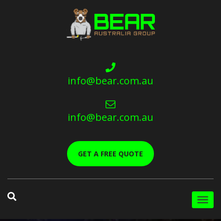
info@bear.com.au
info@bear.com.au
GET A FREE QUOTE