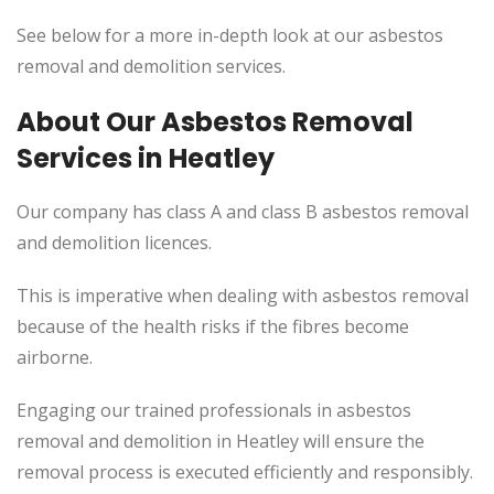
See below for a more in-depth look at our asbestos
removal and demolition services.
About Our Asbestos Removal
Services in Heatley
Our company has class A and class B asbestos removal
and demolition licences.
This
is imperative when dealing with asbestos removal
because of the health risks if the fibres become
airborne.
Engaging our trained professionals in asbestos
removal and demolition in Heatley will ensure the
removal process
is executed
efficiently and responsibly.