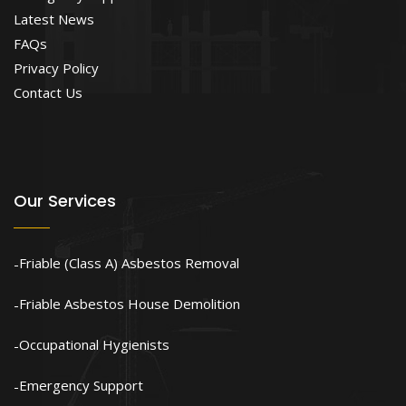
Latest News
FAQs
Privacy Policy
Contact Us
Our Services
Friable (Class A) Asbestos Removal
Friable Asbestos House Demolition
Occupational Hygienists
Emergency Support