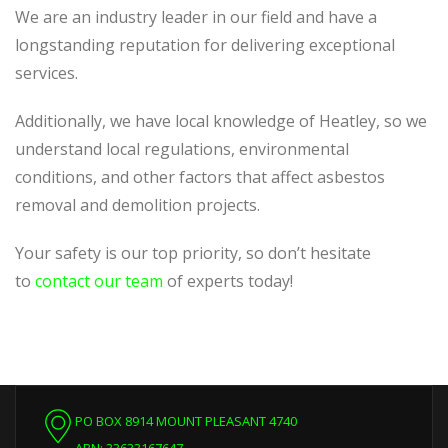
We are an industry leader in our field and have a
longstanding reputation for delivering exceptional
services.
Additionally, we have local knowledge of Heatley, so we
understand local regulations, environmental
conditions, and other factors that affect asbestos
removal and demolition projects.
Your safety is our top priority, so don’t hesitate
to
contact our team
of experts today!
PO BOX 8914 MOUNT PLEASANT 4740