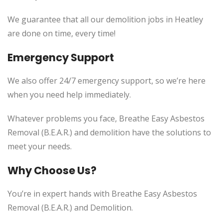
We guarantee that all our demolition jobs in Heatley
are done on time, every time!
Emergency Support
We also offer 24/7 emergency support, so we’re here
when you need help immediately.
Whatever problems you face, Breathe Easy Asbestos
Removal (B.E.A.R.) and demolition have the solutions to
meet your needs.
Why Choose Us?
You’re in expert hands with Breathe Easy Asbestos
Removal (B.E.A.R.) and Demolition.