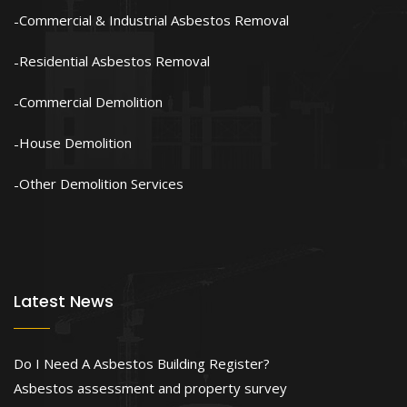
Commercial & Industrial Asbestos Removal
Residential Asbestos Removal
Commercial Demolition
House Demolition
Other Demolition Services
Latest News
Do I Need A Asbestos Building Register?
Asbestos assessment and property survey