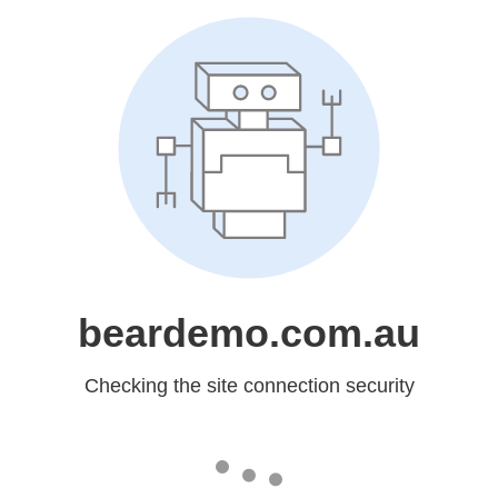
beardemo.com.au
Checking the site connection security