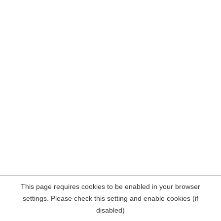
This page requires cookies to be enabled in your browser
settings. Please check this setting and enable cookies (if
disabled)