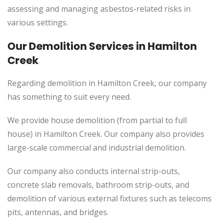
assessing and managing asbestos-related risks in
various settings.
Our Demolition Services in Hamilton
Creek
Regarding demolition in Hamilton Creek, our company
has something to suit every need.
We provide house demolition (from partial to
full
house) in Hamilton Creek. Our company also
provides
large-scale commercial and industrial demolition.
Our company also conducts internal strip-outs,
concrete slab removals, bathroom strip-outs, and
demolition of various external fixtures such as telecoms
pits, antennas, and bridges.