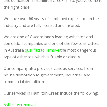
and demolition in Hamilton Creek? If so, you’ve come to
the right place!
We have over 60 years of combined experience in the
industry and are fully licensed and insured.
We are one of Queensland’s leading asbestos and
demolition companies and one of the few contractors
in Australia
qualified to remove
the most dangerous
type of asbestos, which is friable or class A.
Our company also provides various services, from
house demolition to government, industrial, and
commercial demolition.
Our services in Hamilton Creek include the following:
Asbestos removal