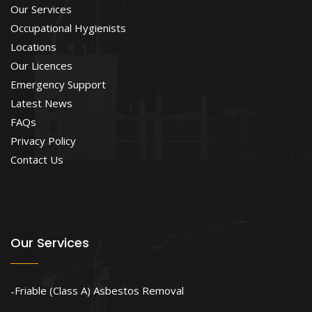
Our Services
Occupational Hygienists
Locations
Our Licences
Emergency Support
Latest News
FAQs
Privacy Policy
Contact Us
Our Services
Friable (Class A) Asbestos Removal