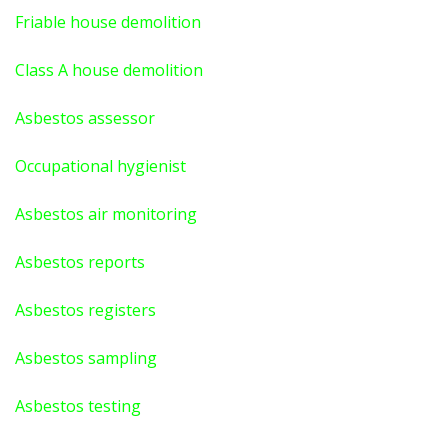
Friable house demolition
Class A house demolition
Asbestos assessor
Occupational hygienist
Asbestos air monitoring
Asbestos reports
Asbestos registers
Asbestos sampling
Asbestos testing