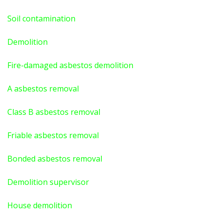
Soil contamination
Demolition
Fire-damaged asbestos demolition
A asbestos
removal
Class B asbestos removal
Friable asbestos removal
Bonded asbestos removal
Demolition supervisor
House demolition