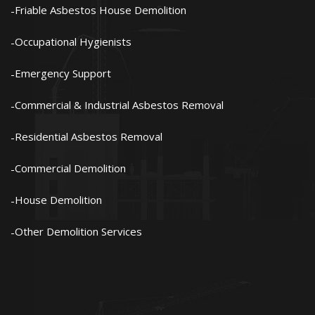
Friable Asbestos House Demolition
Occupational Hygienists
Emergency Support
Commercial & Industrial Asbestos Removal
Residential Asbestos Removal
Commercial Demolition
House Demolition
Other Demolition Services