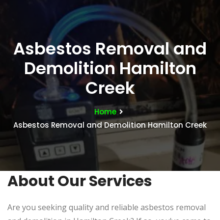
Asbestos Removal and
Demolition Hamilton
Creek
Home
Asbestos Removal and Demolition Hamilton Creek
About Our Services
Are you seeking quality and reliable asbestos removal