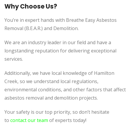
Why Choose Us?
You’re in expert hands with Breathe Easy Asbestos
Removal (B.E.A.R.) and Demolition.
We are an industry leader in our field and have a
longstanding reputation for delivering exceptional
services.
Additionally, we have local knowledge of Hamilton
Creek, so we understand local regulations,
environmental conditions, and other factors that affect
asbestos removal and demolition projects.
Your safety is our top priority, so don’t hesitate
to
contact our team
of experts today!