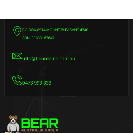
PO BOX 8914 MOUNT PLEASANT 4740
ABN: 33633167647
Info@beardemo.com.au
0473 999 333