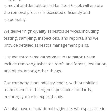
removal and demolition in Hamilton Creek will ensure
the removal process is executed efficiently and
responsibly.
We deliver high-quality asbestos services, including
testing, sampling, inspections, and reports, and we
provide detailed asbestos management plans.
Our asbestos removal services in Hamilton Creek
include removing asbestos roofs and fences, insulation,
and pipes, among other things.
Our company is an industry leader, with our skilled
team trained to the highest possible standards,
ensuring you’re in expert hands.
We also have occupational hygienists who specialise in