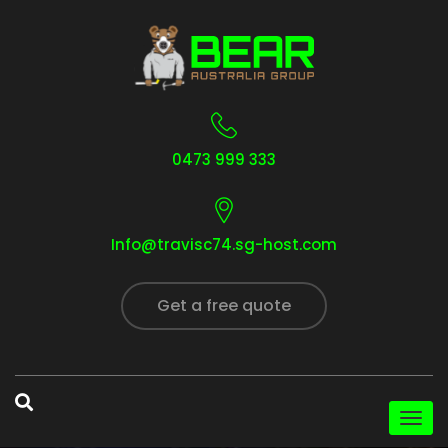
0473 999 333
Info@travisc74.sg-host.com
Get a free quote