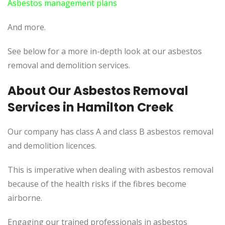
Asbestos management plans
And more.
See below for a more in-depth look at our asbestos
removal and demolition services.
About Our Asbestos Removal
Services in Hamilton Creek
Our company has class A and class B asbestos removal
and demolition licences.
This is imperative when dealing with asbestos removal
because of the health risks if the fibres become
airborne.
Engaging our trained professionals in asbestos