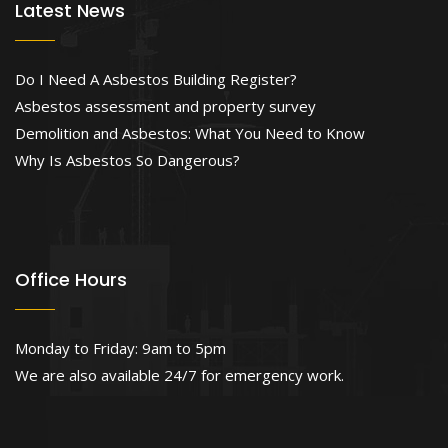
Latest News
Do I Need A Asbestos Building Register?
Asbestos assessment and property survey
Demolition and Asbestos: What You Need to Know
Why Is Asbestos So Dangerous?
Office Hours
Monday to Friday: 9am to 5pm
We are also available 24/7 for emergency work.