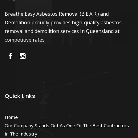
Breathe Easy Asbestos Removal (B.E.A.R.) and
Demolition proudly provides high-quality asbestos
removal and demolition services In Queensland at
competitive rates.
Quick Links
Home
Our Company Stands Out As One Of The Best Contractors
In The Industry