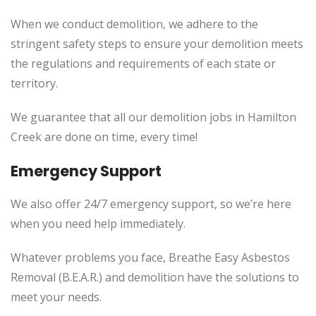
When we conduct demolition, we adhere to the
stringent safety steps to ensure your demolition meets
the regulations and requirements of each state or
territory.
We guarantee that all our demolition jobs in Hamilton
Creek are done on time, every time!
Emergency Support
We also offer 24/7 emergency support, so we’re here
when you need help immediately.
Whatever problems you face, Breathe Easy Asbestos
Removal (B.E.A.R.) and demolition have the solutions to
meet your needs.