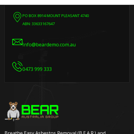
PO BOX 8914 MOUNT PLEASANT 4740
ABN: 33633167647
Info@beardemo.com.au
0473 999 333
Breathe Easy Asbestos Removal (B.E.A.R.) and