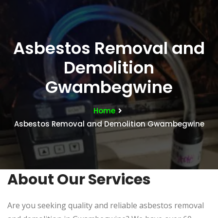
Asbestos Removal and
Demolition
Gwambegwine
Home
Asbestos Removal and Demolition Gwambegwine
About Our Services
Are you seeking quality and reliable asbestos removal