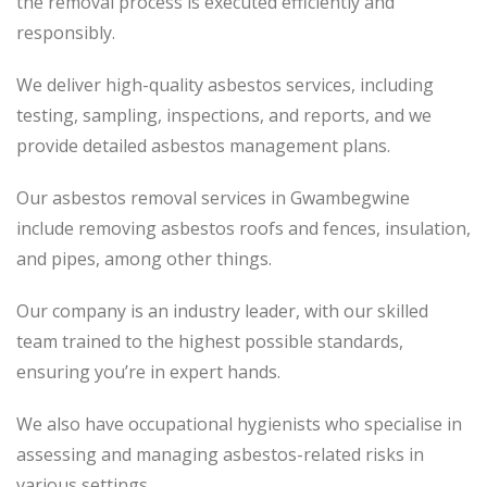
the removal process is executed efficiently and
responsibly.
We deliver high-quality asbestos services, including
testing, sampling, inspections, and reports, and we
provide detailed asbestos management plans.
Our asbestos removal services in Gwambegwine
include removing asbestos roofs and fences, insulation,
and pipes, among other things.
Our company is an industry leader, with our skilled
team trained to the highest possible standards,
ensuring you’re in expert hands.
We also have occupational hygienists who specialise in
assessing and managing asbestos-related risks in
various settings.