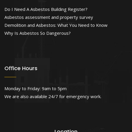
Do I Need A Asbestos Building Register?
Asbestos assessment and property survey
Demolition and Asbestos: What You Need to Know
Why Is Asbestos So Dangerous?
Office Hours
Monday to Friday: 9am to 5pm
We are also available 24/7 for emergency work.
Location