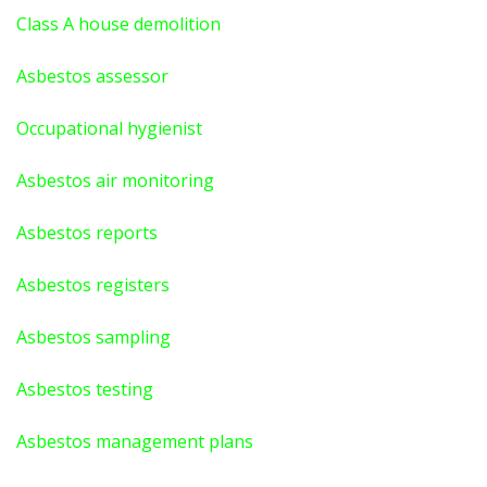
Class A house demolition
Asbestos assessor
Occupational hygienist
Asbestos air monitoring
Asbestos reports
Asbestos registers
Asbestos sampling
Asbestos testing
Asbestos management plans