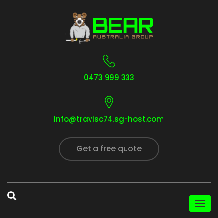
0473 999 333
Info@travisc74.sg-host.com
Get a free quote