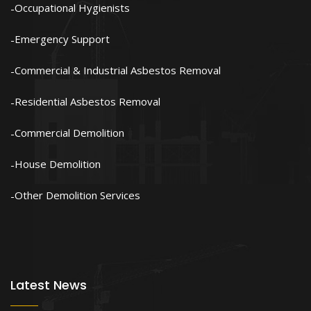
Occupational Hygienists
Emergency Support
Commercial & Industrial Asbestos Removal
Residential Asbestos Removal
Commercial Demolition
House Demolition
Other Demolition Services
Latest News