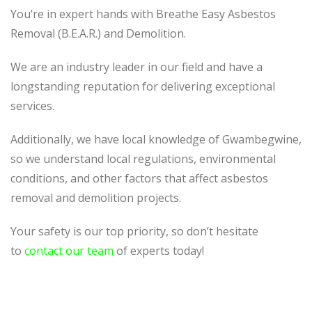
You’re in expert hands with Breathe Easy Asbestos
Removal (B.E.A.R.) and Demolition.
We are an industry leader in our field and have a
longstanding reputation for delivering exceptional
services.
Additionally, we have local knowledge of Gwambegwine,
so we understand local regulations, environmental
conditions, and other factors that affect asbestos
removal and demolition projects.
Your safety is our top priority, so don’t hesitate
to
contact our team
of experts today!