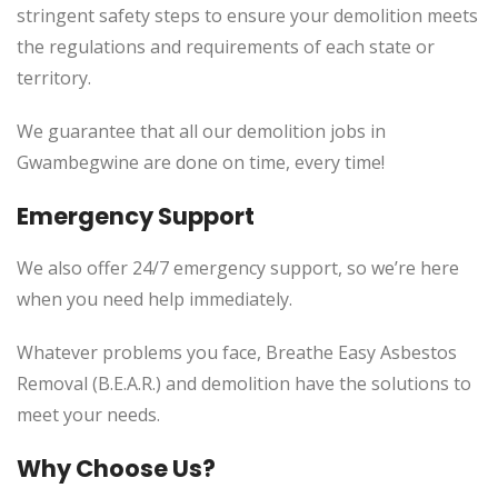
stringent safety steps to ensure your demolition meets
the regulations and requirements of each state or
territory.
We guarantee that all our demolition jobs in
Gwambegwine are done on time, every time!
Emergency Support
We also offer 24/7 emergency support, so we’re here
when you need help immediately.
Whatever problems you face, Breathe Easy Asbestos
Removal (B.E.A.R.) and demolition have the solutions to
meet your needs.
Why Choose Us?