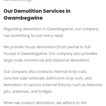
Our Demolition Services in
Gwambegwine
Regarding demolition in Gwambegwine, our company
has something to suit every need.
We provide house demolition (from partial to
full
house) in Gwambegwine. Our company also
provides
large-scale commercial and industrial demolition.
Our company also conducts internal strip-outs,
concrete slab removals, bathroom strip-outs, and
demolition of various external fixtures such as telecoms
pits, antennas, and bridges.
When we conduct demolition, we adhere to the