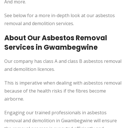
And more.
See below for a more in-depth look at our asbestos
removal and demolition services.
About Our Asbestos Removal
Services in Gwambegwine
Our company has class A and class B asbestos removal
and demolition licences.
This is imperative when dealing with asbestos removal
because of the health risks if the fibres become
airborne.
Engaging our trained professionals in asbestos
removal and demolition in Gwambegwine will ensure