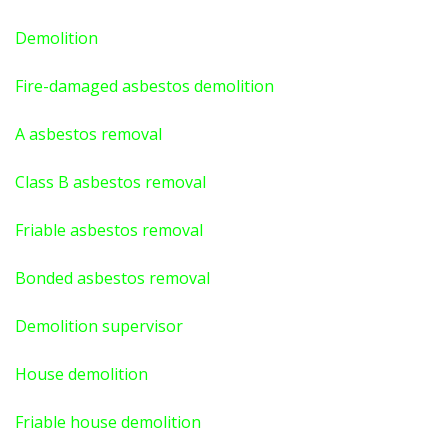
Demolition
Fire-damaged asbestos demolition
A asbestos
removal
Class B asbestos removal
Friable asbestos removal
Bonded asbestos removal
Demolition supervisor
House demolition
Friable house demolition