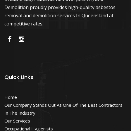
Demolition proudly provides high-quality asbestos
removal and demolition services In Queensland at
competitive rates.
Quick Links
Home
Our Company Stands Out As One Of The Best Contractors
In The Industry
Our Services
Occupational Hygienists