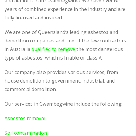
and demolition in Gwambegwine? We have over 60
years of combined experience in the industry and are
fully licensed and insured.
We are one of Queensland’s leading asbestos and
demolition companies and one of the few contractors
in Australia
qualified to remove
the most dangerous
type of asbestos, which is friable or class A.
Our company also provides various services, from
house demolition to government, industrial, and
commercial demolition.
Our services in Gwambegwine include the following:
Asbestos removal
Soil contamination