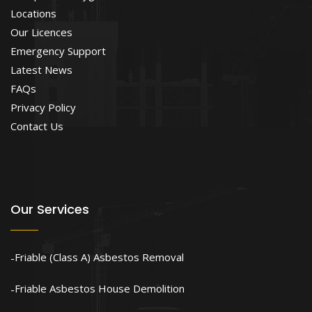
Locations
Our Licences
Emergency Support
Latest News
FAQs
Privacy Policy
Contact Us
Our Services
Friable (Class A) Asbestos Removal
Friable Asbestos House Demolition