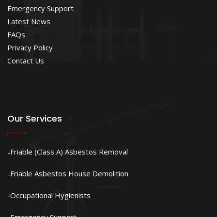
Emergency Support
Latest News
FAQs
Privacy Policy
Contact Us
Our Services
Friable (Class A) Asbestos Removal
Friable Asbestos House Demolition
Occupational Hygienists