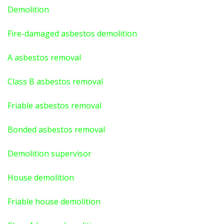
Demolition
Fire-damaged asbestos demolition
A asbestos
removal
Class B asbestos removal
Friable asbestos removal
Bonded asbestos removal
Demolition supervisor
House demolition
Friable house demolition