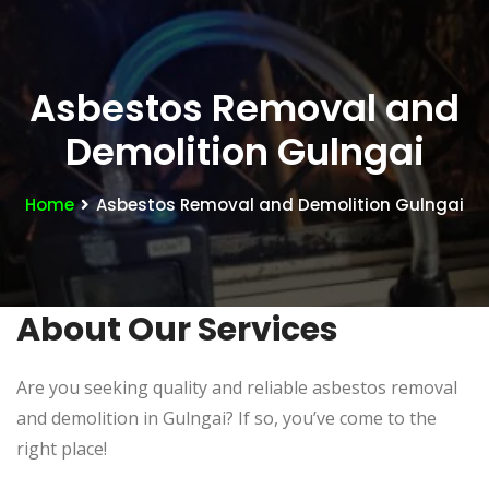
Asbestos Removal and
Demolition Gulngai
Home
Asbestos Removal and Demolition Gulngai
About Our Services
Are you seeking quality and reliable asbestos removal
and demolition in Gulngai? If so, you’ve come to the
right place!