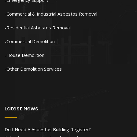
Emergency Support
Commercial & Industrial Asbestos Removal
Residential Asbestos Removal
Commercial Demolition
House Demolition
Other Demolition Services
Latest News
Do I Need A Asbestos Building Register?