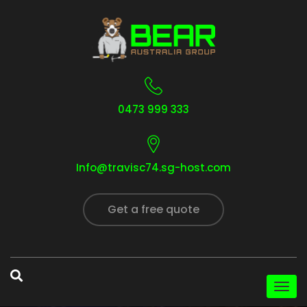
0473 999 333
Info@travisc74.sg-host.com
Get a free quote