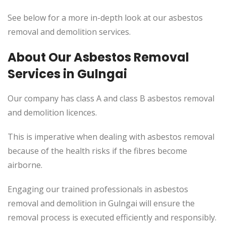
See below for a more in-depth look at our asbestos
removal and demolition services.
About Our Asbestos Removal
Services in Gulngai
Our company has class A and class B asbestos removal
and demolition licences.
This is imperative when dealing with asbestos removal
because of the health risks if the fibres become
airborne.
Engaging our trained professionals in asbestos
removal and demolition in Gulngai will ensure the
removal process is executed efficiently and responsibly.