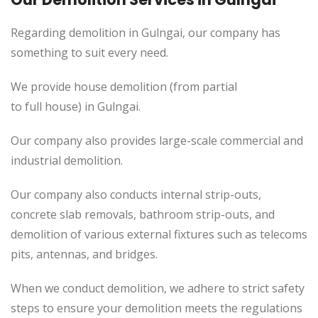
Regarding demolition in Gulngai, our company has
something to suit every need.
We provide house demolition (from partial
to full house) in Gulngai.
Our company also provides large-scale commercial and
industrial demolition.
Our company also conducts internal strip-outs,
concrete slab removals, bathroom strip-outs, and
demolition of various external fixtures such as telecoms
pits, antennas, and bridges.
When we conduct demolition, we adhere to strict safety
steps to ensure your demolition meets the regulations