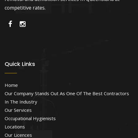
competitive rates.
Quick Links
Home
Our Company Stands Out As One Of The Best Contractors
In The Industry
Our Services
Occupational Hygienists
Locations
Our Licences