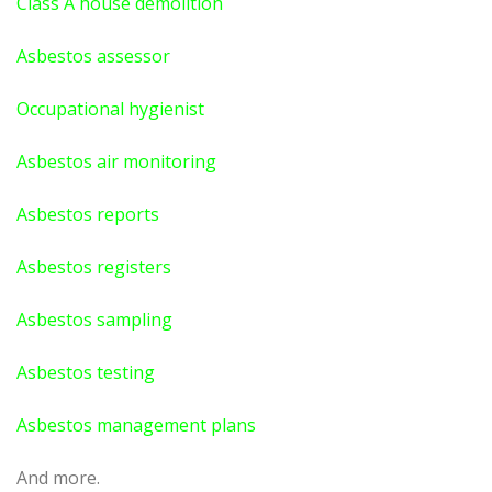
Class A house demolition
Asbestos assessor
Occupational hygienist
Asbestos air monitoring
Asbestos reports
Asbestos registers
Asbestos sampling
Asbestos testing
Asbestos management plans
And more.