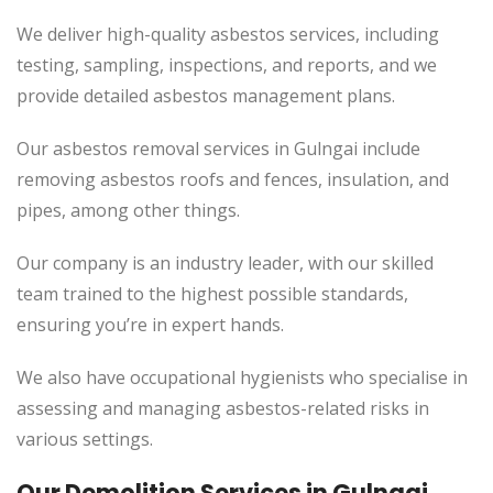
We deliver high-quality asbestos services, including
testing, sampling, inspections, and reports, and we
provide detailed asbestos management plans.
Our asbestos removal services in Gulngai include
removing asbestos roofs and fences, insulation, and
pipes, among other things.
Our company is an industry leader, with our skilled
team trained to the highest possible standards,
ensuring you’re in expert hands.
We also have occupational hygienists who specialise in
assessing and managing asbestos-related risks in
various settings.
Our Demolition Services in Gulngai