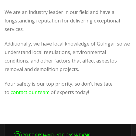
We are an industry leader in our field and have a
longstanding reputation for delivering exceptional
services.
Additionally, we have local knowledge of Gulngai, so we
understand local regulations, environmental
conditions, and other factors that affect asbestos
removal and demolition projects.
Your safety is our top priority, so don’t hesitate
to
contact our team
of experts today!
PO BOX 8914 MOUNT PLEASANT 4740