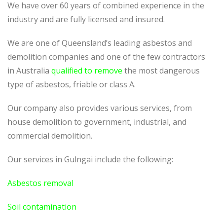
We have over 60 years of combined experience in the
industry and are fully licensed and insured.
We are one of Queensland’s leading asbestos and
demolition companies and one of the few contractors
in Australia
qualified to remove
the most dangerous
type of asbestos, friable or class A.
Our company also provides various services, from
house demolition to government, industrial, and
commercial demolition.
Our services in Gulngai include the following:
Asbestos removal
Soil contamination