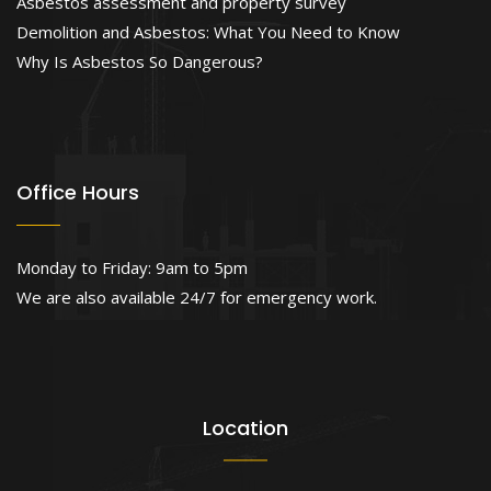
Asbestos assessment and property survey
Demolition and Asbestos: What You Need to Know
Why Is Asbestos So Dangerous?
Office Hours
Monday to Friday: 9am to 5pm
We are also available 24/7 for emergency work.
Location