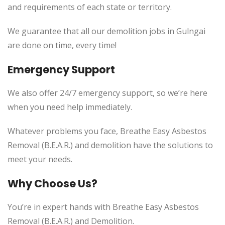
and requirements of each state or territory.
We guarantee that all our demolition jobs in Gulngai
are done on time, every time!
Emergency Support
We also offer 24/7 emergency support, so we’re here
when you need help immediately.
Whatever problems you face, Breathe Easy Asbestos
Removal (B.E.A.R.) and demolition have the solutions to
meet your needs.
Why Choose Us?
You’re in expert hands with Breathe Easy Asbestos
Removal (B.E.A.R.) and Demolition.