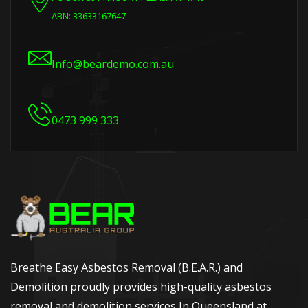
ABN: 33633167647
Info@beardemo.com.au
0473 999 333
Breathe Easy Asbestos Removal (B.E.A.R.) and
Demolition proudly provides high-quality asbestos
removal and demolition services In Queensland at