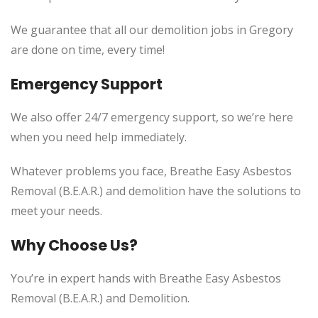
We guarantee that all our demolition jobs in Gregory
are done on time, every time!
Emergency Support
We also offer 24/7 emergency support, so we’re here
when you need help immediately.
Whatever problems you face, Breathe Easy Asbestos
Removal (B.E.A.R.) and demolition have the solutions to
meet your needs.
Why Choose Us?
You’re in expert hands with Breathe Easy Asbestos
Removal (B.E.A.R.) and Demolition.