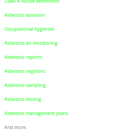
Class A house demolition
Asbestos assessor
Occupational hygienist
Asbestos air monitoring
Asbestos reports
Asbestos registers
Asbestos sampling
Asbestos testing
Asbestos management plans
And more.