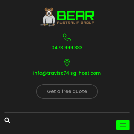
0473 999 333
Info@travisc74.sg-host.com
Get a free quote