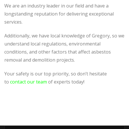
We are an industry leader in our field and have a
longstanding reputation for delivering exceptional
services.
Additionally, we have local knowledge of Gregory, so we
understand local regulations, environmental
conditions, and other factors that affect asbestos
removal and demolition projects.
Your safety is our top priority, so don’t hesitate
to
contact our team
of experts today!