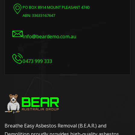
PO BOX 8914 MOUNT PLEASANT 4740
ABN: 33633167647
Info@beardemo.com.au
0473 999 333
Breathe Easy Asbestos Removal (B.E.A.R.) and
Demolition proudly provides high-quality asbestos