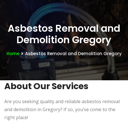
Asbestos Removal and
Demolition Gregory
Home
Asbestos Removal and Demolition Gregory
About Our Services
Are you seeking quality and reliable asbestos removal
and demolition in Gregory? If so, you’ve come to the
right place!