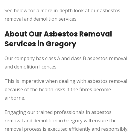
See below for a more in-depth look at our asbestos
removal and demolition services.
About Our Asbestos Removal
Services in Gregory
Our company has class A and class B asbestos removal
and demolition licences.
This
is imperative when dealing with asbestos removal
because of the health risks if the fibres become
airborne.
Engaging our trained professionals in asbestos
removal and demolition in Gregory will ensure the
removal process
is executed
efficiently and responsibly.