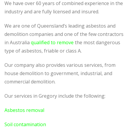
We have over 60 years of combined experience in the
industry and are fully licensed and insured.
We are one of Queensland’s leading asbestos and
demolition companies and one of the few contractors
in Australia
qualified to remove
the most dangerous
type of asbestos, friable or class A.
Our company also provides various services, from
house demolition to government, industrial, and
commercial demolition.
Our services in Gregory include the following:
Asbestos removal
Soil contamination