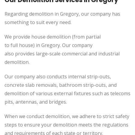
Regarding demolition in Gregory, our company has
something to suit every need.
We provide house demolition (from partial
to
full
house) in Gregory. Our company
also
provides
large-scale commercial and industrial
demolition.
Our company also conducts internal strip-outs,
concrete slab removals, bathroom strip-outs, and
demolition of various external fixtures such as telecoms
pits, antennas, and bridges.
When we conduct demolition, we adhere to strict safety
steps to ensure your demolition meets the regulations
and requirements of each state or territory.