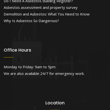
Do I Need A Asbestos Building Register?
Asbestos assessment and property survey
Demolition and Asbestos: What You Need to Know
Why Is Asbestos So Dangerous?
Office Hours
Monday to Friday: 9am to 5pm
We are also available 24/7 for emergency work.
Location