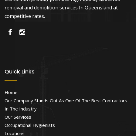
removal and demolition services In Queensland at
competitive rates.
Quick Links
Home
Our Company Stands Out As One Of The Best Contractors
In The Industry
Our Services
Occupational Hygienists
Locations