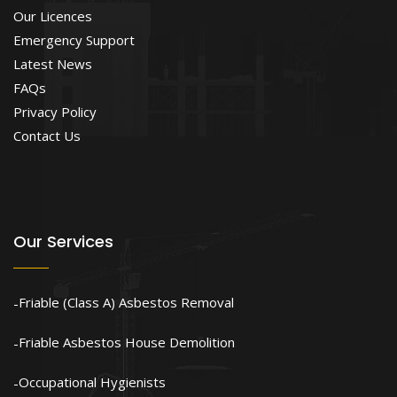
Our Licences
Emergency Support
Latest News
FAQs
Privacy Policy
Contact Us
Our Services
Friable (Class A) Asbestos Removal
Friable Asbestos House Demolition
Occupational Hygienists