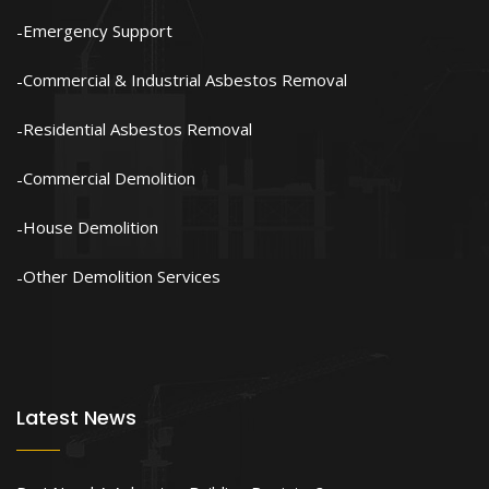
Emergency Support
Commercial & Industrial Asbestos Removal
Residential Asbestos Removal
Commercial Demolition
House Demolition
Other Demolition Services
Latest News