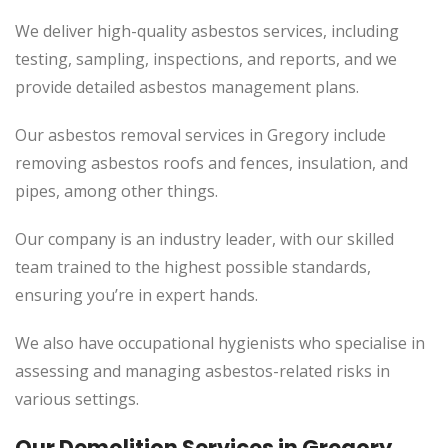
We deliver high-quality asbestos services, including
testing, sampling, inspections, and reports, and we
provide detailed asbestos management plans.
Our asbestos removal services in Gregory include
removing asbestos roofs and fences, insulation, and
pipes, among other things.
Our company is an industry leader, with our skilled
team trained to the highest possible standards,
ensuring you’re in expert hands.
We also have occupational hygienists who specialise in
assessing and managing asbestos-related risks in
various settings.
Our Demolition Services in Gregory