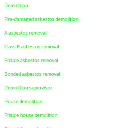
Demolition
Fire-damaged asbestos demolition
A asbestos
removal
Class B asbestos removal
Friable asbestos removal
Bonded asbestos removal
Demolition supervisor
House demolition
Friable house demolition