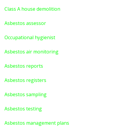
Class A house demolition
Asbestos assessor
Occupational hygienist
Asbestos air monitoring
Asbestos reports
Asbestos registers
Asbestos sampling
Asbestos testing
Asbestos management plans