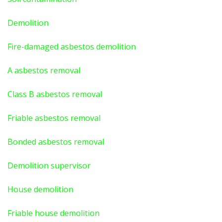
Demolition
Fire-damaged asbestos demolition
A asbestos
removal
Class B asbestos removal
Friable asbestos removal
Bonded asbestos removal
Demolition supervisor
House demolition
Friable house demolition