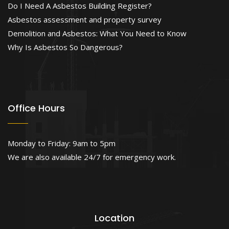
Do I Need A Asbestos Building Register?
Asbestos assessment and property survey
Demolition and Asbestos: What You Need to Know
Why Is Asbestos So Dangerous?
Office Hours
Monday to Friday: 9am to 5pm
We are also available 24/7 for emergency work.
Location