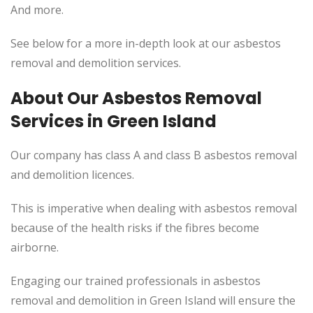
And more.
See below for a more in-depth look at our asbestos
removal and demolition services.
About Our Asbestos Removal
Services in Green Island
Our company has class A and class B asbestos removal
and demolition licences.
This
is imperative when dealing with asbestos removal
because of the health risks if the fibres become
airborne.
Engaging our trained professionals in asbestos
removal and demolition in Green Island will ensure the