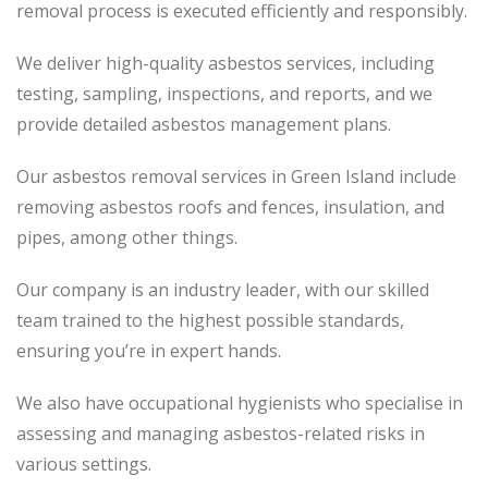
removal process
is executed
efficiently and responsibly.
We deliver high-quality asbestos services, including
testing, sampling, inspections, and reports, and we
provide detailed asbestos management plans.
Our asbestos removal services in Green Island include
removing asbestos roofs and fences, insulation, and
pipes, among other things.
Our company is an industry leader, with our skilled
team trained to the highest possible standards,
ensuring you’re in expert hands.
We also have occupational hygienists who specialise in
assessing and managing asbestos-related risks in
various settings.