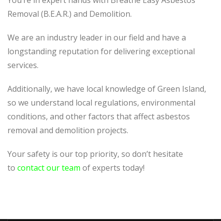
You’re in expert hands with Breathe Easy Asbestos
Removal (B.E.A.R.) and Demolition.
We are an industry leader in our field and have a
longstanding reputation for delivering exceptional
services.
Additionally, we have local knowledge of Green Island,
so we understand local regulations, environmental
conditions, and other factors that affect asbestos
removal and demolition projects.
Your safety is our top priority, so don’t hesitate
to
contact our team
of experts today!