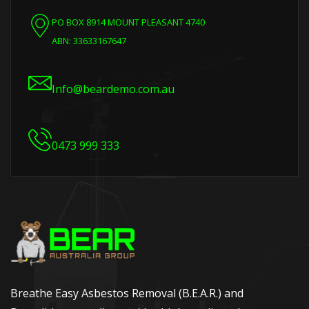
PO BOX 8914 MOUNT PLEASANT 4740
ABN: 33633167647
Info@beardemo.com.au
0473 999 333
Breathe Easy Asbestos Removal (B.E.A.R.) and