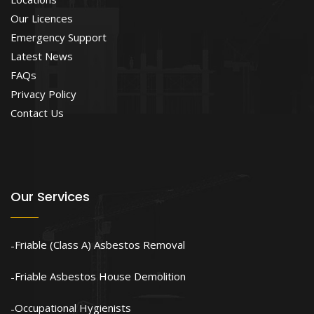
Our Licences
Emergency Support
Latest News
FAQs
Privacy Policy
Contact Us
Our Services
Friable (Class A) Asbestos Removal
Friable Asbestos House Demolition
Occupational Hygienists