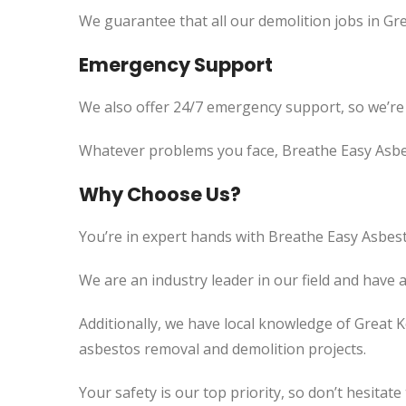
We guarantee that all our demolition jobs in Gre
Emergency Support
We also offer 24/7 emergency support, so we’re
Whatever problems you face, Breathe Easy Asbes
Why Choose Us?
You’re in expert hands with Breathe Easy Asbest
We are an industry leader in our field and have 
Additionally, we
have local knowledge of
Great Ke
asbestos removal and demolition projects.
Your safety is our top priority, so don’t hesitate