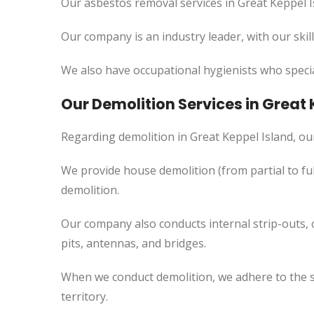
Our asbestos removal services in Great Keppel I
Our company is an industry leader, with our skil
We also have occupational hygienists who specia
Our Demolition Services in Great 
Regarding demolition in Great Keppel Island, o
We provide house demolition (from partial to
ful
demolition.
Our company also conducts internal strip-outs, 
pits, antennas, and bridges.
When we conduct demolition, we adhere to the s
territory.