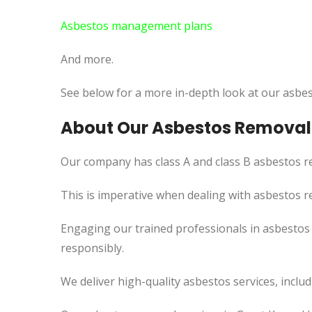
Asbestos management plans
And more.
See below for a more in-depth look at our asbes
About Our Asbestos Removal S
Our company has class A and class B asbestos re
This is imperative when dealing with asbestos r
Engaging our trained professionals in asbestos 
responsibly.
We deliver high-quality asbestos services, incl