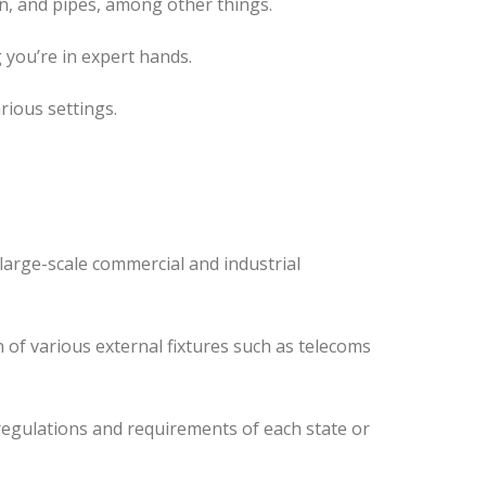
n, and pipes, among other things.
 you’re in expert hands.
rious settings.
large-scale commercial and industrial
 of various external fixtures such as telecoms
regulations and requirements of each state or