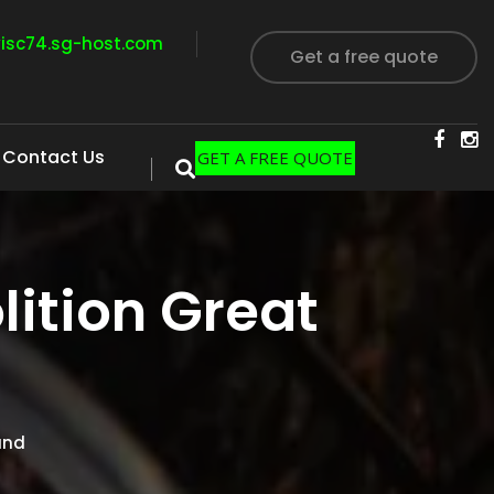
visc74.sg-host.com
Get a free quote
Contact Us
GET A FREE QUOTE
ition Great
and