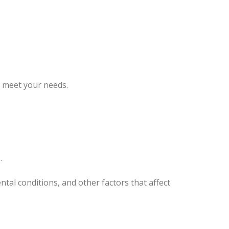
o meet your needs.
.
tal conditions, and other factors that affect