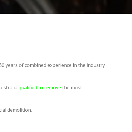
60 years of combined experience in the industry
Australia
qualified to remove
the most
ial demolition.