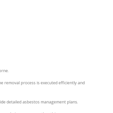
orne.
e removal process is executed efficiently and
ovide detailed asbestos management plans.