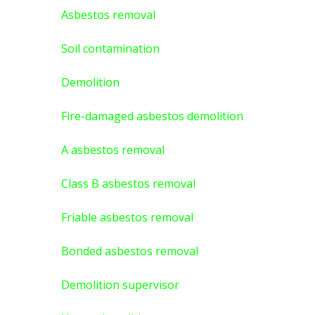
Asbestos removal
Soil contamination
Demolition
Fire-damaged asbestos demolition
A asbestos
removal
Class B asbestos removal
Friable asbestos removal
Bonded asbestos removal
Demolition supervisor