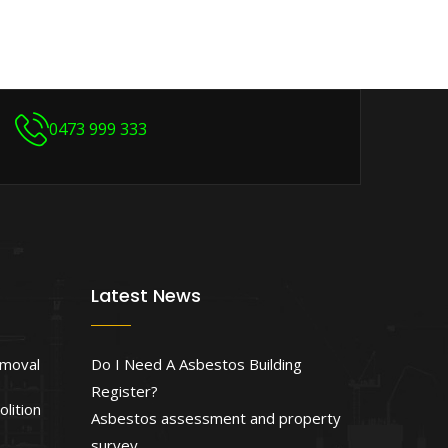
0473 999 333
Latest News
emoval
Do I Need A Asbestos Building
Register?
lition
Asbestos assessment and property
survey