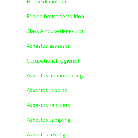
House demolition
Friable house demolition
Class A house demolition
Asbestos assessor
Occupational hygienist
Asbestos air monitoring
Asbestos reports
Asbestos registers
Asbestos sampling
Asbestos testing