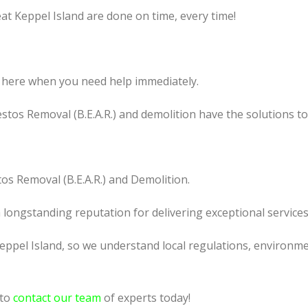
at Keppel Island are done on time, every time!
 here when you need help immediately.
tos Removal (B.E.A.R.) and demolition have the solutions t
os Removal (B.E.A.R.) and Demolition.
a longstanding reputation for delivering exceptional services
ppel Island, so we understand local regulations, environmen
 to
contact our team
of experts today!