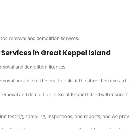
tos removal and demolition services.
ervices in Great Keppel Island
moval and demolition licences.
emoval because of the health risks if the fibres become airb
removal and demolition in Great Keppel Island will ensure th
uding testing, sampling, inspections, and reports, and we pr