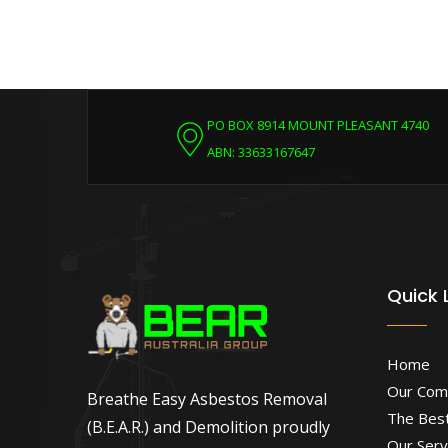
PO BOX 8914 MOUNT PLEASANT 4740
ABN: 33633167647
Quick 
Home
Our Com
Breathe Easy Asbestos Removal
The Best
(B.E.A.R.) and Demolition proudly
Our Serv