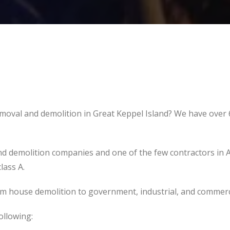
emoval and demolition in Great Keppel Island? We have over 
d demolition companies and one of the few contractors in 
lass A.
om house demolition to government, industrial, and commerc
ollowing: