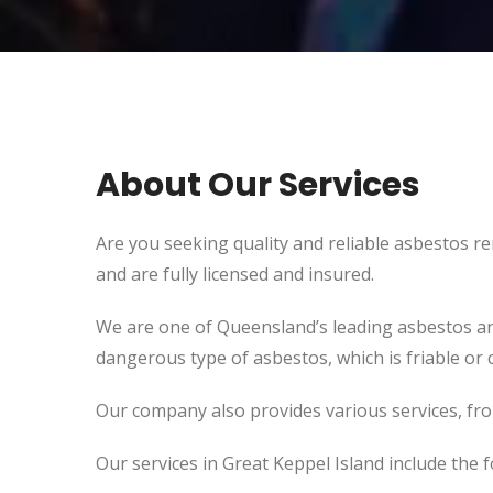
About Our Services
Are you seeking quality and reliable asbestos r
and are fully licensed and insured.
We are one of Queensland’s leading asbestos an
dangerous type of asbestos, which is friable or c
Our company also provides various services, fr
Our services in Great Keppel Island include the f