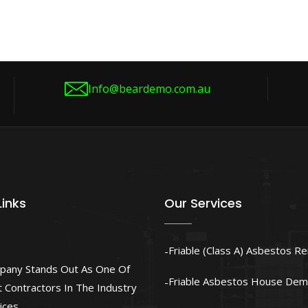
Info@beardemo.com.au
Links
Our Services
Friable (Class A) Asbestos R
pany Stands Out As One Of
Friable Asbestos House Demo
 Contractors In The Industry
ices