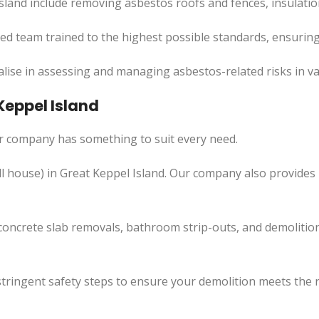
sland include removing asbestos roofs and fences, insulatio
led team trained to the highest possible standards, ensuring
lise in assessing and managing asbestos-related risks in va
Keppel Island
ur company has something to suit every need.
l
house) in Great Keppel Island. Our company also
provides
concrete slab removals, bathroom strip-outs, and demolition
tringent safety steps to ensure your demolition meets the 