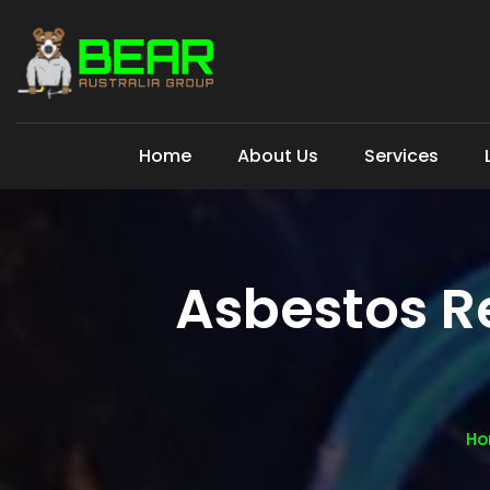
Home
About Us
Services
Asbestos R
Ho