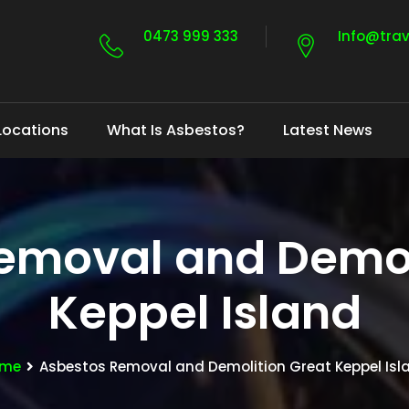
0473 999 333
Info@tra
Locations
What Is Asbestos?
Latest News
emoval and Demol
Keppel Island
me
Asbestos Removal and Demolition Great Keppel Isl