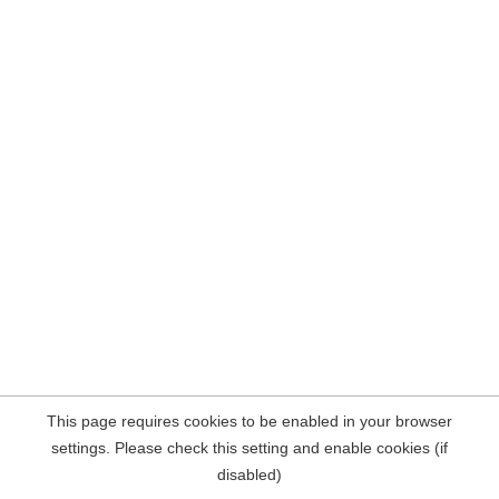
This page requires cookies to be enabled in your browser
settings. Please check this setting and enable cookies (if
disabled)