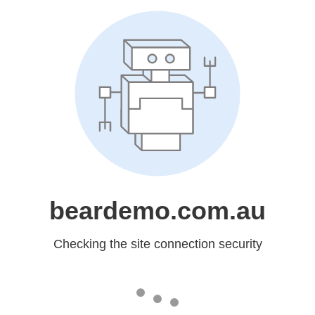
beardemo.com.au
Checking the site connection security