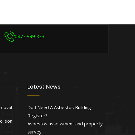
0473 999 333
Latest News
emoval
Do I Need A Asbestos Building
Register?
lition
Asbestos assessment and property
survey