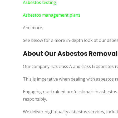
Asbestos testing
Asbestos management plans
And more.
See below for a more in-depth look at our asbes
About Our Asbestos Removal 
Our company has class A and class B asbestos re
This is imperative when dealing with asbestos r
Engaging our trained professionals in asbestos r
responsibly.
We deliver high-quality asbestos services, incl