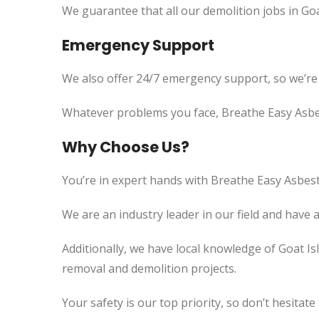
We guarantee that all our demolition jobs in Goa
Emergency Support
We also offer 24/7 emergency support, so we’re
Whatever problems you face, Breathe Easy Asbes
Why Choose Us?
You’re in expert hands with Breathe Easy Asbest
We are an industry leader in our field and have 
Additionally, we have local knowledge of Goat Is
removal and demolition projects.
Your safety is our top priority, so don’t hesitate