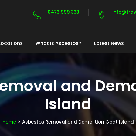
0473 999 333
Info@tra
Locations
What Is Asbestos?
Latest News
Removal and Demol
Island
Home
Asbestos Removal and Demolition Goat Island