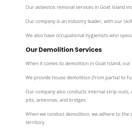
Our asbestos removal services in Goat Island in
Our company is an industry leader, with our skil
We also have occupational hygienists who specia
Our Demolition Services
When it comes to demolition in Goat Island, ou
We provide house demolition (from partial to ful
Our company also conducts internal strip-outs, 
pits, antennas, and bridges.
When we conduct demolition, we adhere to the s
territory.