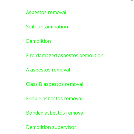
Asbestos removal
Soil contamination
Demolition
Fire-damaged asbestos demolition
A asbestos
removal
Class B asbestos removal
Friable asbestos removal
Bonded asbestos removal
Demolition supervisor