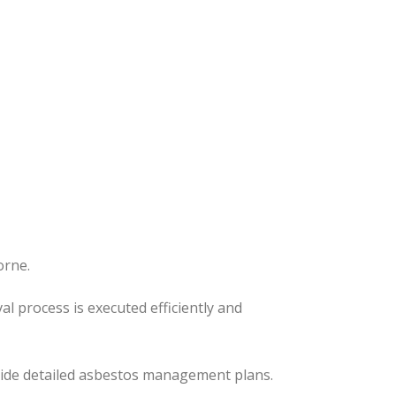
orne.
l process is executed efficiently and
ovide detailed asbestos management plans.