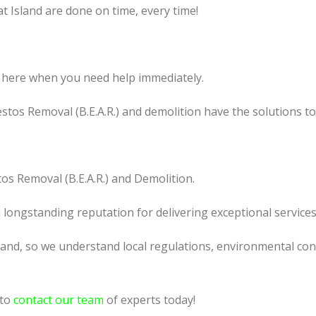
t Island are done on time, every time!
 here when you need help immediately.
tos Removal (B.E.A.R.) and demolition have the solutions t
os Removal (B.E.A.R.) and Demolition.
a longstanding reputation for delivering exceptional services
land, so we understand local regulations, environmental cond
 to
contact our team
of experts today!