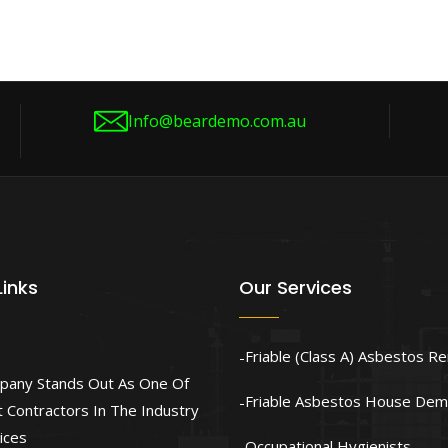
Info@beardemo.com.au
Links
Our Services
Friable (Class A) Asbestos R
pany Stands Out As One Of
Friable Asbestos House Demo
 Contractors In The Industry
ices
Occupational Hygienists