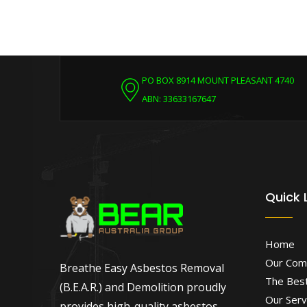
PO BOX 8914 MOUNT PLEASANT 4740
ABN: 33633167647
Quick 
Home
Our Com
Breathe Easy Asbestos Removal
The Best
(B.E.A.R.) and Demolition proudly
Our Serv
provides high-quality asbestos