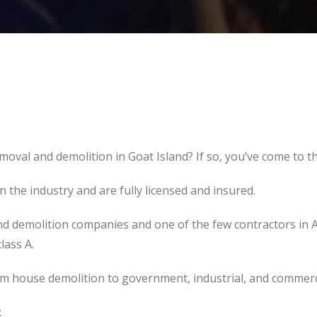
moval and demolition in Goat Island? If so, you’ve come to th
the industry and are fully licensed and insured.
d demolition companies and one of the few contractors in 
lass A.
om house demolition to government, industrial, and commerc
: