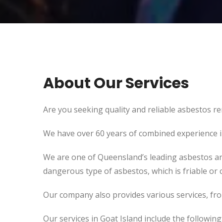
About Our Services
Are you seeking quality and reliable asbestos re
We have over 60 years of combined experience in 
We are one of Queensland’s leading asbestos an
dangerous type of asbestos, which is friable or c
Our company also provides various services, fr
Our services in Goat Island include the following