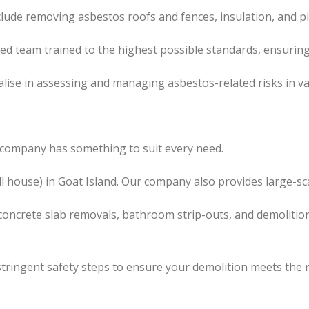
clude removing asbestos roofs and fences, insulation, and p
led team trained to the highest possible standards, ensuring
lise in assessing and managing asbestos-related risks in va
r company has something to suit every need.
l house) in Goat Island. Our company also provides large-sc
concrete slab removals, bathroom strip-outs, and demolition
tringent safety steps to ensure your demolition meets the 