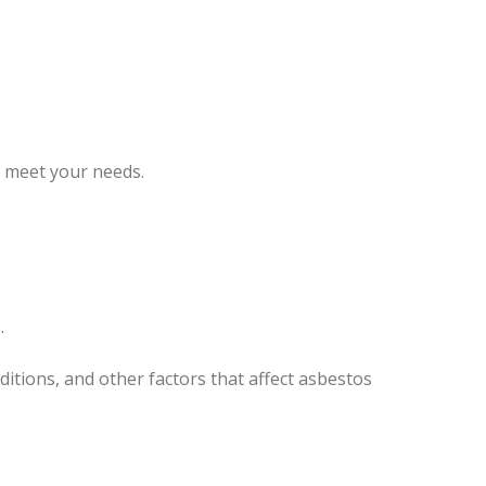
o meet your needs.
.
itions, and other factors that affect asbestos