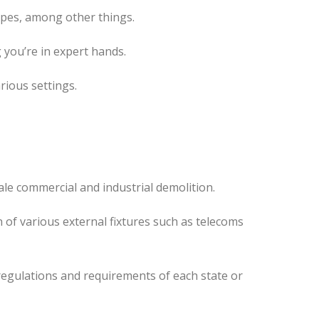
ipes, among other things.
 you’re in expert hands.
rious settings.
ale commercial and industrial demolition.
 of various external fixtures such as telecoms
regulations and requirements of each state or