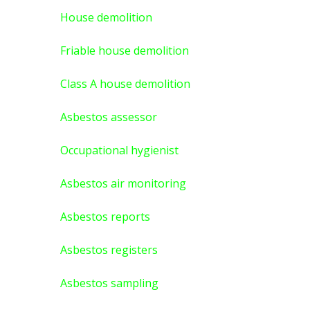
House demolition
Friable house demolition
Class A house demolition
Asbestos assessor
Occupational hygienist
Asbestos air monitoring
Asbestos reports
Asbestos registers
Asbestos sampling