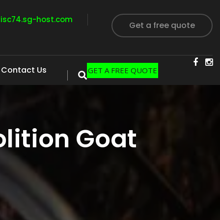
visc74.sg-host.com
Get a free quote
Contact Us
GET A FREE QUOTE
ition Goat