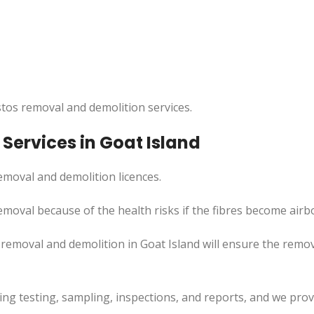
tos removal and demolition services.
Services in Goat Island
moval and demolition licences.
emoval because of the health risks if the fibres become airb
emoval and demolition in Goat Island will ensure the remova
uding testing, sampling, inspections, and reports, and we pr