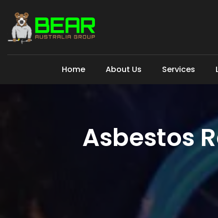
Home
About Us
Services
Asbestos 