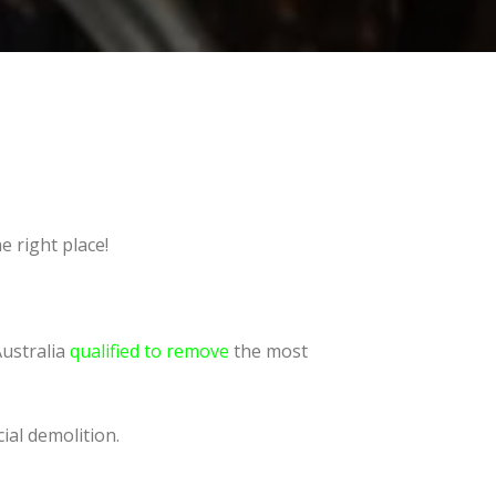
e right place!
Australia
qualified to remove
the most
ial demolition.