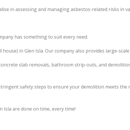
lise in assessing and managing asbestos-related risks in va
ompany has something to suit every need.
l house) in Glen Isla. Our company also provides large-scale
concrete slab removals, bathroom strip-outs, and demolition
tringent safety steps to ensure your demolition meets the 
n Isla are done on time, every time!