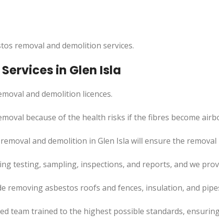
tos removal and demolition services.
ervices in Glen Isla
moval and demolition licences.
emoval because of the health risks if the fibres become airb
emoval and demolition in Glen Isla will ensure the removal p
uding testing, sampling, inspections, and reports, and we pr
ude removing asbestos roofs and fences, insulation, and pip
led team trained to the highest possible standards, ensuring