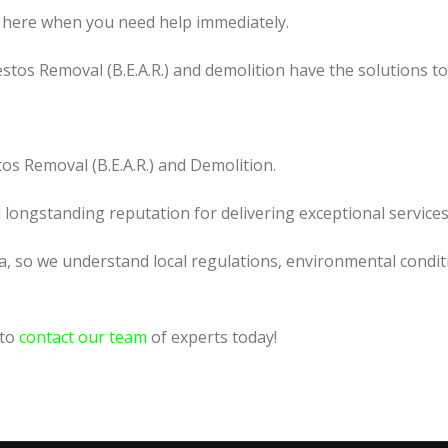
 here when you need help immediately.
tos Removal (B.E.A.R.) and demolition have the solutions t
os Removal (B.E.A.R.) and Demolition.
a longstanding reputation for delivering exceptional services
la, so we understand local regulations, environmental condit
 to
contact our team
of experts today!