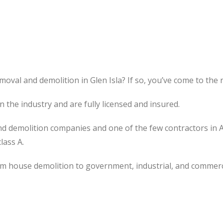
oval and demolition in Glen Isla? If so, you’ve come to the r
the industry and are fully licensed and insured.
d demolition companies and one of the few contractors in 
lass A.
om house demolition to government, industrial, and commerc