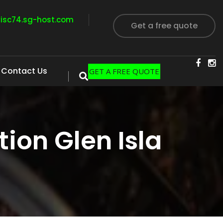
visc74.sg-host.com
Get a free quote
Contact Us
GET A FREE QUOTE
ion Glen Isla