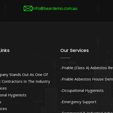
Info@beardemo.com.au
Links
Our Services
Friable (Class A) Asbestos R
pany Stands Out As One Of
Friable Asbestos House Demo
 Contractors In The Industry
ices
Occupational Hygienists
onal Hygienists
s
Emergency Support
nces