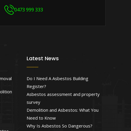
0473 999 333
Latest News
emoval
Do I Need A Asbestos Building
Register?
lition
Asbestos assessment and property
survey
Demolition and Asbestos: What You
Need to Know
Why Is Asbestos So Dangerous?