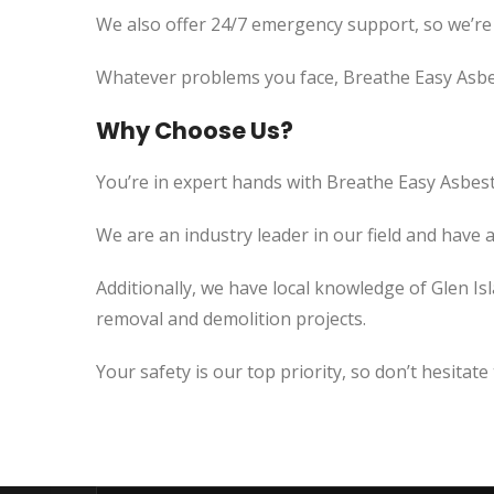
We also offer 24/7 emergency support, so we’re
Whatever problems you face, Breathe Easy Asbes
Why Choose Us?
You’re in expert hands with Breathe Easy Asbest
We are an industry leader in our field and have 
Additionally, we have local knowledge of Glen Is
removal and demolition projects.
Your safety is our top priority, so don’t hesitate