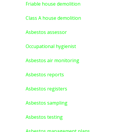
Friable house demolition
Class A house demolition
Asbestos assessor
Occupational hygienist
Asbestos air monitoring
Asbestos reports
Asbestos registers
Asbestos sampling
Asbestos testing
Asbestos management plans