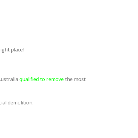
ight place!
Australia
qualified to remove
the most
ial demolition.