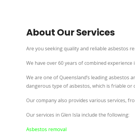
About Our Services
Are you seeking quality and reliable asbestos rem
We have over 60 years of combined experience in 
We are one of Queensland’s leading asbestos an
dangerous type of asbestos, which is friable or c
Our company also provides various services, fr
Our services in Glen Isla include the following:
Asbestos removal