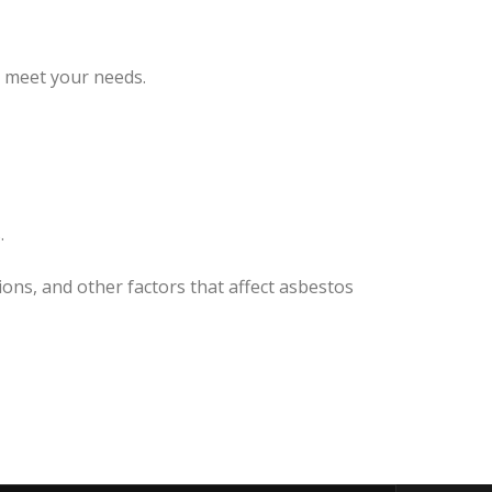
o meet your needs.
.
ions, and other factors that affect asbestos