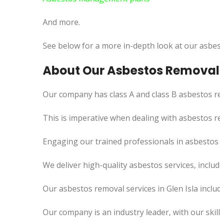
And more.
See below for a more in-depth look at our asbes
About Our Asbestos Removal S
Our company has class A and class B asbestos re
This is imperative when dealing with asbestos r
Engaging our trained professionals in asbestos r
We deliver high-quality asbestos services, incl
Our asbestos removal services in Glen Isla incl
Our company is an industry leader, with our skil