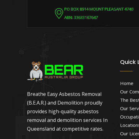
PO BOX 8914 MOUNT PLEASANT 4740
ABN: 33633167647
Quick 
Home
Our Com
Breathe Easy Asbestos Removal
The Best
(B.E.A.R.) and Demolition proudly
Our Serv
provides high-quality asbestos
Occupati
removal and demolition services In
Location
Queensland at competitive rates.
Our Lice