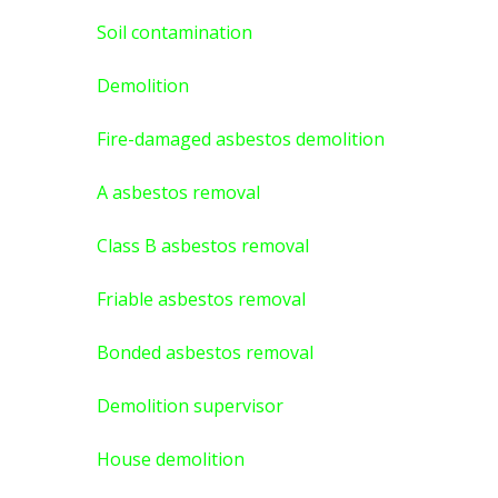
Soil contamination
Demolition
Fire-damaged asbestos demolition
A asbestos
removal
Class B asbestos removal
Friable asbestos removal
Bonded asbestos removal
Demolition supervisor
House demolition