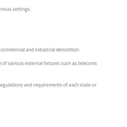
rious settings.
 commercial and industrial demolition.
 of various external fixtures such as telecoms
regulations and requirements of each state or