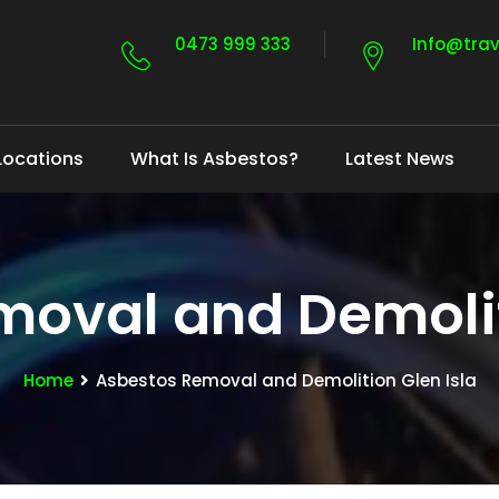
0473 999 333
Info@tra
Locations
What Is Asbestos?
Latest News
oval and Demolit
Home
Asbestos Removal and Demolition Glen Isla