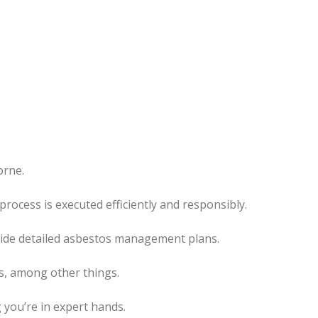
orne.
rocess is executed efficiently and responsibly.
ovide detailed asbestos management plans.
es, among other things.
 you’re in expert hands.