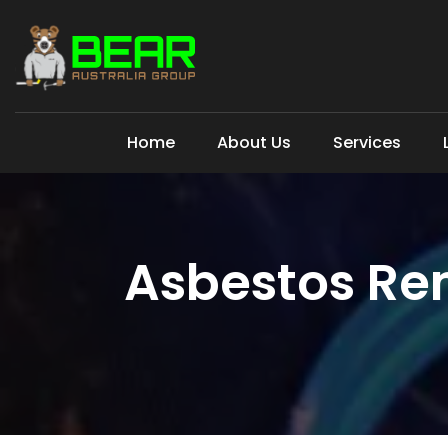
Home
About Us
Services
Asbestos Rem