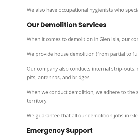
We also have occupational hygienists who specia
Our Demolition Services
When it comes to demolition in Glen Isla, our c
We provide house demolition (from partial to ful
Our company also conducts internal strip-outs, 
pits, antennas, and bridges.
When we conduct demolition, we adhere to the s
territory.
We guarantee that all our demolition jobs in Gle
Emergency Support