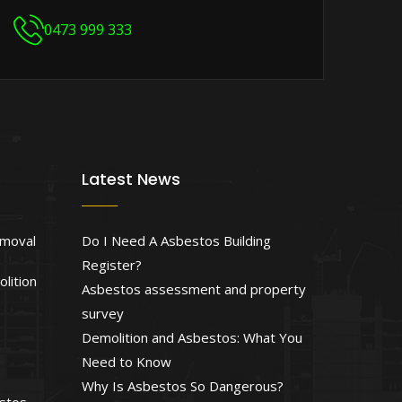
0473 999 333
Latest News
emoval
Do I Need A Asbestos Building
Register?
lition
Asbestos assessment and property
survey
Demolition and Asbestos: What You
Need to Know
Why Is Asbestos So Dangerous?