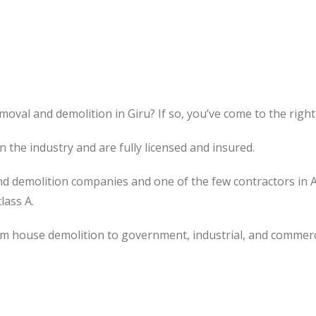
oval and demolition in Giru? If so, you’ve come to the right
the industry and are fully licensed and insured.
d demolition companies and one of the few contractors in 
lass A.
om house demolition to government, industrial, and commerc