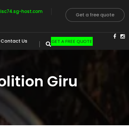
visc74.sg-host.com
Get a free quote
Contact Us
GET A FREE QUOTE
ition Giru