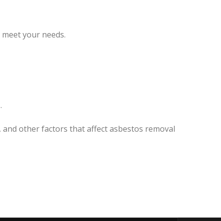
o meet your needs.
.
, and other factors that affect asbestos removal