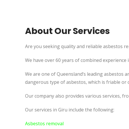
About Our Services
Are you seeking quality and reliable asbestos rem
We have over 60 years of combined experience in 
We are one of Queensland’s leading asbestos an
dangerous type of asbestos, which is friable or c
Our company also provides various services, fr
Our services in Giru include the following:
Asbestos removal