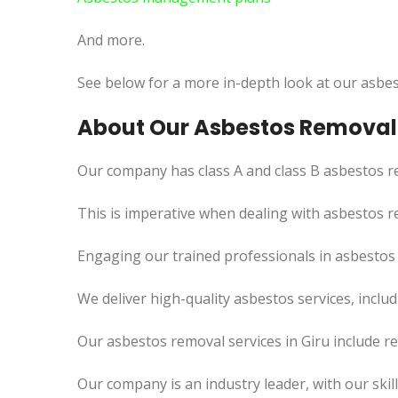
And more.
See below for a more in-depth look at our asbes
About Our Asbestos Removal 
Our company has class A and class B asbestos re
This
is imperative when dealing with asbestos re
Engaging our trained professionals in asbestos
We deliver high-quality asbestos services, incl
Our asbestos removal services in Giru include r
Our company is an industry leader, with our skil