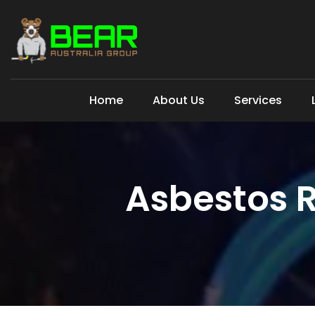
Home
About Us
Services
Asbestos 