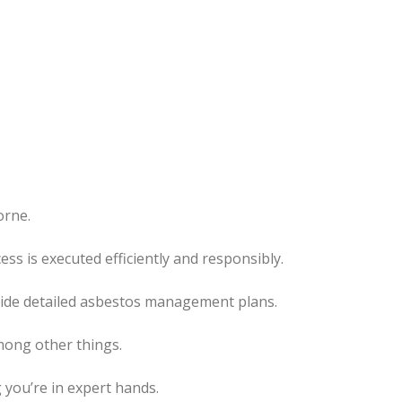
orne.
cess
is executed
efficiently and responsibly.
ovide detailed asbestos management plans.
mong other things.
 you’re in expert hands.