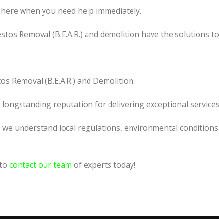
 here when you need help immediately.
tos Removal (B.E.A.R.) and demolition have the solutions t
os Removal (B.E.A.R.) and Demolition.
a longstanding reputation for delivering exceptional services
o we understand local regulations, environmental conditions
 to
contact our team
of experts today!