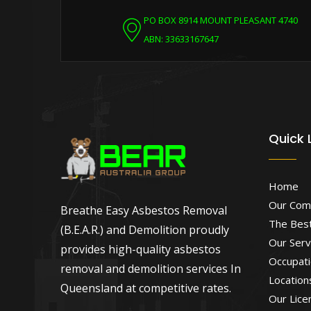
PO BOX 8914 MOUNT PLEASANT 4740
ABN: 33633167647
Quick 
Home
Our Com
Breathe Easy Asbestos Removal
The Best
(B.E.A.R.) and Demolition proudly
Our Serv
provides high-quality asbestos
Occupati
removal and demolition services In
Location
Queensland at competitive rates.
Our Lice