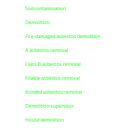
Soil contamination
Demolition
Fire-damaged asbestos demolition
A asbestos
removal
Class B asbestos removal
Friable asbestos removal
Bonded asbestos removal
Demolition supervisor
House demolition