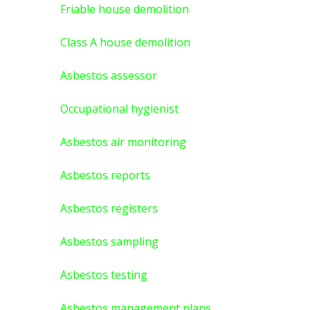
Friable house demolition
Class A house demolition
Asbestos assessor
Occupational hygienist
Asbestos air monitoring
Asbestos reports
Asbestos registers
Asbestos sampling
Asbestos testing
Asbestos management plans