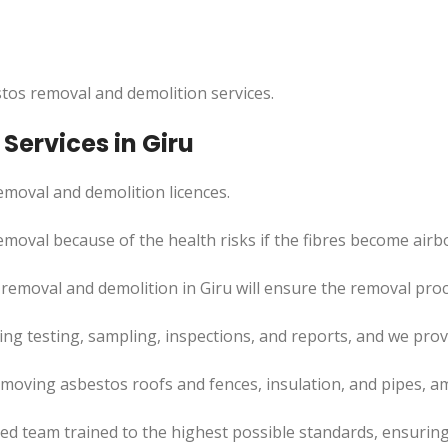
tos removal and demolition services.
Services in Giru
moval and demolition licences.
moval because of the health risks if the fibres become airb
 removal and demolition in Giru will ensure the removal pro
uding testing, sampling, inspections, and reports, and we pr
emoving asbestos roofs and fences, insulation, and pipes, a
led team trained to the highest possible standards, ensuring