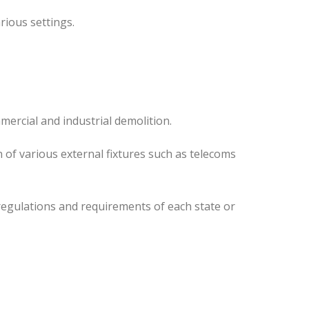
rious settings.
mercial and industrial demolition.
 of various external fixtures such as telecoms
regulations and requirements of each state or