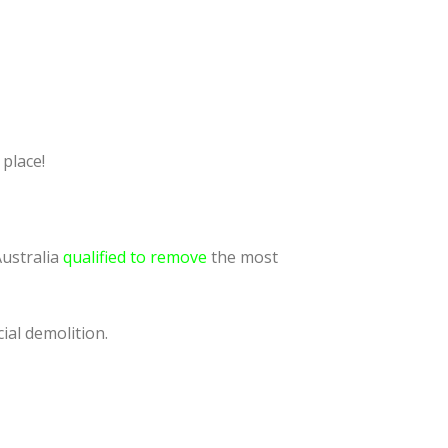
 place!
Australia
qualified to remove
the most
ial demolition.