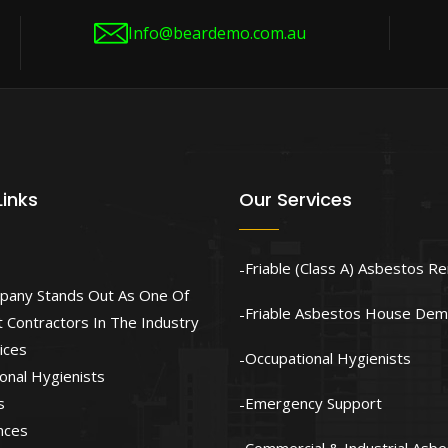
Info@beardemo.com.au
Links
Our Services
Friable (Class A) Asbestos R
pany Stands Out As One Of
Friable Asbestos House Demo
 Contractors In The Industry
ices
Occupational Hygienists
onal Hygienists
s
Emergency Support
nces