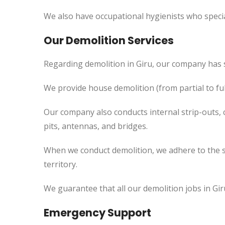
We also have occupational hygienists who specia
Our Demolition Services
Regarding demolition in Giru, our company has 
We provide house demolition (from partial to
ful
Our company also conducts internal strip-outs, 
pits, antennas, and bridges.
When we conduct demolition, we adhere to the s
territory.
We guarantee that all our demolition jobs in Gir
Emergency Support