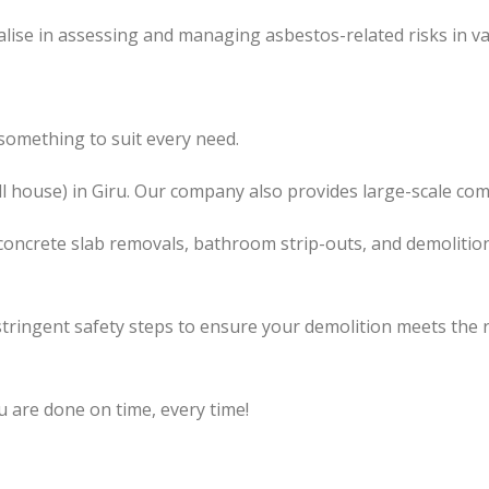
lise in assessing and managing asbestos-related risks in va
something to suit every need.
l
house) in Giru. Our company also
provides
large-scale com
concrete slab removals, bathroom strip-outs, and demolition
tringent safety steps to ensure your demolition meets the 
u are done on time, every time!