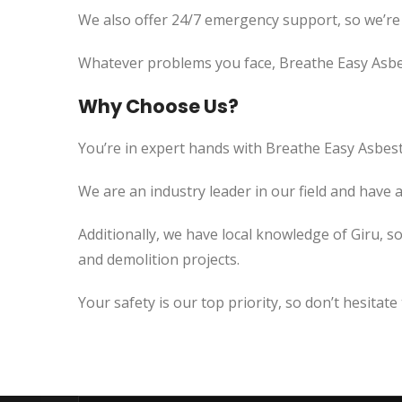
We also offer 24/7 emergency support, so we’re
Whatever problems you face, Breathe Easy Asbes
Why Choose Us?
You’re in expert hands with Breathe Easy Asbest
We are an industry leader in our field and have 
Additionally, we have local knowledge of Giru, s
and demolition projects.
Your safety is our top priority, so don’t hesitate