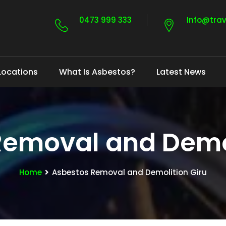
0473 999 333
Info@tra
Locations
What Is Asbestos?
Latest News
Removal and Demol
Home
Asbestos Removal and Demolition Giru