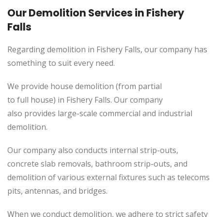
Our Demolition Services in Fishery
Falls
Regarding demolition in Fishery Falls, our company has
something to suit every need.
We provide house demolition (from partial
to
full
house) in Fishery Falls. Our company
also
provides
large-scale commercial and industrial
demolition.
Our company also conducts internal strip-outs,
concrete slab removals, bathroom strip-outs, and
demolition of various external fixtures such as telecoms
pits, antennas, and bridges.
When we conduct demolition, we adhere to strict safety