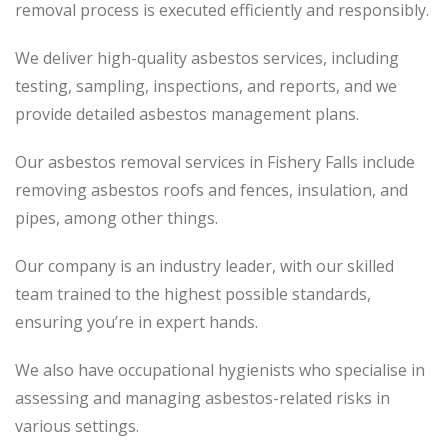
removal process
is executed
efficiently and responsibly.
We deliver high-quality asbestos services, including
testing, sampling, inspections, and reports, and we
provide detailed asbestos management plans.
Our asbestos removal services in Fishery Falls include
removing asbestos roofs and fences, insulation, and
pipes, among other things.
Our company is an industry leader, with our skilled
team trained to the highest possible standards,
ensuring you’re in expert hands.
We also have occupational hygienists who specialise in
assessing and managing asbestos-related risks in
various settings.