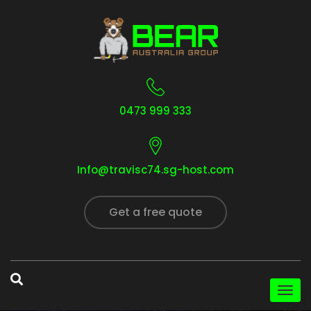
0473 999 333
Info@travisc74.sg-host.com
Get a free quote