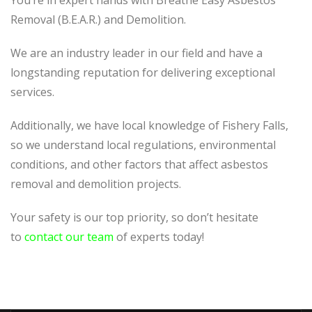
You’re in expert hands with Breathe Easy Asbestos
Removal (B.E.A.R.) and Demolition.
We are an industry leader in our field and have a
longstanding reputation for delivering exceptional
services.
Additionally, we have local knowledge of Fishery Falls,
so we understand local regulations, environmental
conditions, and other factors that affect asbestos
removal and demolition projects.
Your safety is our top priority, so don’t hesitate
to
contact our team
of experts today!