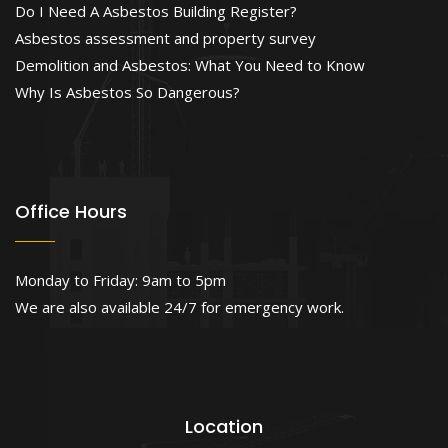
Do I Need A Asbestos Building Register?
Asbestos assessment and property survey
Demolition and Asbestos: What You Need to Know
Why Is Asbestos So Dangerous?
Office Hours
Monday to Friday: 9am to 5pm
We are also available 24/7 for emergency work.
Location