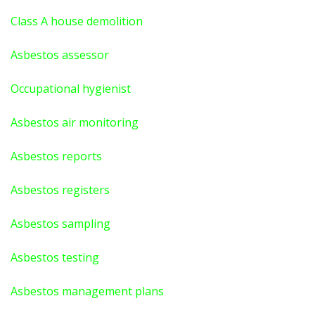
Class A house demolition
Asbestos assessor
Occupational hygienist
Asbestos air monitoring
Asbestos reports
Asbestos registers
Asbestos sampling
Asbestos testing
Asbestos management plans