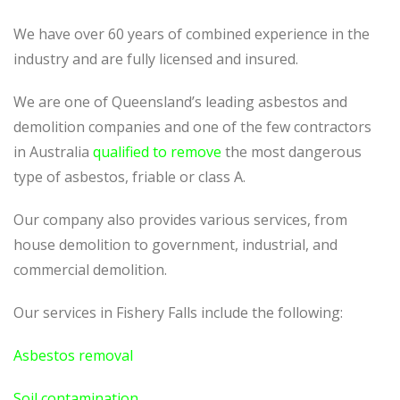
We have over 60 years of combined experience in the
industry and are fully licensed and insured.
We are one of Queensland’s leading asbestos and
demolition companies and one of the few contractors
in Australia
qualified to remove
the most dangerous
type of asbestos, friable or class A.
Our company also provides various services, from
house demolition to government, industrial, and
commercial demolition.
Our services in Fishery Falls include the following:
Asbestos removal
Soil contamination