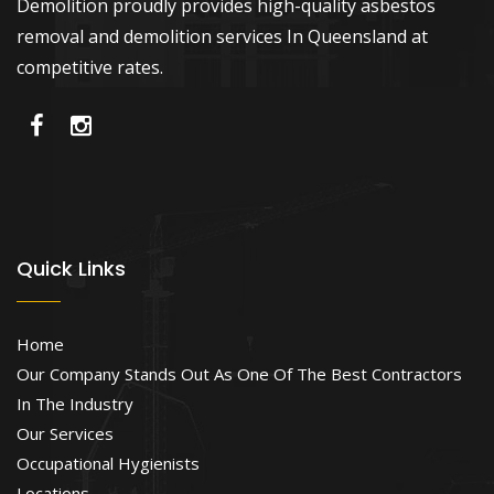
Demolition proudly provides high-quality asbestos
removal and demolition services In Queensland at
competitive rates.
Quick Links
Home
Our Company Stands Out As One Of The Best Contractors
In The Industry
Our Services
Occupational Hygienists
Locations