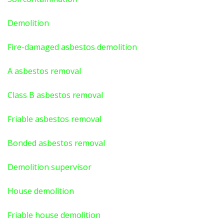
Demolition
Fire-damaged asbestos demolition
A asbestos
removal
Class B asbestos removal
Friable asbestos removal
Bonded asbestos removal
Demolition supervisor
House demolition
Friable house demolition