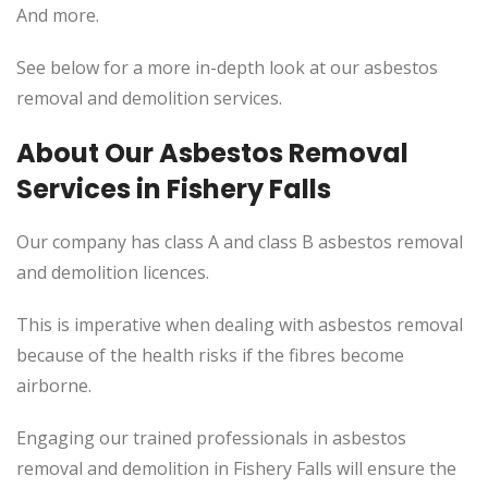
And more.
See below for a more in-depth look at our asbestos
removal and demolition services.
About Our Asbestos Removal
Services in Fishery Falls
Our company has class A and class B asbestos removal
and demolition licences.
This
is imperative when dealing with asbestos removal
because of the health risks if the fibres become
airborne.
Engaging our trained professionals in asbestos
removal and demolition in Fishery Falls will ensure the