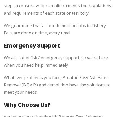
steps to ensure your demolition meets the regulations
and requirements of each state or territory.
We guarantee that all our demolition jobs in Fishery
Falls are done on time, every time!
Emergency Support
We also offer 24/7 emergency support, so we’re here
when you need help immediately.
Whatever problems you face, Breathe Easy Asbestos
Removal (B.E.A.R.) and demolition have the solutions to
meet your needs.
Why Choose Us?