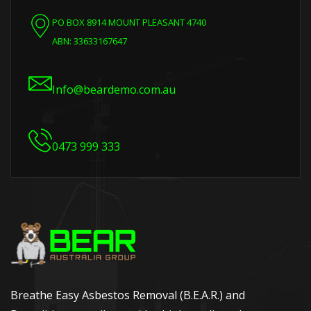
PO BOX 8914 MOUNT PLEASANT 4740
ABN: 33633167647
Info@beardemo.com.au
0473 999 333
Breathe Easy Asbestos Removal (B.E.A.R.) and