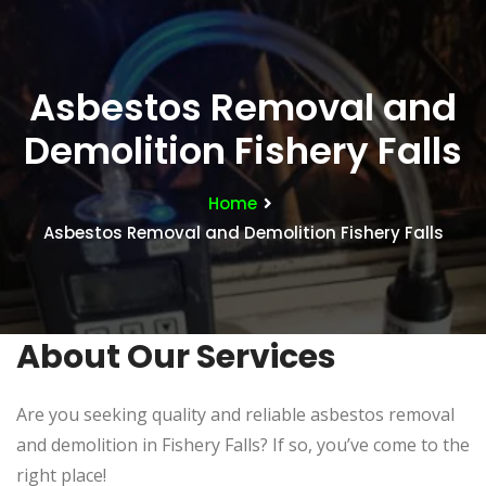
Asbestos Removal and
Demolition Fishery Falls
Home
Asbestos Removal and Demolition Fishery Falls
About Our Services
Are you seeking quality and reliable asbestos removal
and demolition in Fishery Falls? If so, you’ve come to the
right place!