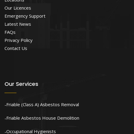
Our Licences
Emergency Support
Latest News
FAQs
Privacy Policy
Contact Us
Our Services
Friable (Class A) Asbestos Removal
Friable Asbestos House Demolition
Occupational Hygienists