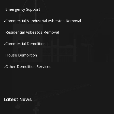
Emergency Support
Commercial & Industrial Asbestos Removal
Residential Asbestos Removal
Commercial Demolition
House Demolition
Other Demolition Services
Latest News