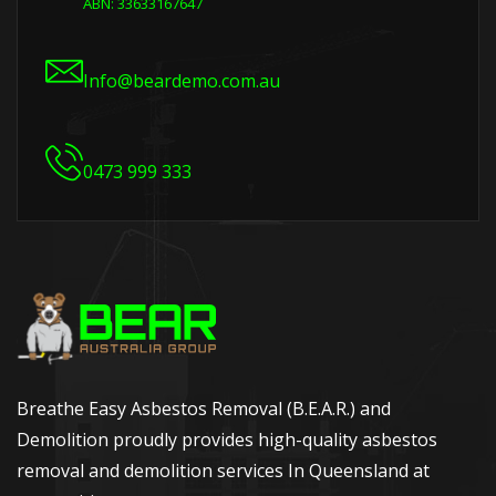
ABN: 33633167647
Info@beardemo.com.au
0473 999 333
Breathe Easy Asbestos Removal (B.E.A.R.) and
Demolition proudly provides high-quality asbestos
removal and demolition services In Queensland at