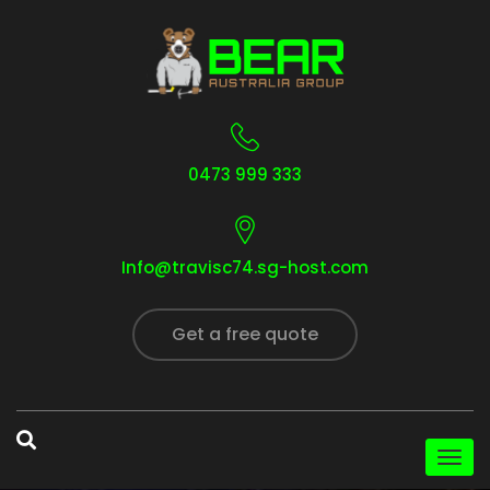
0473 999 333
Info@travisc74.sg-host.com
Get a free quote