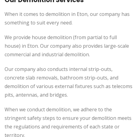
When it comes to demolition in Eton, our company has
something to suit every need.
We provide house demolition (from partial to full
house) in Eton. Our company also provides large-scale
commercial and industrial demolition.
Our company also conducts internal strip-outs,
concrete slab removals, bathroom strip-outs, and
demolition of various external fixtures such as telecoms
pits, antennas, and bridges.
When we conduct demolition, we adhere to the
stringent safety steps to ensure your demolition meets
the regulations and requirements of each state or
territory.