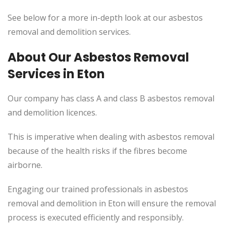
See below for a more in-depth look at our asbestos
removal and demolition services.
About Our Asbestos Removal
Services in Eton
Our company has class A and class B asbestos removal
and demolition licences.
This is imperative when dealing with asbestos removal
because of the health risks if the fibres become
airborne.
Engaging our trained professionals in asbestos
removal and demolition in Eton will ensure the removal
process is executed efficiently and responsibly.