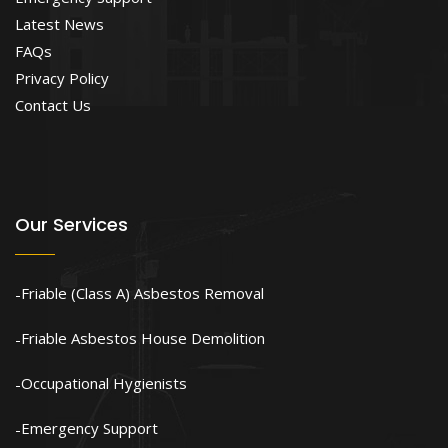
Latest News
FAQs
Privacy Policy
Contact Us
Our Services
Friable (Class A) Asbestos Removal
Friable Asbestos House Demolition
Occupational Hygienists
Emergency Support