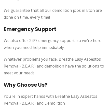
We guarantee that all our demolition jobs in Eton are
done on time, every time!
Emergency Support
We also offer 24/7 emergency support, so we’re here
when you need help immediately.
Whatever problems you face, Breathe Easy Asbestos
Removal (B.E.A.R.) and demolition have the solutions to
meet your needs.
Why Choose Us?
You’re in expert hands with Breathe Easy Asbestos
Removal (B.E.A.R.) and Demolition.