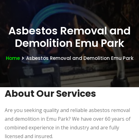
Asbestos Removal and
Demolition Emu Park
Home
Asbestos Removal and Demolition Emu Park
About Our Services
Are you seeking quality and reliable asbestos removal
and demolition in Emu Park? We have over 60 years of
combined experience in the industry and are fully
licensed and insured.