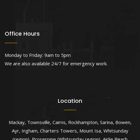
Office Hours
Monday to Friday: 9am to 5pm
We are also available 24/7 for emergency work.
Location
Mackay
,
Townsville
,
Cairns
,
Rockhampton
,
Sarina
,
Bowen
,
Ayr
,
Ingham
,
Charters Towers
,
Mount Isa
,
Whitsunday
(region)
,
Proserpine (Whitsunday region)
,
Airlie Beach