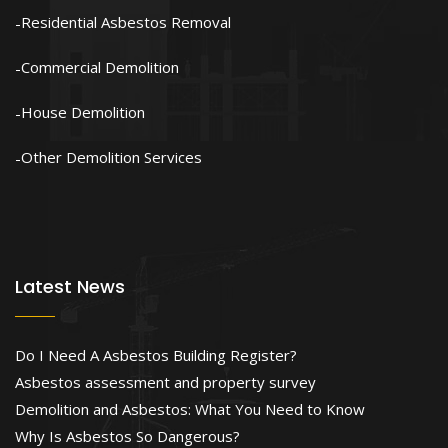
Residential Asbestos Removal
Commercial Demolition
House Demolition
Other Demolition Services
Latest News
Do I Need A Asbestos Building Register?
Asbestos assessment and property survey
Demolition and Asbestos: What You Need to Know
Why Is Asbestos So Dangerous?