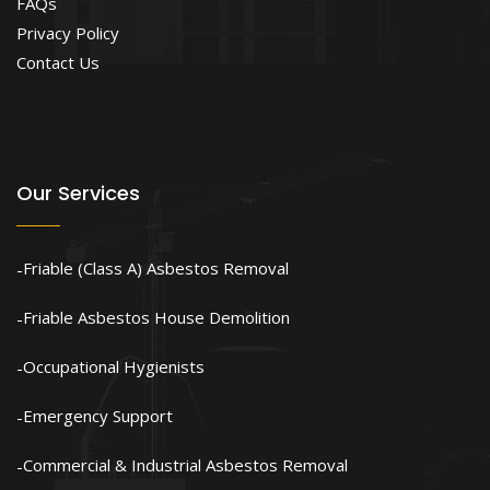
FAQs
Privacy Policy
Contact Us
Our Services
Friable (Class A) Asbestos Removal
Friable Asbestos House Demolition
Occupational Hygienists
Emergency Support
Commercial & Industrial Asbestos Removal