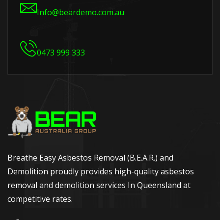
Info@beardemo.com.au
0473 999 333
Breathe Easy Asbestos Removal (B.E.A.R.) and
Demolition proudly provides high-quality asbestos
removal and demolition services In Queensland at
competitive rates.