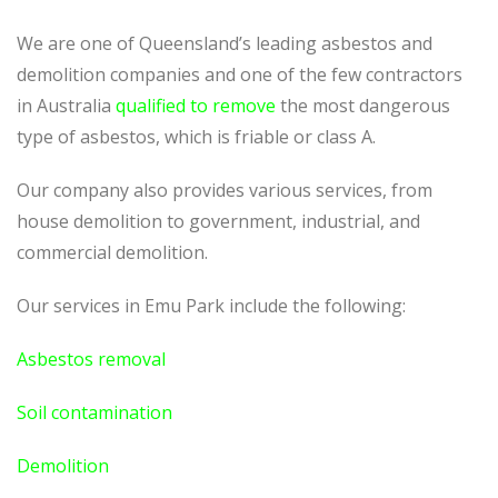
We are one of Queensland’s leading asbestos and
demolition companies and one of the few contractors
in Australia
qualified to remove
the most dangerous
type of asbestos, which is friable or class A.
Our company also provides various services, from
house demolition to government, industrial, and
commercial demolition.
Our services in Emu Park include the following:
Asbestos removal
Soil contamination
Demolition