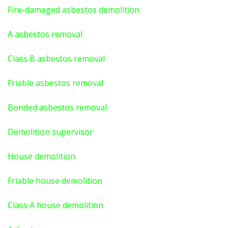
Fire-damaged asbestos demolition
A asbestos
removal
Class B asbestos removal
Friable asbestos removal
Bonded asbestos removal
Demolition supervisor
House demolition
Friable house demolition
Class A house demolition