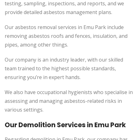
testing, sampling, inspections, and reports, and we
provide detailed asbestos management plans.
Our asbestos removal services in Emu Park include
removing asbestos roofs and fences, insulation, and
pipes, among other things.
Our company is an industry leader, with our skilled
team trained to the highest possible standards,
ensuring you’re in expert hands.
We also have occupational hygienists who specialise in
assessing and managing asbestos-related risks in
various settings.
Our Demolition Services in Emu Park
Regarding demolition in Emu Park, our company has