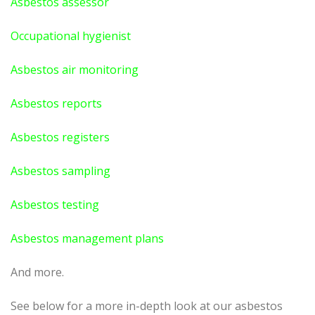
Asbestos assessor
Occupational hygienist
Asbestos air monitoring
Asbestos reports
Asbestos registers
Asbestos sampling
Asbestos testing
Asbestos management plans
And more.
See below for a more in-depth look at our asbestos