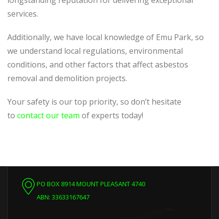
longstanding reputation for delivering exceptional
services.
Additionally, we
have local knowledge of
Emu Park, so
we understand local regulations, environmental
conditions, and other factors that affect asbestos
removal and demolition projects.
Your safety is our top priority, so don’t hesitate
to
contact our team
of experts today!
PO BOX 8914 MOUNT PLEASANT 4740
ABN: 33633167647