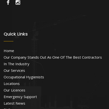
Quick Links
Home
Our Company Stands Out As One Of The Best Contractors
In The Industry
Our Services
Occupational Hygienists
Locations
Our Licences
Emergency Support
Latest News