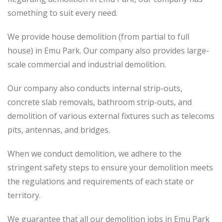
something to suit every need.
We provide house demolition (from partial to
full
house) in Emu Park. Our company also
provides
large-
scale commercial and industrial demolition.
Our company also conducts internal strip-outs,
concrete slab removals, bathroom strip-outs, and
demolition of various external fixtures such as telecoms
pits, antennas, and bridges.
When we conduct demolition, we adhere to the
stringent safety steps to ensure your demolition meets
the regulations and requirements of each state or
territory.
We guarantee that all our demolition jobs in Emu Park