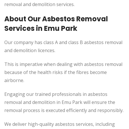
removal and demolition services.
About Our Asbestos Removal
Services in Emu Park
Our company has class A and class B asbestos removal
and demolition licences.
This is imperative when dealing with asbestos removal
because of the health risks if the fibres become
airborne.
Engaging our trained professionals in asbestos
removal and demolition in Emu Park will ensure the
removal process is executed efficiently and responsibly.
We deliver high-quality asbestos services, including