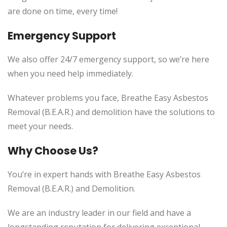
are done on time, every time!
Emergency Support
We also offer 24/7 emergency support, so we’re here
when you need help immediately.
Whatever problems you face, Breathe Easy Asbestos
Removal (B.E.A.R.) and demolition have the solutions to
meet your needs.
Why Choose Us?
You’re in expert hands with Breathe Easy Asbestos
Removal (B.E.A.R.) and Demolition.
We are an industry leader in our field and have a