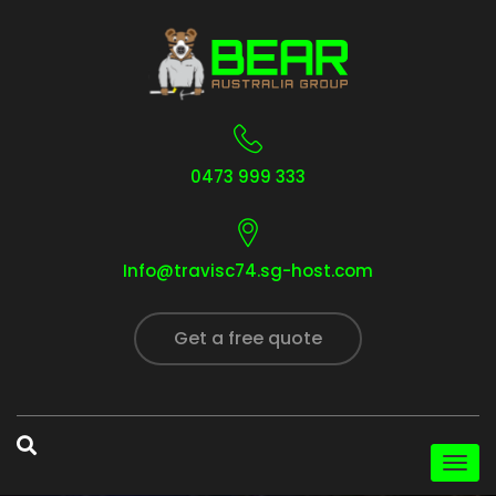
0473 999 333
Info@travisc74.sg-host.com
Get a free quote