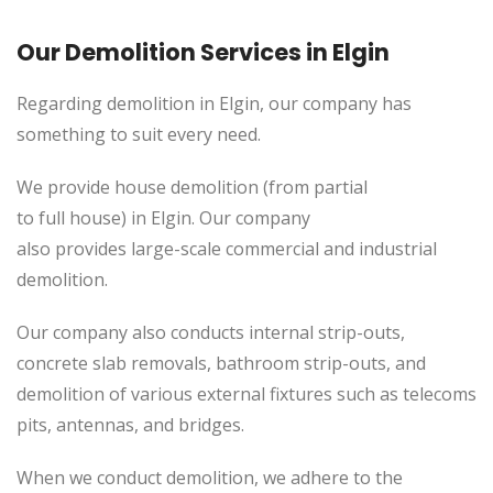
Our Demolition Services in Elgin
Regarding demolition in Elgin, our company has
something to suit every need.
We provide house demolition (from partial
to
full
house) in Elgin. Our company
also
provides
large-scale commercial and industrial
demolition.
Our company also conducts internal strip-outs,
concrete slab removals, bathroom strip-outs, and
demolition of various external fixtures such as telecoms
pits, antennas, and bridges.
When we conduct demolition, we adhere to the