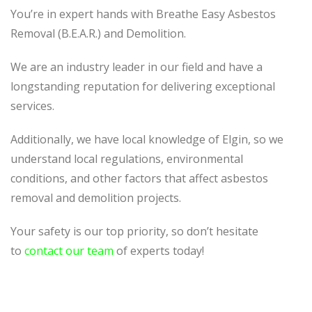
You’re in expert hands with Breathe Easy Asbestos
Removal (B.E.A.R.) and Demolition.
We are an industry leader in our field and have a
longstanding reputation for delivering exceptional
services.
Additionally, we have local knowledge of Elgin, so we
understand local regulations, environmental
conditions, and other factors that affect asbestos
removal and demolition projects.
Your safety is our top priority, so don’t hesitate
to
contact our team
of experts today!