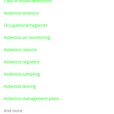
Class A house demolition
Asbestos assessor
Occupational hygienist
Asbestos air monitoring
Asbestos reports
Asbestos registers
Asbestos sampling
Asbestos testing
Asbestos management plans
And more.