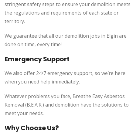
stringent safety steps to ensure your demolition meets
the regulations and requirements of each state or
territory.
We guarantee that all our demolition jobs in Elgin are
done on time, every time!
Emergency Support
We also offer 24/7 emergency support, so we’re here
when you need help immediately.
Whatever problems you face, Breathe Easy Asbestos
Removal (B.E.A.R.) and demolition have the solutions to
meet your needs.
Why Choose Us?