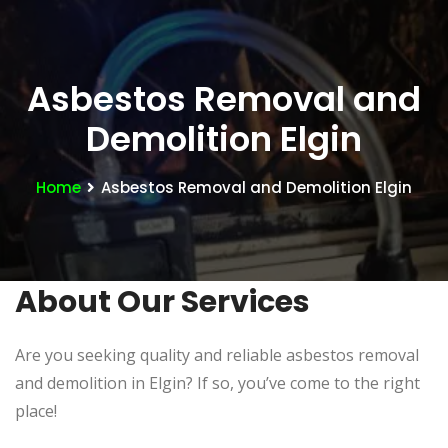
Asbestos Removal and
Demolition Elgin
Home
Asbestos Removal and Demolition Elgin
About Our Services
Are you seeking quality and reliable asbestos removal
and demolition in Elgin? If so, you’ve come to the right
place!