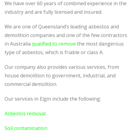
We have over 60 years of combined experience in the
industry and are fully licensed and insured.
We are one of Queensland’s leading asbestos and
demolition companies and one of the few contractors
in Australia
qualified to remove
the most dangerous
type of asbestos, which is friable or class A.
Our company also provides various services, from
house demolition to government, industrial, and
commercial demolition.
Our services in Elgin include the following:
Asbestos removal
Soil contamination