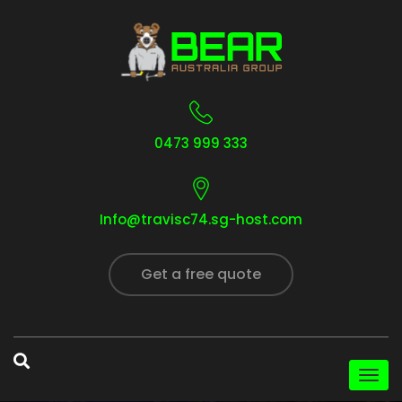
0473 999 333
Info@travisc74.sg-host.com
Get a free quote