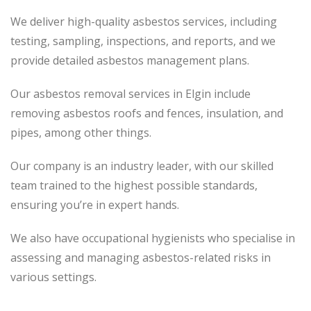
We deliver high-quality asbestos services, including
testing, sampling, inspections, and reports, and we
provide detailed asbestos management plans.
Our asbestos removal services in Elgin include
removing asbestos roofs and fences, insulation, and
pipes, among other things.
Our company is an industry leader, with our skilled
team trained to the highest possible standards,
ensuring you’re in expert hands.
We also have occupational hygienists who specialise in
assessing and managing asbestos-related risks in
various settings.