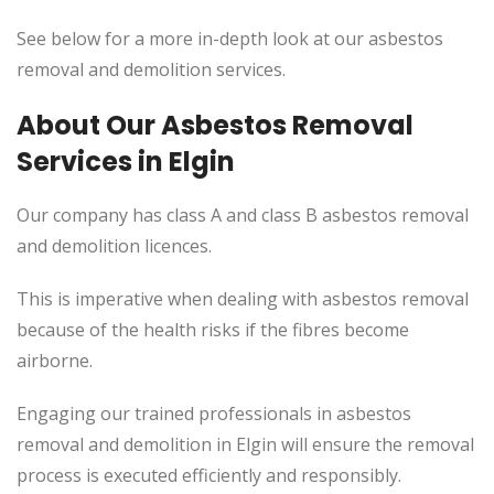
See below for a more in-depth look at our asbestos
removal and demolition services.
About Our Asbestos Removal
Services in Elgin
Our company has class A and class B asbestos removal
and demolition licences.
This
is imperative when dealing with asbestos removal
because of the health risks if the fibres become
airborne.
Engaging our trained professionals in asbestos
removal and demolition in Elgin will ensure the removal
process
is executed
efficiently and responsibly.