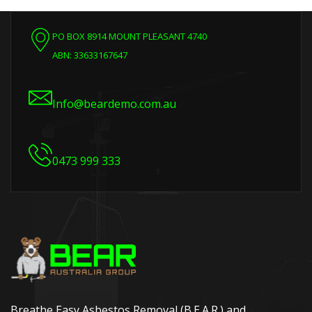
PO BOX 8914 MOUNT PLEASANT 4740
ABN: 33633167647
Info@beardemo.com.au
0473 999 333
Breathe Easy Asbestos Removal (B.E.A.R.) and