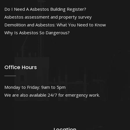
Do I Need A Asbestos Building Register?
Asbestos assessment and property survey
Demolition and Asbestos: What You Need to Know
Why Is Asbestos So Dangerous?
Office Hours
Monday to Friday: 9am to 5pm
We are also available 24/7 for emergency work.
Location