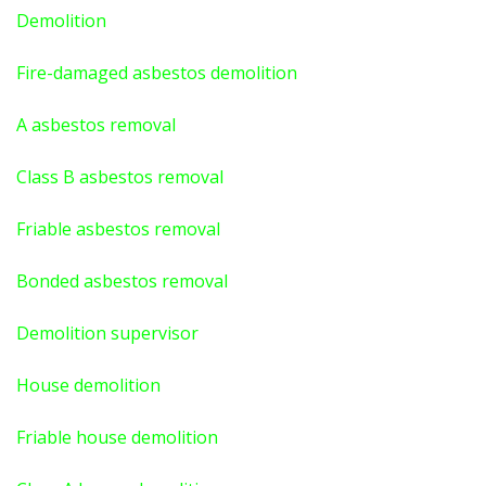
Demolition
Fire-damaged asbestos demolition
A asbestos
removal
Class B asbestos removal
Friable asbestos removal
Bonded asbestos removal
Demolition supervisor
House demolition
Friable house demolition