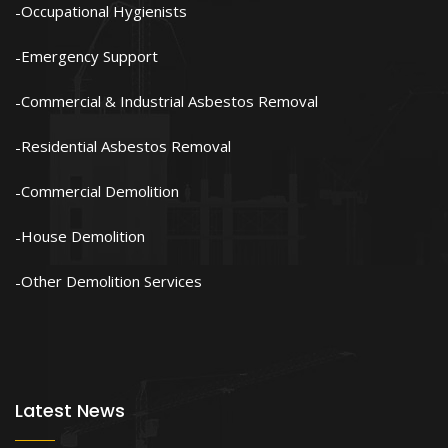
Occupational Hygienists
Emergency Support
Commercial & Industrial Asbestos Removal
Residential Asbestos Removal
Commercial Demolition
House Demolition
Other Demolition Services
Latest News