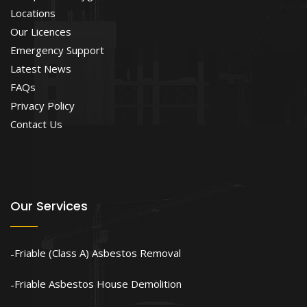
Locations
Our Licences
Emergency Support
Latest News
FAQs
Privacy Policy
Contact Us
Our Services
Friable (Class A) Asbestos Removal
Friable Asbestos House Demolition