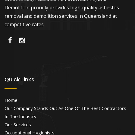
Demolition proudly provides high-quality asbestos
removal and demolition services In Queensland at
competitive rates.
Quick Links
Home
Our Company Stands Out As One Of The Best Contractors
In The Industry
Our Services
Occupational Hygienists