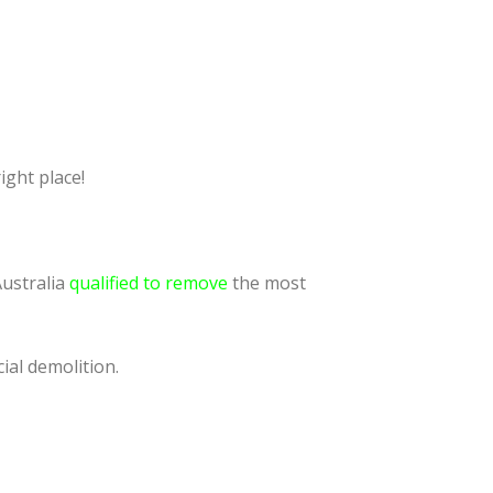
ight place!
Australia
qualified to remove
the most
ial demolition.