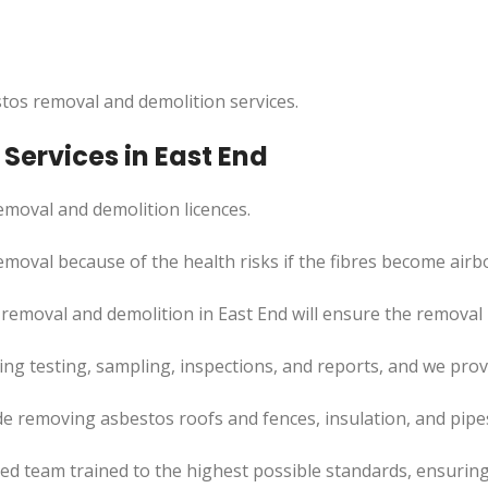
tos removal and demolition services.
Services in East End
moval and demolition licences.
moval because of the health risks if the fibres become airb
 removal and demolition in East End will ensure the remova
uding testing, sampling, inspections, and reports, and we pr
de removing asbestos roofs and fences, insulation, and pip
led team trained to the highest possible standards, ensuring