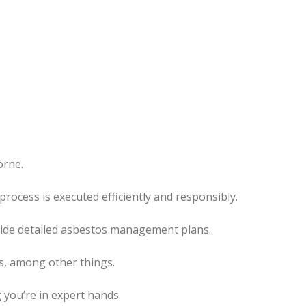
orne.
l process
is executed
efficiently and responsibly.
ovide detailed asbestos management plans.
es, among other things.
 you’re in expert hands.