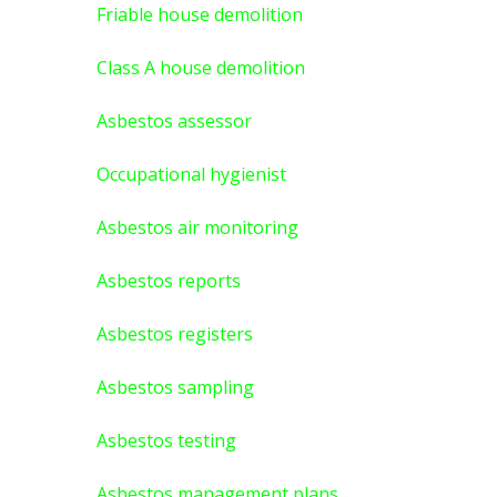
Friable house demolition
Class A house demolition
Asbestos assessor
Occupational hygienist
Asbestos air monitoring
Asbestos reports
Asbestos registers
Asbestos sampling
Asbestos testing
Asbestos management plans