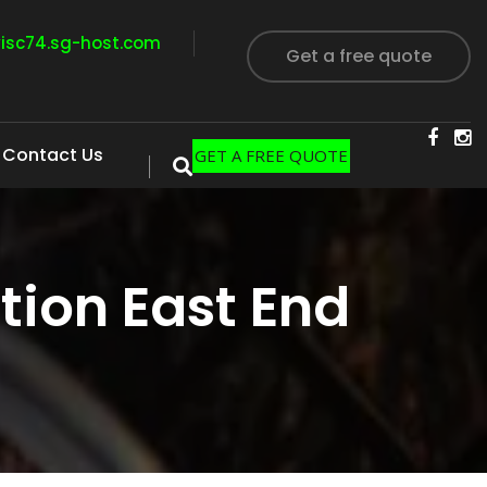
visc74.sg-host.com
Get a free quote
Contact Us
GET A FREE QUOTE
ion East End