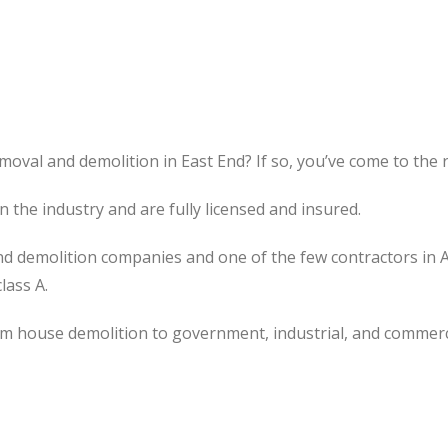
moval and demolition in East End? If so, you’ve come to the r
the industry and are fully licensed and insured.
d demolition companies and one of the few contractors in 
lass A.
om house demolition to government, industrial, and commerc