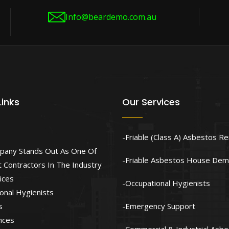
Info@beardemo.com.au
Links
Our Services
Friable (Class A) Asbestos R
pany Stands Out As One Of
Friable Asbestos House Demo
 Contractors In The Industry
ices
Occupational Hygienists
onal Hygienists
s
Emergency Support
nces