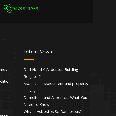
0473 999 333
Latest News
emoval
Do I Need A Asbestos Building
Register?
lition
Asbestos assessment and property
survey
Demolition and Asbestos: What You
Need to Know
Why Is Asbestos So Dangerous?