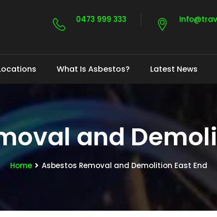
0473 999 333
Info@tra
Locations
What Is Asbestos?
Latest News
moval and Demolit
Home
Asbestos Removal and Demolition East End