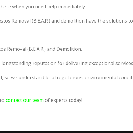
 here when you need help immediately.
tos Removal (B.E.A.R.) and demolition have the solutions t
os Removal (B.E.A.R.) and Demolition.
a longstanding reputation for delivering exceptional services
d, so we understand local regulations, environmental conditi
 to
contact our team
of experts today!