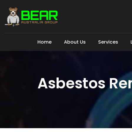
Home
About Us
Services
Asbestos Re