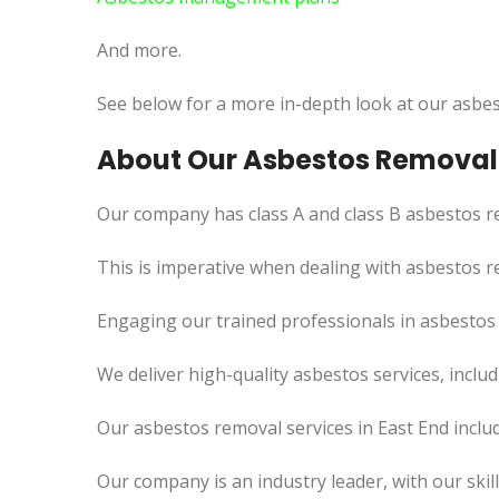
And more.
See below for a more in-depth look at our asbes
About Our Asbestos Removal 
Our company has class A and class B asbestos re
This
is imperative when dealing with asbestos re
Engaging our trained professionals in asbestos
We deliver high-quality asbestos services, incl
Our asbestos removal services in East End inclu
Our company is an industry leader, with our skil