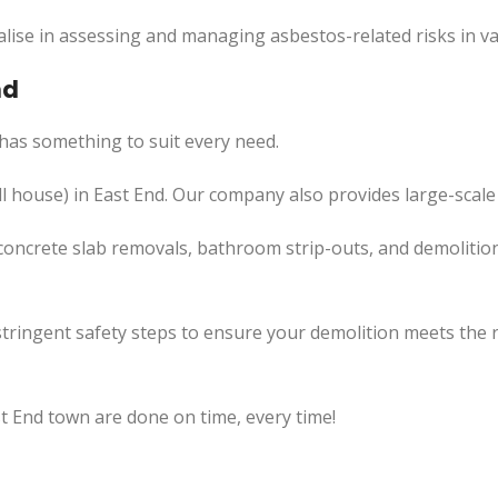
lise in assessing and managing asbestos-related risks in va
nd
has something to suit every need.
l
house) in
East
End. Our company also
provides
large-scale
concrete slab removals, bathroom strip-outs, and demolition
tringent safety steps to ensure your demolition meets the 
st End town are done on time, every time!