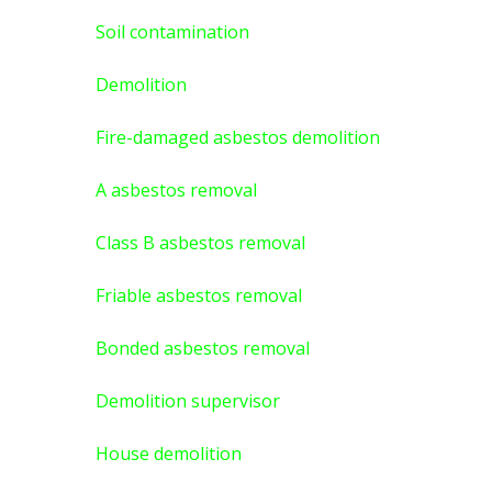
Soil contamination
Demolition
Fire-damaged asbestos demolition
A asbestos
removal
Class B asbestos removal
Friable asbestos removal
Bonded asbestos removal
Demolition supervisor
House demolition