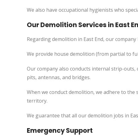
We also have occupational hygienists who specia
Our Demolition Services in
East
E
Regarding demolition in East End, our company 
We provide house demolition (from partial to
ful
Our company also conducts internal strip-outs, 
pits, antennas, and bridges.
When we conduct demolition, we adhere to the s
territory.
We guarantee that all our demolition jobs in Ea
Emergency Support