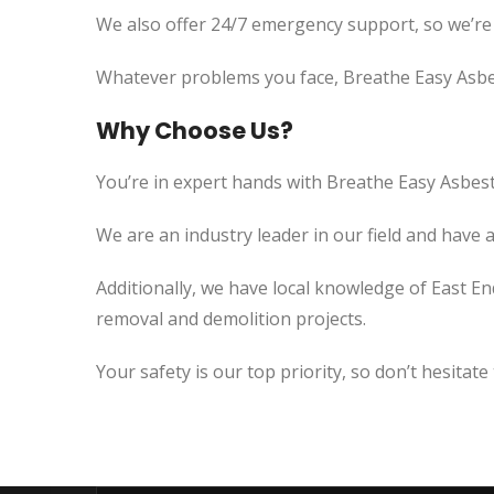
We also offer 24/7 emergency support, so we’re
Whatever problems you face, Breathe Easy Asbes
Why Choose Us?
You’re in expert hands with Breathe Easy Asbest
We are an industry leader in our field and have 
Additionally, we have local knowledge of East En
removal and demolition projects.
Your safety is our top priority, so don’t hesitate