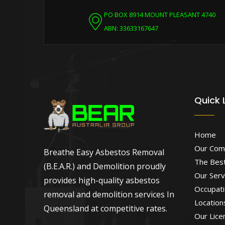
PO BOX 8914 MOUNT PLEASANT 4740
ABN: 33633167647
Quick 
Home
Our Com
Breathe Easy Asbestos Removal
The Best
(B.E.A.R.) and Demolition proudly
Our Serv
provides high-quality asbestos
Occupati
removal and demolition services In
Location
Queensland at competitive rates.
Our Lice