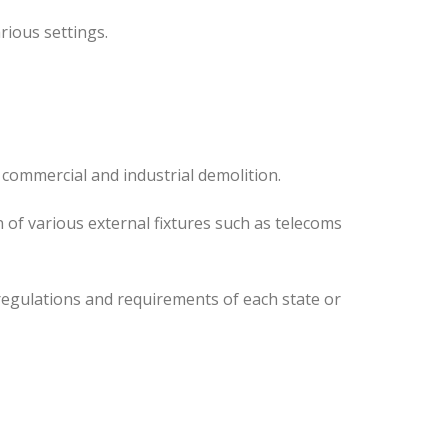
rious settings.
 commercial and industrial demolition.
 of various external fixtures such as telecoms
regulations and requirements of each state or