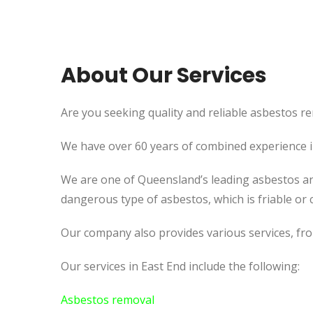
About Our Services
Are you seeking quality and reliable asbestos re
We have over 60 years of combined experience in 
We are one of Queensland’s leading asbestos an
dangerous type of asbestos, which is friable or c
Our company also provides various services, fr
Our services in East End include the following:
Asbestos removal