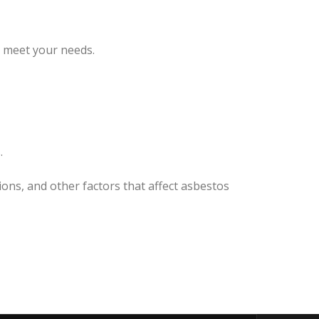
o meet your needs.
.
ons, and other factors that affect asbestos