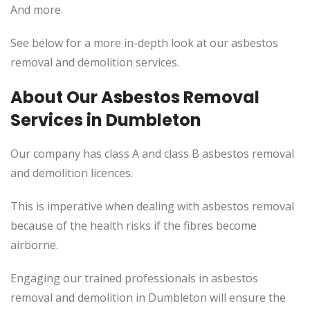
And more.
See below for a more in-depth look at our asbestos
removal and demolition services.
About Our Asbestos Removal
Services in Dumbleton
Our company has class A and class B asbestos removal
and demolition licences.
This is imperative when dealing with asbestos removal
because of the health risks if the fibres become
airborne.
Engaging our trained professionals in asbestos
removal and demolition in Dumbleton will ensure the