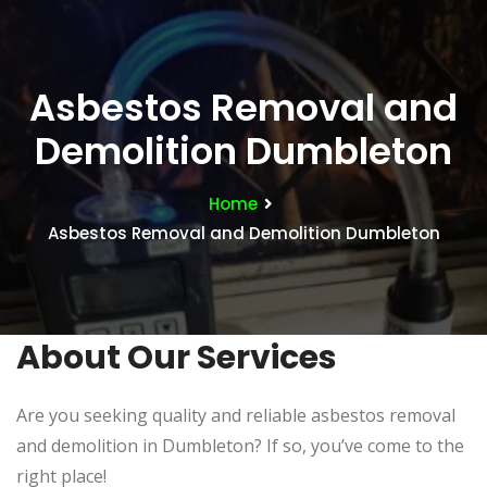
Asbestos Removal and
Demolition Dumbleton
Home
Asbestos Removal and Demolition Dumbleton
About Our Services
Are you seeking quality and reliable asbestos removal
and demolition in Dumbleton? If so, you’ve come to the
right place!