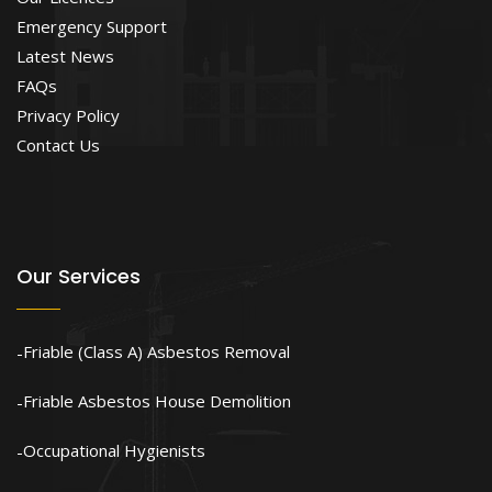
Emergency Support
Latest News
FAQs
Privacy Policy
Contact Us
Our Services
Friable (Class A) Asbestos Removal
Friable Asbestos House Demolition
Occupational Hygienists