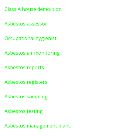
Class A house demolition
Asbestos assessor
Occupational hygienist
Asbestos air monitoring
Asbestos reports
Asbestos registers
Asbestos sampling
Asbestos testing
Asbestos management plans