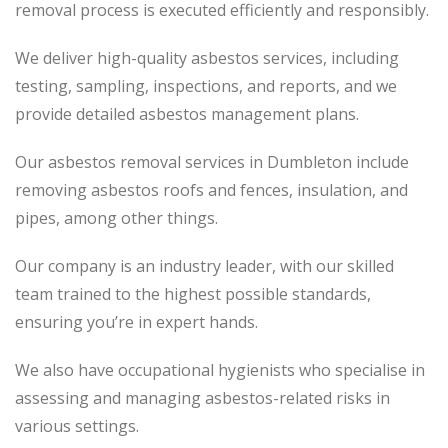
removal process is executed efficiently and responsibly.
We deliver high-quality asbestos services, including
testing, sampling, inspections, and reports, and we
provide detailed asbestos management plans.
Our asbestos removal services in Dumbleton include
removing asbestos roofs and fences, insulation, and
pipes, among other things.
Our company is an industry leader, with our skilled
team trained to the highest possible standards,
ensuring you’re in expert hands.
We also have occupational hygienists who specialise in
assessing and managing asbestos-related risks in
various settings.