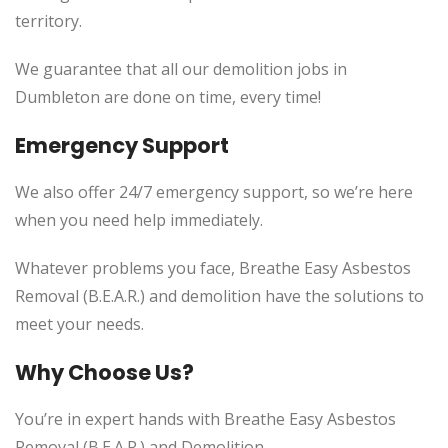
territory.
We guarantee that all our demolition jobs in
Dumbleton are done on time, every time!
Emergency Support
We also offer 24/7 emergency support, so we’re here
when you need help immediately.
Whatever problems you face, Breathe Easy Asbestos
Removal (B.E.A.R.) and demolition have the solutions to
meet your needs.
Why Choose Us?
You’re in expert hands with Breathe Easy Asbestos
Removal (B.E.A.R.) and Demolition.