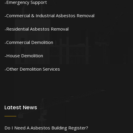
Emergency Support
Commercial & Industrial Asbestos Removal
Residential Asbestos Removal
Commercial Demolition
House Demolition
Other Demolition Services
Latest News
Do I Need A Asbestos Building Register?