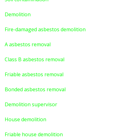
Demolition
Fire-damaged asbestos demolition
A asbestos
removal
Class B asbestos removal
Friable asbestos removal
Bonded asbestos removal
Demolition supervisor
House demolition
Friable house demolition