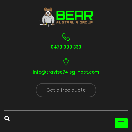
0473 999 333
Info@travisc74.sg-host.com
Get a free quote