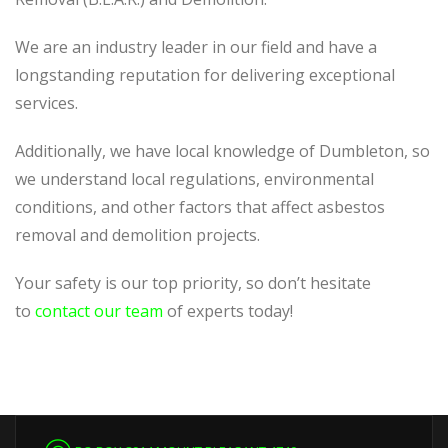
We are an industry leader in our field and have a
longstanding reputation for delivering exceptional
services.
Additionally, we have local knowledge of Dumbleton, so
we understand local regulations, environmental
conditions, and other factors that affect asbestos
removal and demolition projects.
Your safety is our top priority, so don’t hesitate
to
contact our team
of experts today!