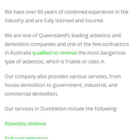
We have over 60 years of combined experience in the
industry and are fully licensed and insured.
We are one of Queensland’s leading asbestos and
demolition companies and one of the few contractors
in Australia
qualified to remove
the most dangerous
type of asbestos, which is friable or class A.
Our company also provides various services, from
house demolition to government, industrial, and
commercial demolition.
Our services in Dumbleton include the following:
Asbestos removal
Soil contamination