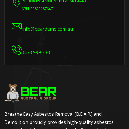
PO BOX 8914 MOUNT PLEASANT 4740
ABN: 33633167647
Info@beardemo.com.au
0473 999 333
Breathe Easy Asbestos Removal (B.E.A.R.) and
Demolition proudly provides high-quality asbestos