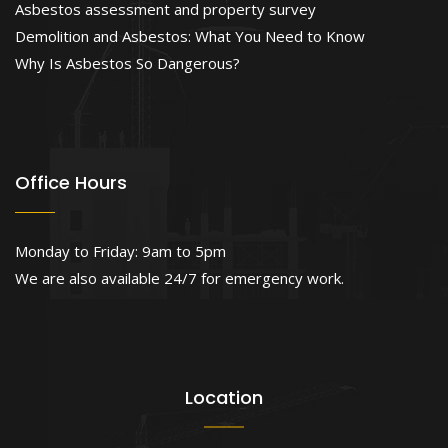
Asbestos assessment and property survey
Demolition and Asbestos: What You Need to Know
Why Is Asbestos So Dangerous?
Office Hours
Monday to Friday: 9am to 5pm
We are also available 24/7 for emergency work.
Location