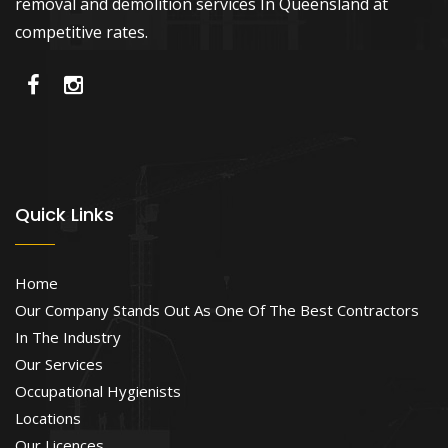
removal and demolition services In Queensland at
competitive rates.
Quick Links
Home
Our Company Stands Out As One Of The Best Contractors
In The Industry
Our Services
Occupational Hygienists
Locations
Our Licences