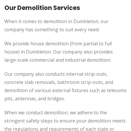
Our Demolition Services
When it comes to demolition in Dumbleton, our
company has something to suit every need.
We provide house demolition (from partial to full
house) in Dumbleton. Our company also provides
large-scale commercial and industrial demolition.
Our company also conducts internal strip-outs,
concrete slab removals, bathroom strip-outs, and
demolition of various external fixtures such as telecoms
pits, antennas, and bridges.
When we conduct demolition, we adhere to the
stringent safety steps to ensure your demolition meets
the regulations and requirements of each state or