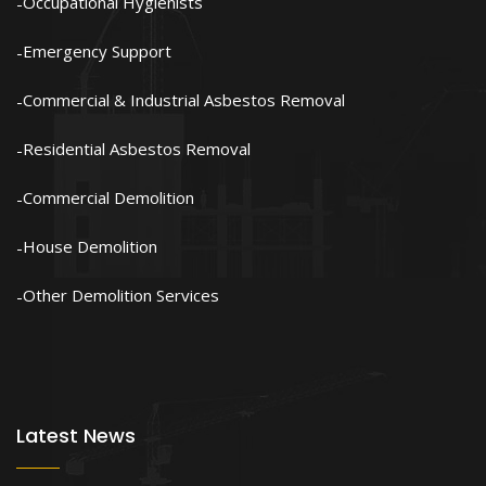
Occupational Hygienists
Emergency Support
Commercial & Industrial Asbestos Removal
Residential Asbestos Removal
Commercial Demolition
House Demolition
Other Demolition Services
Latest News