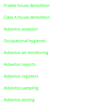
Friable house demolition
Class A house demolition
Asbestos assessor
Occupational hygienist
Asbestos air monitoring
Asbestos reports
Asbestos registers
Asbestos sampling
Asbestos testing