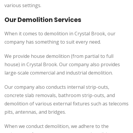
various settings.
Our Demolition Services
When it comes to demolition in Crystal Brook, our
company has something to suit every need.
We provide house demolition (from partial to full
house) in Crystal Brook. Our company also provides
large-scale commercial and industrial demolition.
Our company also conducts internal strip-outs,
concrete slab removals, bathroom strip-outs, and
demolition of various external fixtures such as telecoms
pits, antennas, and bridges.
When we conduct demolition, we adhere to the