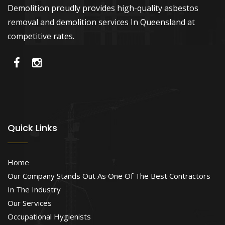
Demolition proudly provides high-quality asbestos
removal and demolition services In Queensland at
competitive rates.
Quick Links
Home
Our Company Stands Out As One Of The Best Contractors
In The Industry
Our Services
Occupational Hygienists