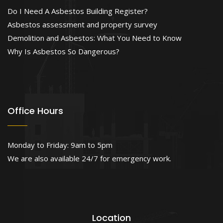
Do I Need A Asbestos Building Register?
Asbestos assessment and property survey
Demolition and Asbestos: What You Need to Know
Why Is Asbestos So Dangerous?
Office Hours
Monday to Friday: 9am to 5pm
We are also available 24/7 for emergency work.
Location