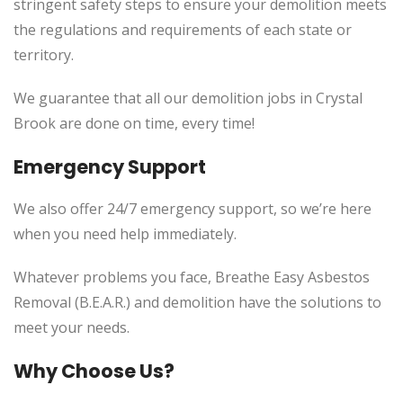
stringent safety steps to ensure your demolition meets
the regulations and requirements of each state or
territory.
We guarantee that all our demolition jobs in Crystal
Brook are done on time, every time!
Emergency Support
We also offer 24/7 emergency support, so we’re here
when you need help immediately.
Whatever problems you face, Breathe Easy Asbestos
Removal (B.E.A.R.) and demolition have the solutions to
meet your needs.
Why Choose Us?