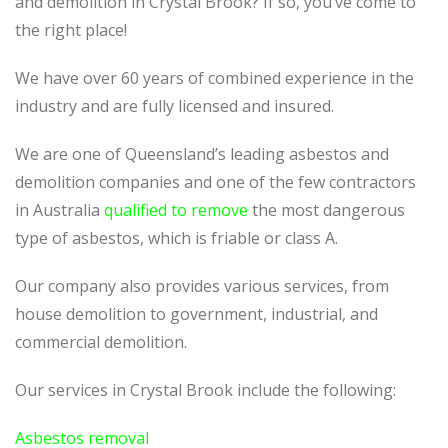
and demolition in Crystal Brook? If so, you’ve come to
the right place!
We have over 60 years of combined experience in the
industry and are fully licensed and insured.
We are one of Queensland’s leading asbestos and
demolition companies and one of the few contractors
in Australia
qualified to remove
the most dangerous
type of asbestos, which is friable or class A.
Our company also provides various services, from
house demolition to government, industrial, and
commercial demolition.
Our services in Crystal Brook include the following:
Asbestos removal