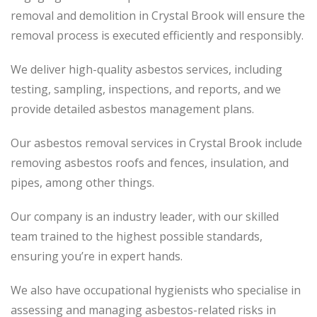
removal and demolition in Crystal Brook will ensure the
removal process is executed efficiently and responsibly.
We deliver high-quality asbestos services, including
testing, sampling, inspections, and reports, and we
provide detailed asbestos management plans.
Our asbestos removal services in Crystal Brook include
removing asbestos roofs and fences, insulation, and
pipes, among other things.
Our company is an industry leader, with our skilled
team trained to the highest possible standards,
ensuring you’re in expert hands.
We also have occupational hygienists who specialise in
assessing and managing asbestos-related risks in