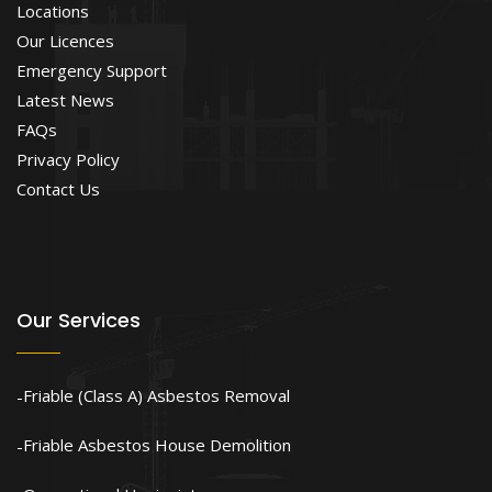
Locations
Our Licences
Emergency Support
Latest News
FAQs
Privacy Policy
Contact Us
Our Services
Friable (Class A) Asbestos Removal
Friable Asbestos House Demolition