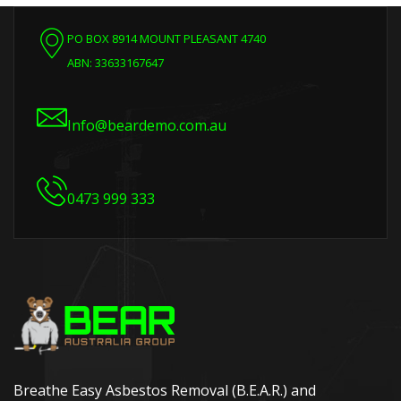
PO BOX 8914 MOUNT PLEASANT 4740
ABN: 33633167647
Info@beardemo.com.au
0473 999 333
Breathe Easy Asbestos Removal (B.E.A.R.) and