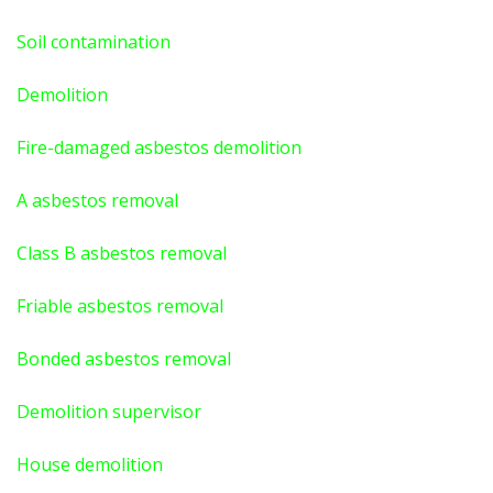
Soil contamination
Demolition
Fire-damaged asbestos demolition
A asbestos
removal
Class B asbestos removal
Friable asbestos removal
Bonded asbestos removal
Demolition supervisor
House demolition