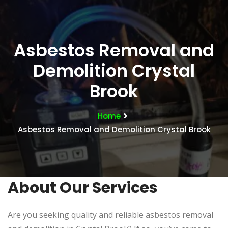
Asbestos Removal and
Demolition Crystal
Brook
Home
Asbestos Removal and Demolition Crystal Brook
About Our Services
Are you seeking quality and reliable asbestos removal