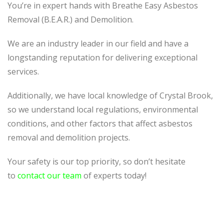
You’re in expert hands with Breathe Easy Asbestos
Removal (B.E.A.R.) and Demolition.
We are an industry leader in our field and have a
longstanding reputation for delivering exceptional
services.
Additionally, we have local knowledge of Crystal Brook,
so we understand local regulations, environmental
conditions, and other factors that affect asbestos
removal and demolition projects.
Your safety is our top priority, so don’t hesitate
to
contact our team
of experts today!