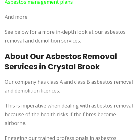
Asbestos management plans
And more.
See below for a more in-depth look at our asbestos
removal and demolition services.
About Our Asbestos Removal
Services in Crystal Brook
Our company has class A and class B asbestos removal
and demolition licences.
This is imperative when dealing with asbestos removal
because of the health risks if the fibres become
airborne.
Engaging our trained professionals in asbestos