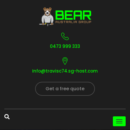
0473 999 333
Info@travisc74.sg-host.com
Get a free quote