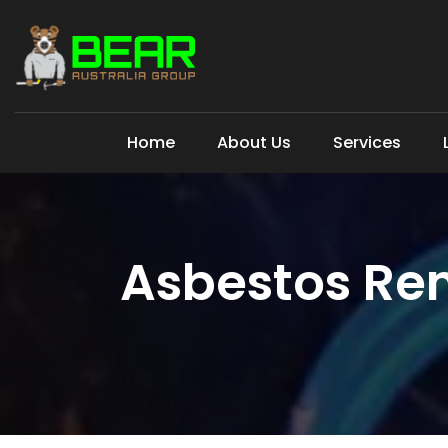
Home
About Us
Services
Asbestos Re