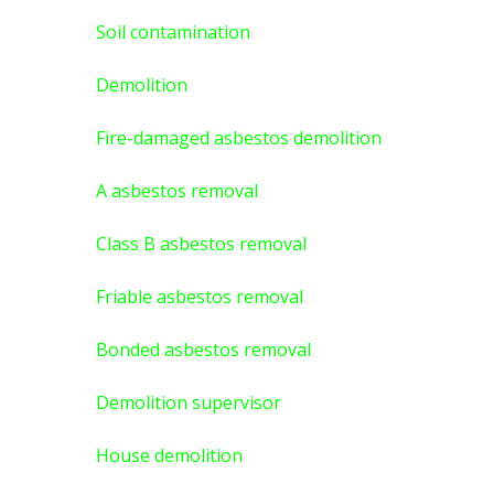
Soil contamination
Demolition
Fire-damaged asbestos demolition
A asbestos
removal
Class B asbestos removal
Friable asbestos removal
Bonded asbestos removal
Demolition supervisor
House demolition