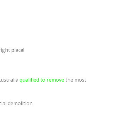
ight place!
Australia
qualified to remove
the most
ial demolition.