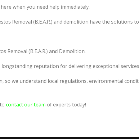
 here when you need help immediately.
tos Removal (B.E.A.R.) and demolition have the solutions t
os Removal (B.E.A.R.) and Demolition.
a longstanding reputation for delivering exceptional services
n, so we understand local regulations, environmental condit
 to
contact our team
of experts today!