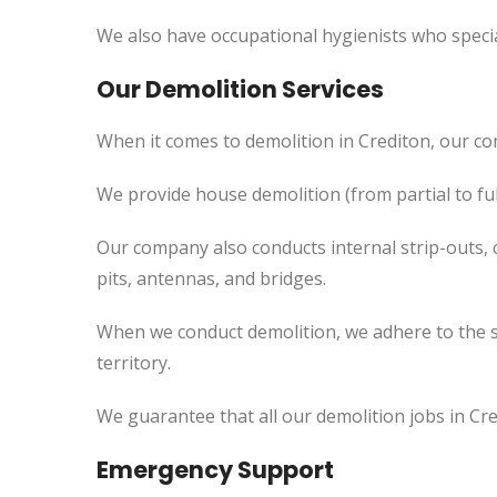
We also have occupational hygienists who specia
Our Demolition Services
When it comes to demolition in Crediton, our c
We provide house demolition (from partial to fu
Our company also conducts internal strip-outs, 
pits, antennas, and bridges.
When we conduct demolition, we adhere to the s
territory.
We guarantee that all our demolition jobs in Cre
Emergency Support