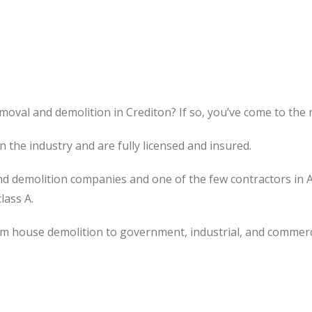
moval and demolition in Crediton? If so, you’ve come to the r
the industry and are fully licensed and insured.
d demolition companies and one of the few contractors in 
lass A.
om house demolition to government, industrial, and commerc