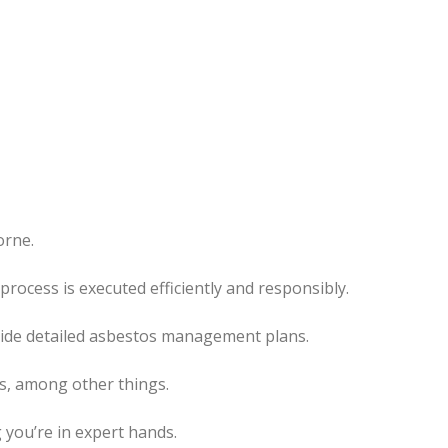
orne.
rocess is executed efficiently and responsibly.
ovide detailed asbestos management plans.
es, among other things.
 you’re in expert hands.