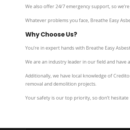
We also offer 24/7 emergency support, so we’re
Whatever problems you face, Breathe Easy Asbes
Why Choose Us?
You’re in expert hands with Breathe Easy Asbest
We are an industry leader in our field and have 
Additionally, we have local knowledge of Credito
removal and demolition projects.
Your safety is our top priority, so don’t hesitate