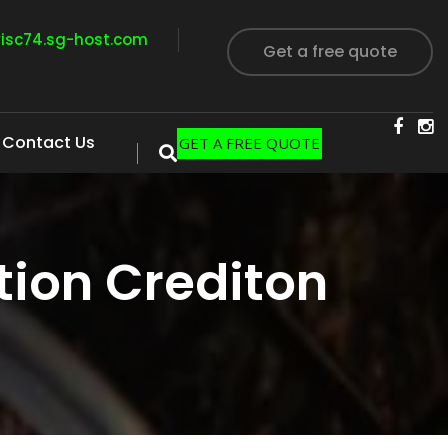
visc74.sg-host.com
Get a free quote
Contact Us
GET A FREE QUOTE
ion Crediton