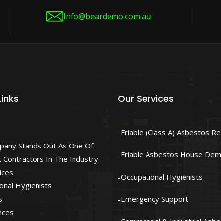
Info@beardemo.com.au
Links
Our Services
Friable (Class A) Asbestos R
pany Stands Out As One Of
Friable Asbestos House Demo
 Contractors In The Industry
ices
Occupational Hygienists
onal Hygienists
s
Emergency Support
nces