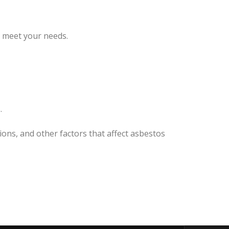
o meet your needs.
.
ions, and other factors that affect asbestos