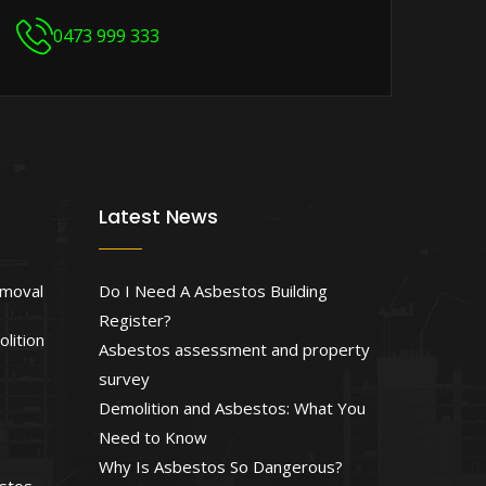
0473 999 333
Latest News
emoval
Do I Need A Asbestos Building
Register?
lition
Asbestos assessment and property
survey
Demolition and Asbestos: What You
Need to Know
Why Is Asbestos So Dangerous?