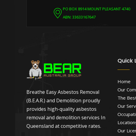
PO BOX 8914 MOUNT PLEASANT 4740
ABN: 33633167647
Quick 
Home
Our Com
Breathe Easy Asbestos Removal
The Best
(B.E.A.R.) and Demolition proudly
Our Serv
provides high-quality asbestos
Occupati
removal and demolition services In
Location
Queensland at competitive rates.
Our Lice