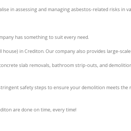
lise in assessing and managing asbestos-related risks in va
ompany has something to suit every need.
ll house) in Crediton. Our company also provides large-scale
concrete slab removals, bathroom strip-outs, and demolition
tringent safety steps to ensure your demolition meets the 
diton are done on time, every time!