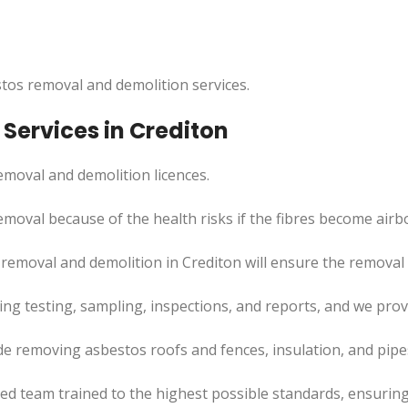
tos removal and demolition services.
Services in Crediton
moval and demolition licences.
emoval because of the health risks if the fibres become airb
emoval and demolition in Crediton will ensure the removal p
uding testing, sampling, inspections, and reports, and we pr
de removing asbestos roofs and fences, insulation, and pip
led team trained to the highest possible standards, ensuring