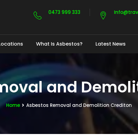
0473 999 333
Info@tra
Locations
What Is Asbestos?
Latest News
moval and Demolit
Home
Asbestos Removal and Demolition Crediton