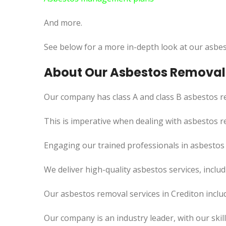
And more.
See below for a more in-depth look at our asbes
About Our Asbestos Removal 
Our company has class A and class B asbestos re
This is imperative when dealing with asbestos r
Engaging our trained professionals in asbestos r
We deliver high-quality asbestos services, incl
Our asbestos removal services in Crediton inclu
Our company is an industry leader, with our skil