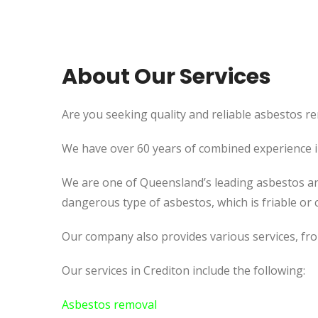
About Our Services
Are you seeking quality and reliable asbestos re
We have over 60 years of combined experience in 
We are one of Queensland’s leading asbestos an
dangerous type of asbestos, which is friable or c
Our company also provides various services, fr
Our services in Crediton include the following:
Asbestos removal