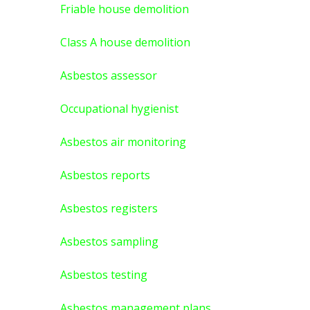
Friable house demolition
Class A house demolition
Asbestos assessor
Occupational hygienist
Asbestos air monitoring
Asbestos reports
Asbestos registers
Asbestos sampling
Asbestos testing
Asbestos management plans