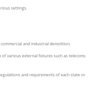
rious settings.
 commercial and industrial demolition.
 of various external fixtures such as telecoms
regulations and requirements of each state or