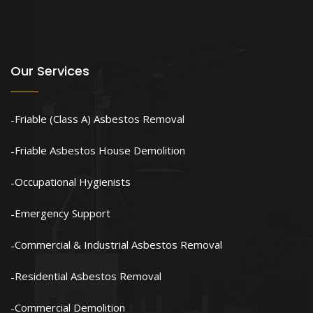
Our Services
Friable (Class A) Asbestos Removal
Friable Asbestos House Demolition
Occupational Hygienists
Emergency Support
Commercial & Industrial Asbestos Removal
Residential Asbestos Removal
Commercial Demolition