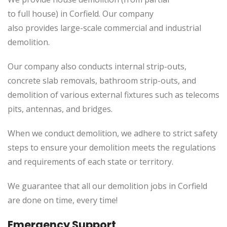
to
full
house) in Corfield. Our company
also
provides
large-scale commercial and industrial
demolition.
Our company also conducts internal strip-outs,
concrete slab removals, bathroom strip-outs, and
demolition of various external fixtures such as telecoms
pits, antennas, and bridges.
When we conduct demolition, we adhere to strict safety
steps to ensure your demolition meets the regulations
and requirements of each state or territory.
We guarantee that all our demolition jobs in Corfield
are done on time, every time!
Emergency Support