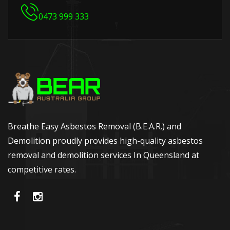
0473 999 333
Breathe Easy Asbestos Removal (B.E.A.R.) and
Demolition proudly provides high-quality asbestos
removal and demolition services In Queensland at
competitive rates.