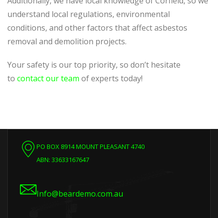
Additionally, we have local knowledge of Corfield, so we
understand local regulations, environmental
conditions, and other factors that affect asbestos
removal and demolition projects.
Your safety is our top priority, so don’t hesitate
to
contact our team
of experts today!
PO BOX 8914 MOUNT PLEASANT 4740
ABN: 33633167647
Info@beardemo.com.au