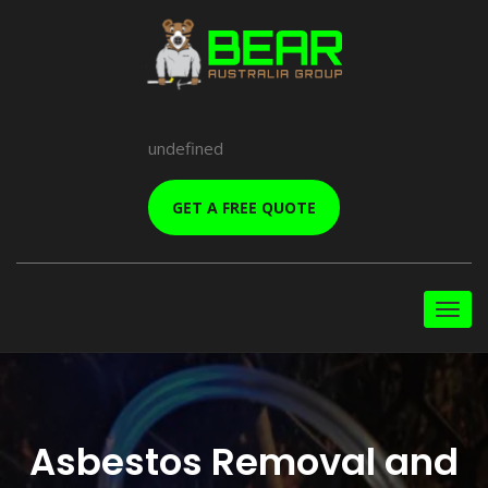
undefined
GET A FREE QUOTE
Asbestos Removal and