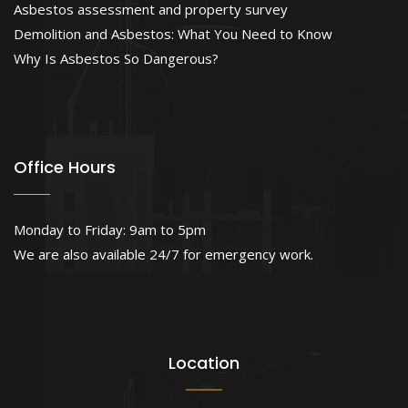
Asbestos assessment and property survey
Demolition and Asbestos: What You Need to Know
Why Is Asbestos So Dangerous?
Office Hours
Monday to Friday: 9am to 5pm
We are also available 24/7 for emergency work.
Location