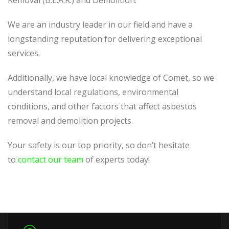
Removal (B.E.A.R.) and Demolition.
We are an industry leader in our field and have a
longstanding reputation for delivering exceptional
services.
Additionally, we have local knowledge of Comet, so we
understand local regulations, environmental
conditions, and other factors that affect asbestos
removal and demolition projects.
Your safety is our top priority, so don’t hesitate
to
contact our team
of experts today!