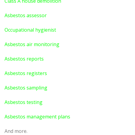
Class A house demolition
Asbestos assessor
Occupational hygienist
Asbestos air monitoring
Asbestos reports
Asbestos registers
Asbestos sampling
Asbestos testing
Asbestos management plans
And more.