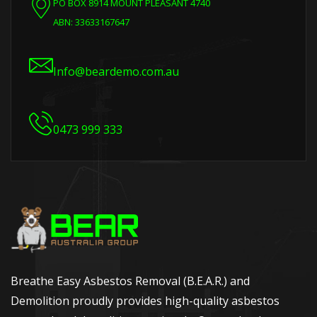
PO BOX 8914 MOUNT PLEASANT 4740
ABN: 33633167647
Info@beardemo.com.au
0473 999 333
Breathe Easy Asbestos Removal (B.E.A.R.) and
Demolition proudly provides high-quality asbestos