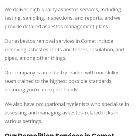
We deliver high-quality asbestos services, including
testing, sampling, inspections, and reports, and we
provide detailed asbestos management plans.
Our asbestos removal services in Comet include
removing asbestos roofs and fences, insulation, and
pipes, among other things.
Our company is an industry leader, with our skilled
team trained to the highest possible standards,
ensuring you’re in expert hands.
We also have occupational hygienists who specialise in
assessing and managing asbestos-related risks in
various settings.
Our Demolition Services in Comet