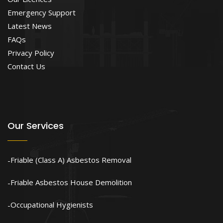
Emergency Support
Latest News
FAQs
Privacy Policy
Contact Us
Our Services
Friable (Class A) Asbestos Removal
Friable Asbestos House Demolition
Occupational Hygienists