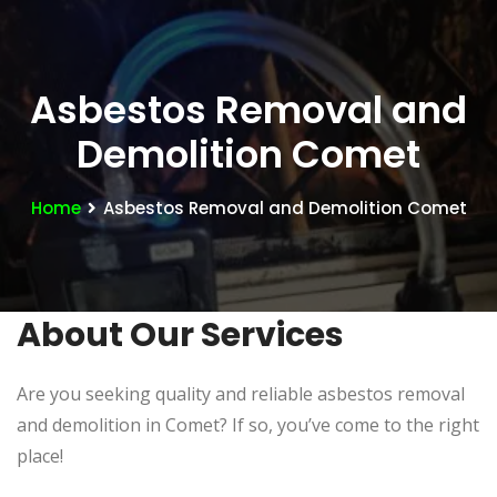
Asbestos Removal and
Demolition Comet
Home
Asbestos Removal and Demolition Comet
About Our Services
Are you seeking quality and reliable asbestos removal
and demolition in Comet? If so, you’ve come to the right
place!