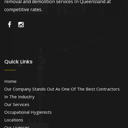
removal and demolition services In Queensland at
competitive rates.
Quick Links
Home
Our Company Stands Out As One Of The Best Contractors
In The Industry
Our Services
Occupational Hygienists
Locations
Our Licences