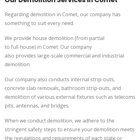
Regarding demolition in Comet, our company has
something to suit every need.
We provide house demolition (from partial
to
full
house) in Comet. Our company
also
provides
large-scale commercial and industrial
demolition.
Our company also conducts internal strip-outs,
concrete slab removals, bathroom strip-outs, and
demolition of various external fixtures such as telecoms
pits, antennas, and bridges.
When we conduct demolition, we adhere to the
stringent safety steps to ensure your demolition meets
the regulations and requirements of each state or