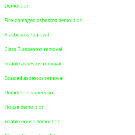
Demolition
Fire-damaged asbestos demolition
A asbestos
removal
Class B asbestos removal
Friable asbestos removal
Bonded asbestos removal
Demolition supervisor
House demolition
Friable house demolition