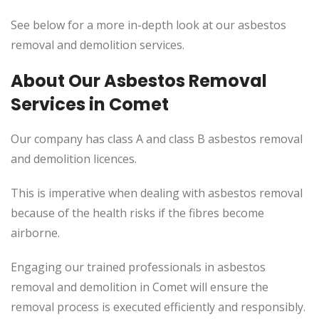
See below for a more in-depth look at our asbestos
removal and demolition services.
About Our Asbestos Removal
Services in Comet
Our company has class A and class B asbestos removal
and demolition licences.
This
is imperative when dealing with asbestos removal
because of the health risks if the fibres become
airborne.
Engaging our trained professionals in asbestos
removal and demolition in Comet will
ensure the
removal process
is executed
efficiently and responsibly.