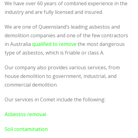
We have over 60 years of combined experience in the
industry and are fully licensed and insured.
We are one of Queensland’s leading asbestos and
demolition companies and one of the few contractors
in Australia
qualified to remove
the most dangerous
type of asbestos, which is friable or class A.
Our company also provides various services, from
house demolition to government, industrial, and
commercial demolition.
Our services in Comet include the following:
Asbestos removal
Soil contamination