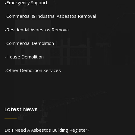
Emergency Support
Commercial & Industrial Asbestos Removal
Residential Asbestos Removal
Commercial Demolition
House Demolition
Other Demolition Services
Latest News
Do I Need A Asbestos Building Register?