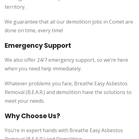
territory.
We guarantee that all our demolition jobs in Comet are
done on time, every time!
Emergency Support
We also offer 24/7 emergency support, so we’re here
when you need help immediately.
Whatever problems you face, Breathe Easy Asbestos
Removal (B.E.A.R.) and demolition have the solutions to
meet your needs.
Why Choose Us?
You’re in expert hands with Breathe Easy Asbestos