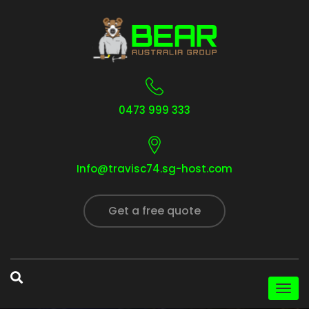
0473 999 333
Info@travisc74.sg-host.com
Get a free quote