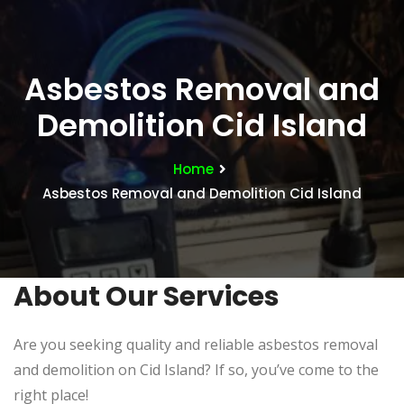
Asbestos Removal and
Demolition Cid Island
Home
Asbestos Removal and Demolition Cid Island
About Our Services
Are you seeking quality and reliable asbestos removal
and demolition on Cid Island? If so, you’ve come to the
right place!