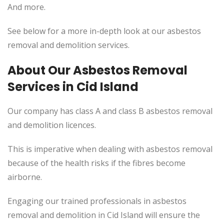
And more.
See below for a more in-depth look at our asbestos
removal and demolition services.
About Our Asbestos Removal
Services in Cid Island
Our company has class A and class B asbestos removal
and demolition licences.
This is imperative when dealing with asbestos removal
because of the health risks if the fibres become
airborne.
Engaging our trained professionals in asbestos
removal and demolition in Cid Island will ensure the