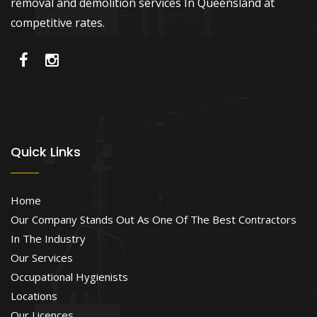
removal and demolition services In Queensland at
competitive rates.
Quick Links
Home
Our Company Stands Out As One Of The Best Contractors
In The Industry
Our Services
Occupational Hygienists
Locations
Our Licences