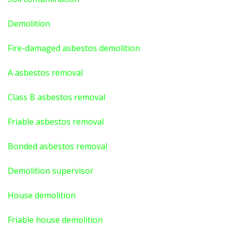
Demolition
Fire-damaged asbestos demolition
A asbestos
removal
Class B asbestos removal
Friable asbestos removal
Bonded asbestos removal
Demolition supervisor
House demolition
Friable house demolition