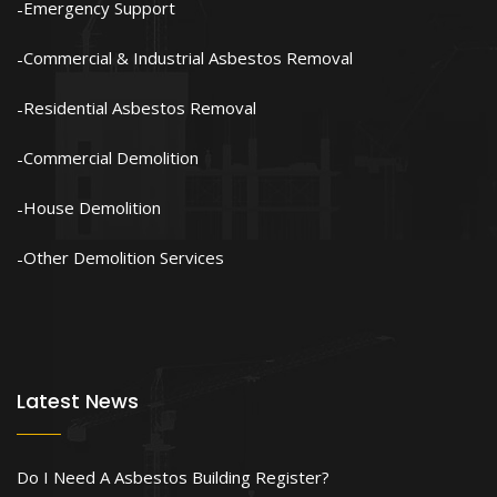
Emergency Support
Commercial & Industrial Asbestos Removal
Residential Asbestos Removal
Commercial Demolition
House Demolition
Other Demolition Services
Latest News
Do I Need A Asbestos Building Register?