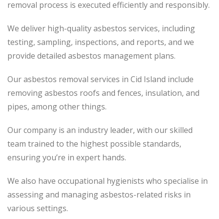
removal process is executed efficiently and responsibly.
We deliver high-quality asbestos services, including
testing, sampling, inspections, and reports, and we
provide detailed asbestos management plans.
Our asbestos removal services in Cid Island include
removing asbestos roofs and fences, insulation, and
pipes, among other things.
Our company is an industry leader, with our skilled
team trained to the highest possible standards,
ensuring you’re in expert hands.
We also have occupational hygienists who specialise in
assessing and managing asbestos-related risks in
various settings.