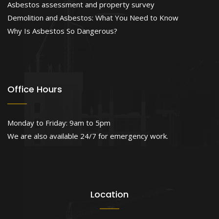
Asbestos assessment and property survey
Demolition and Asbestos: What You Need to Know
Why Is Asbestos So Dangerous?
Office Hours
Monday to Friday: 9am to 5pm
We are also available 24/7 for emergency work.
Location