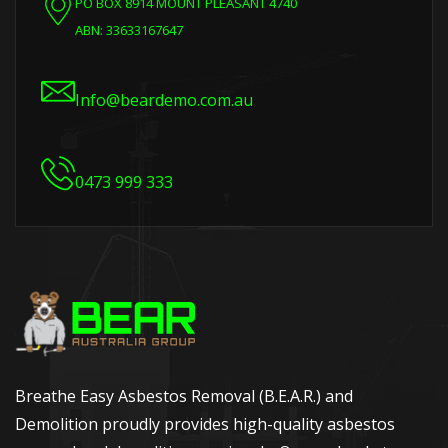
PO BOX 8914 MOUNT PLEASANT 4740
ABN: 33633167647
Info@beardemo.com.au
0473 999 333
Breathe Easy Asbestos Removal (B.E.A.R.) and
Demolition proudly provides high-quality asbestos