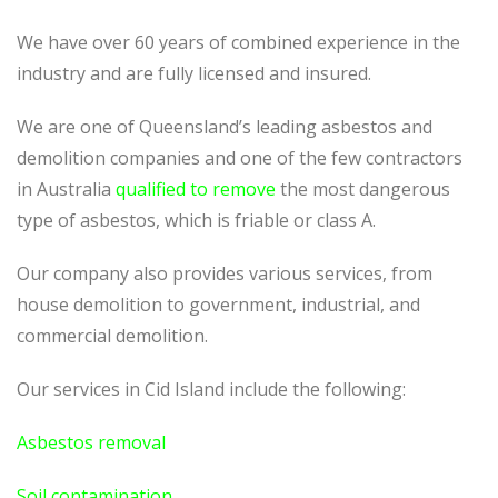
We have over 60 years of combined experience in the
industry and are fully licensed and insured.
We are one of Queensland’s leading asbestos and
demolition companies and one of the few contractors
in Australia
qualified to remove
the most dangerous
type of asbestos, which is friable or class A.
Our company also provides various services, from
house demolition to government, industrial, and
commercial demolition.
Our services in Cid Island include the following:
Asbestos removal
Soil contamination