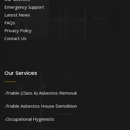
Emergency Support
Latest News
FAQs
Privacy Policy
Contact Us
Our Services
Friable (Class A) Asbestos Removal
Friable Asbestos House Demolition
Occupational Hygienists