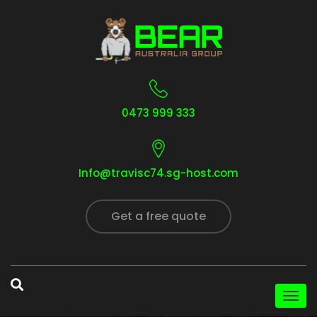
0473 999 333
Info@travisc74.sg-host.com
Get a free quote