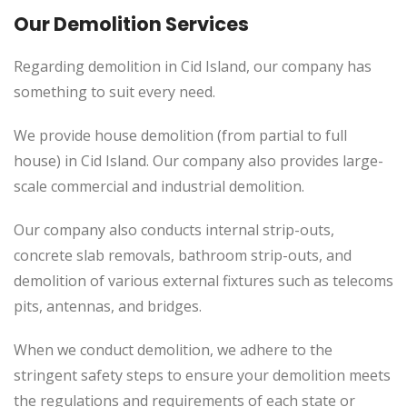
Our Demolition Services
Regarding demolition in Cid Island, our company has
something to suit every need.
We provide house demolition (from partial to full
house) in Cid Island. Our company also provides large-
scale commercial and industrial demolition.
Our company also conducts internal strip-outs,
concrete slab removals, bathroom strip-outs, and
demolition of various external fixtures such as telecoms
pits, antennas, and bridges.
When we conduct demolition, we adhere to the
stringent safety steps to ensure your demolition meets
the regulations and requirements of each state or