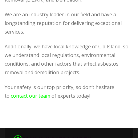
We are an industry leader in our field and have a
longstanding reputation for delivering exceptional
services.
Additionally, we have local knowledge of Cid Island, so
we understand local regulations, environmental
conditions, and other factors that affect asbestos
removal and demolition projects.
Your safety is our top priority, so don’t hesitate
to
contact our team
of experts today!