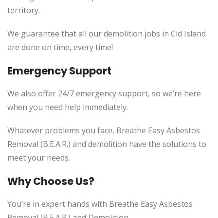
territory.
We guarantee that all our demolition jobs in Cid Island
are done on time, every time!
Emergency Support
We also offer 24/7 emergency support, so we’re here
when you need help immediately.
Whatever problems you face, Breathe Easy Asbestos
Removal (B.E.A.R.) and demolition have the solutions to
meet your needs.
Why Choose Us?
You’re in expert hands with Breathe Easy Asbestos
Removal (B.E.A.R.) and Demolition.