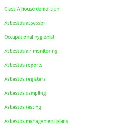
Class A house demolition
Asbestos assessor
Occupational hygienist
Asbestos air monitoring
Asbestos reports
Asbestos registers
Asbestos sampling
Asbestos testing
Asbestos management plans