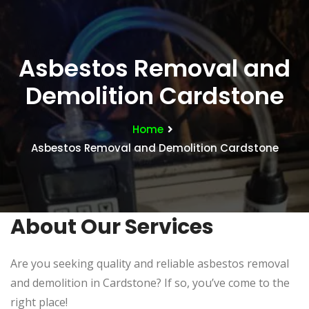
Asbestos Removal and
Demolition Cardstone
Home
Asbestos Removal and Demolition Cardstone
About Our Services
Are you seeking quality and reliable asbestos removal
and demolition in Cardstone? If so, you’ve come to the
right place!