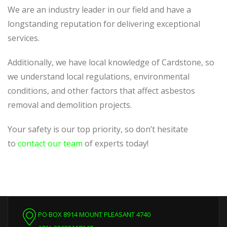
We are an industry leader in our field and have a
longstanding reputation for delivering exceptional
services.
Additionally, we have local knowledge of Cardstone, so
we understand local regulations, environmental
conditions, and other factors that affect asbestos
removal and demolition projects.
Your safety is our top priority, so don’t hesitate
to
contact our team
of experts today!
PO BOX 8914 MOUNT PLEASANT 4740