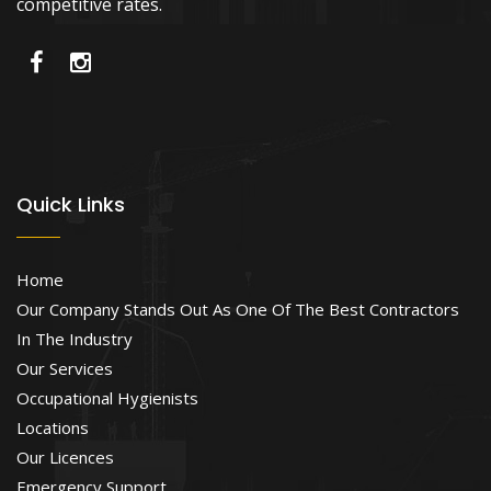
competitive rates.
Quick Links
Home
Our Company Stands Out As One Of The Best Contractors
In The Industry
Our Services
Occupational Hygienists
Locations
Our Licences
Emergency Support