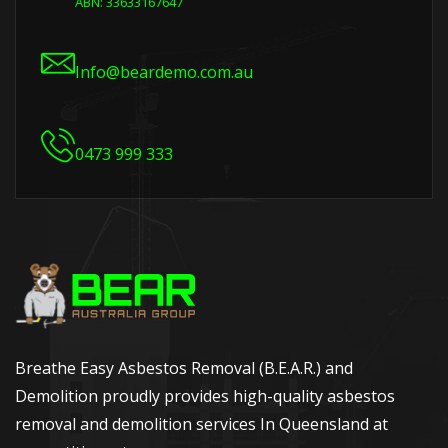
ABN: 33633167647
Info@beardemo.com.au
0473 999 333
Breathe Easy Asbestos Removal (B.E.A.R.) and
Demolition proudly provides high-quality asbestos
removal and demolition services In Queensland at