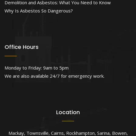
Demolition and Asbestos: What You Need to Know
Why Is Asbestos So Dangerous?
Office Hours
Monday to Friday: 9am to 5pm
We are also available 24/7 for emergency work.
Location
Mackay
,
Townsville
,
Cairns
,
Rockhampton
,
Sarina
,
Bowen
,