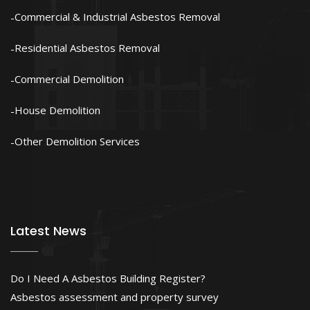
Commercial & Industrial Asbestos Removal
Residential Asbestos Removal
Commercial Demolition
House Demolition
Other Demolition Services
Latest News
Do I Need A Asbestos Building Register?
Asbestos assessment and property survey