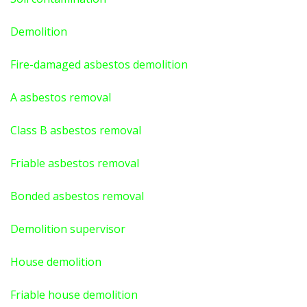
Demolition
Fire-damaged asbestos demolition
A asbestos
removal
Class B asbestos removal
Friable asbestos removal
Bonded asbestos removal
Demolition supervisor
House demolition
Friable house demolition