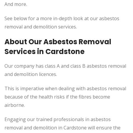
And more.
See below for a more in-depth look at our asbestos
removal and demolition services.
About Our Asbestos Removal
Services in Cardstone
Our company has class A and class B asbestos removal
and demolition licences.
This
is imperative when dealing with asbestos removal
because of the health risks if the fibres become
airborne.
Engaging our trained professionals in asbestos
removal and demolition in Cardstone will ensure the