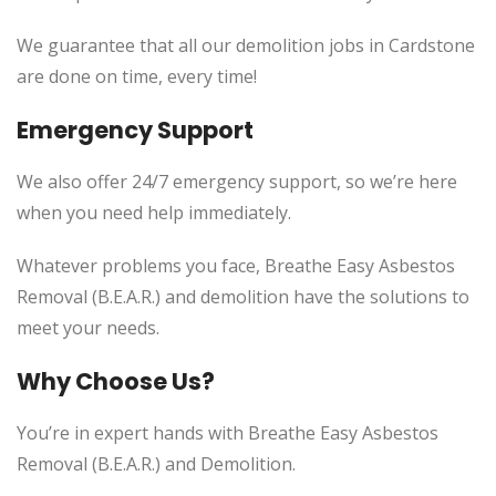
We guarantee that all our demolition jobs in Cardstone
are done on time, every time!
Emergency Support
We also offer 24/7 emergency support, so we’re here
when you need help immediately.
Whatever problems you face, Breathe Easy Asbestos
Removal (B.E.A.R.) and demolition have the solutions to
meet your needs.
Why Choose Us?
You’re in expert hands with Breathe Easy Asbestos
Removal (B.E.A.R.) and Demolition.