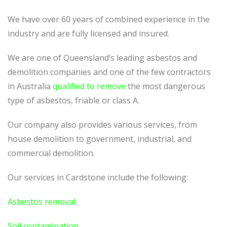
We have over 60 years of combined experience in the
industry and are fully licensed and insured.
We are one of Queensland’s leading asbestos and
demolition companies and one of the few contractors
in Australia
qualified to remove
the most dangerous
type of asbestos, friable or class A.
Our company also provides various services, from
house demolition to government, industrial, and
commercial demolition.
Our services in Cardstone include the following:
Asbestos removal
Soil contamination