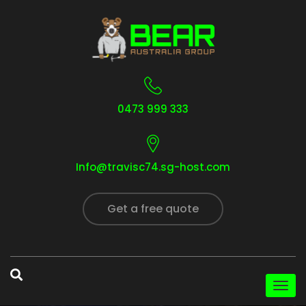
0473 999 333
Info@travisc74.sg-host.com
Get a free quote