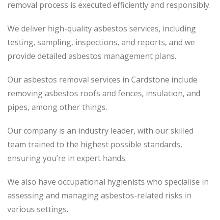
removal process
is executed
efficiently and responsibly.
We deliver high-quality asbestos services, including
testing, sampling, inspections, and reports, and we
provide detailed asbestos management plans.
Our asbestos removal services in Cardstone include
removing asbestos roofs and fences, insulation, and
pipes, among other things.
Our company is an industry leader, with our skilled
team trained to the highest possible standards,
ensuring you’re in expert hands.
We also have occupational hygienists who specialise in
assessing and managing asbestos-related risks in
various settings.