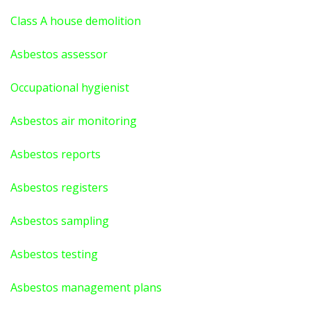
Class A house demolition
Asbestos assessor
Occupational hygienist
Asbestos air monitoring
Asbestos reports
Asbestos registers
Asbestos sampling
Asbestos testing
Asbestos management plans