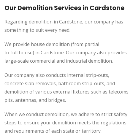
Our Demolition Services in Cardstone
Regarding demolition in Cardstone, our company has
something to suit every need.
We provide house demolition (from partial
to
full
house) in Cardstone. Our company also
provides
large-scale commercial and industrial demolition.
Our company also conducts internal strip-outs,
concrete slab removals, bathroom strip-outs, and
demolition of various external fixtures such as telecoms
pits, antennas, and bridges.
When we conduct demolition, we adhere to strict safety
steps to ensure your demolition meets the regulations
and requirements of each state or territory.