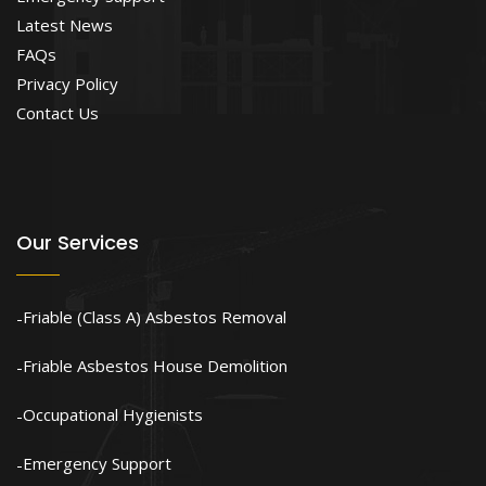
Latest News
FAQs
Privacy Policy
Contact Us
Our Services
Friable (Class A) Asbestos Removal
Friable Asbestos House Demolition
Occupational Hygienists
Emergency Support