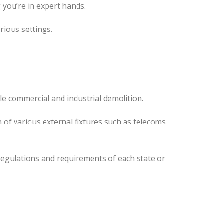
 you’re in expert hands.
rious settings.
le commercial and industrial demolition.
 of various external fixtures such as telecoms
regulations and requirements of each state or