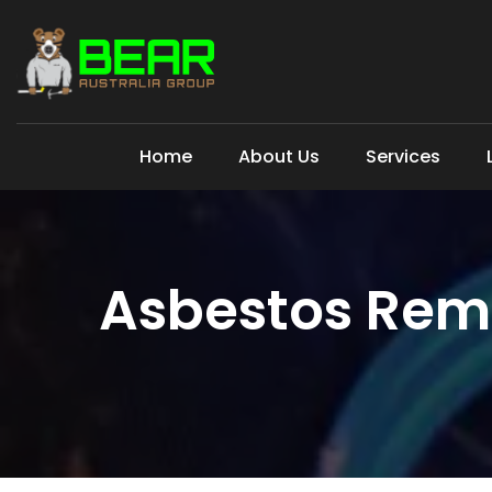
Home
About Us
Services
Asbestos Rem