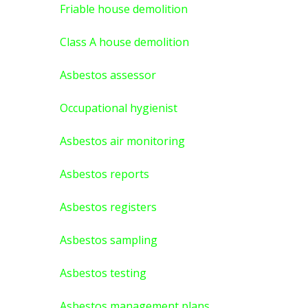
Friable house demolition
Class A house demolition
Asbestos assessor
Occupational hygienist
Asbestos air monitoring
Asbestos reports
Asbestos registers
Asbestos sampling
Asbestos testing
Asbestos management plans