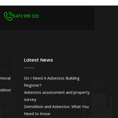
0473 999 333
Latest News
emoval
Do I Need A Asbestos Building
Register?
lition
Asbestos assessment and property
survey
Demolition and Asbestos: What You
Need to Know