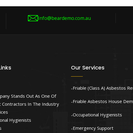
Info@beardemo.com.au
Links
Our Services
Friable (Class A) Asbestos R
pany Stands Out As One Of
Friable Asbestos House Demo
 Contractors In The Industry
ices
Occupational Hygienists
onal Hygienists
s
Emergency Support