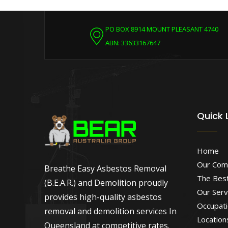
PO BOX 8914 MOUNT PLEASANT 4740
ABN: 33633167647
Quick 
Home
Our Com
Breathe Easy Asbestos Removal
The Best
(B.E.A.R.) and Demolition proudly
Our Serv
provides high-quality asbestos
Occupati
removal and demolition services In
Location
Queensland at competitive rates.