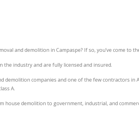
moval and demolition in Campaspe? If so, you’ve come to the
the industry and are fully licensed and insured.
d demolition companies and one of the few contractors in 
lass A.
om house demolition to government, industrial, and commerc