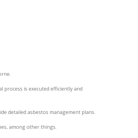
orne.
al process
is executed
efficiently and
ovide detailed asbestos management plans.
pes, among other things.