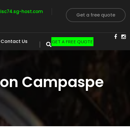
visc74.sg-host.com
Get a free quote
Contact Us
GET A FREE QUOTE
tion Campaspe