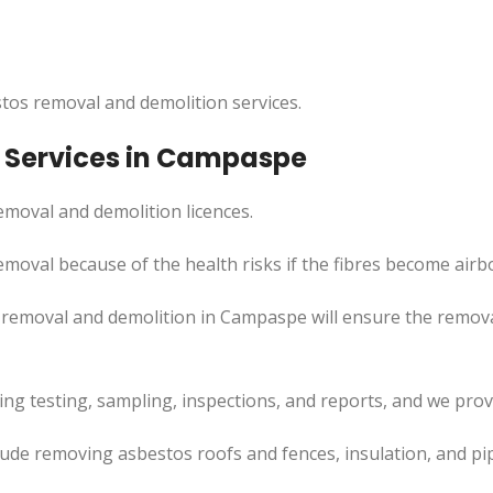
tos removal and demolition services.
 Services in Campaspe
moval and demolition licences.
moval because of the health risks if the fibres become airb
 removal and demolition in Campaspe will ensure the remov
uding testing, sampling, inspections, and reports, and we pr
ude removing asbestos roofs and fences, insulation, and pi