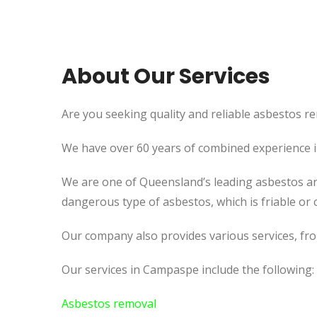
About Our Services
Are you seeking quality and reliable asbestos re
We have over 60 years of combined experience in 
We are one of Queensland’s leading asbestos an
dangerous type of asbestos, which is friable or c
Our company also provides various services, fr
Our services in Campaspe include the following:
Asbestos removal