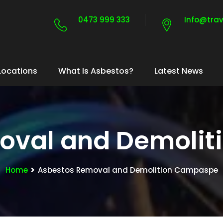
0473 999 333
Info@tra
Locations
What Is Asbestos?
Latest News
oval and Demoli
Home
Asbestos Removal and Demolition Campaspe