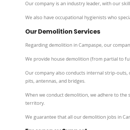
Our company is an industry leader, with our skil
We also have occupational hygienists who specia
Our Demolition Services
Regarding demolition in Campaspe, our company
We provide house demolition (from partial to
ful
Our company also conducts internal strip-outs, 
pits, antennas, and bridges.
When we conduct demolition, we adhere to the s
territory.
We guarantee that all our demolition jobs in Ca