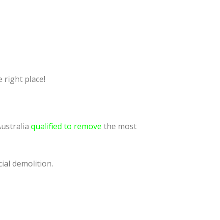
 right place!
Australia
qualified to remove
the most
ial demolition.