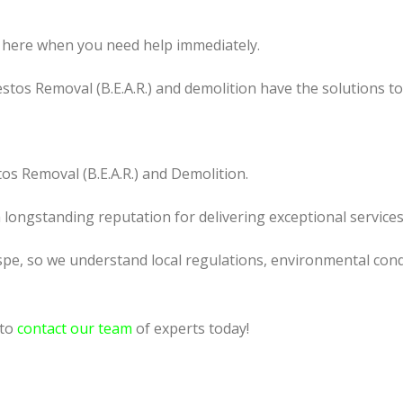
 here when you need help immediately.
tos Removal (B.E.A.R.) and demolition have the solutions t
os Removal (B.E.A.R.) and Demolition.
a longstanding reputation for delivering exceptional services
pe, so we understand local regulations, environmental condi
 to
contact our team
of experts today!