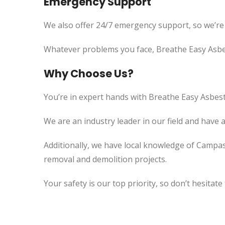
Emergency Support
We also offer 24/7 emergency support, so we’re
Whatever problems you face, Breathe Easy Asbes
Why Choose Us?
You’re in expert hands with Breathe Easy Asbest
We are an industry leader in our field and have 
Additionally, we have local knowledge of Campas
removal and demolition projects.
Your safety is our top priority, so don’t hesitate