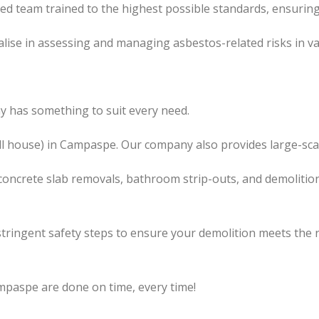
led team trained to the highest possible standards, ensuring
lise in assessing and managing asbestos-related risks in va
 has something to suit every need.
l
house) in Campaspe. Our company also
provides
large-sca
concrete slab removals, bathroom strip-outs, and demolition
tringent safety steps to ensure your demolition meets the 
mpaspe are done on time, every time!