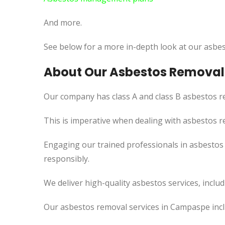
And more.
See below for a more in-depth look at our asbes
About Our Asbestos Removal
Our company has class A and class B asbestos re
This
is imperative when dealing with asbestos re
Engaging our trained professionals in asbestos
responsibly.
We deliver high-quality asbestos services, incl
Our asbestos removal services in Campaspe incl