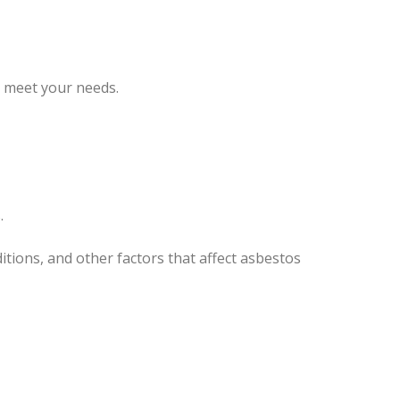
o meet your needs.
.
tions, and other factors that affect asbestos