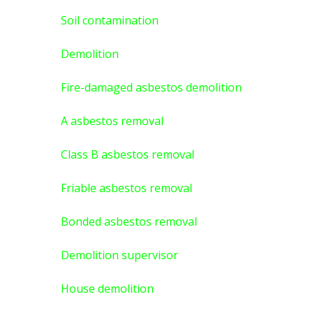
Soil contamination
Demolition
Fire-damaged asbestos demolition
A asbestos
removal
Class B asbestos removal
Friable asbestos removal
Bonded asbestos removal
Demolition supervisor
House demolition