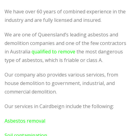
We have over 60 years of combined experience in the
industry and are fully licensed and insured.
We are one of Queensland’s leading asbestos and
demolition companies and one of the few contractors
in Australia
qualified to remove
the most dangerous
type of asbestos, which is friable or class A.
Our company also provides various services, from
house demolition to government, industrial, and
commercial demolition.
Our services in Cairdbeign include the following:
Asbestos removal
Soil contamination