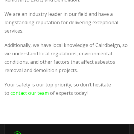
We are an industry leader in our field and have a
longstanding reputation for delivering exceptional
services.
Additionally, we have local knowledge of Cairdbeign, so
we understand local regulations, environmental
conditions, and other factors that affect asbestos
removal and demolition projects.
Your safety is our top priority, so don’t hesitate
to
contact our team
of experts today!