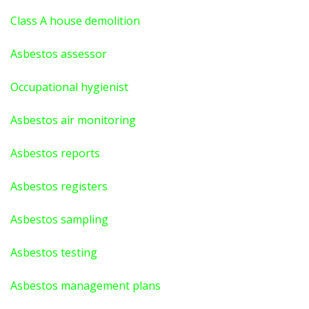
Class A house demolition
Asbestos assessor
Occupational hygienist
Asbestos air monitoring
Asbestos reports
Asbestos registers
Asbestos sampling
Asbestos testing
Asbestos management plans