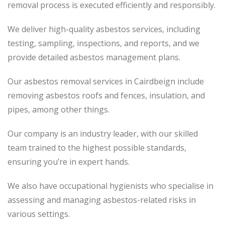
removal process
is executed
efficiently and responsibly.
We deliver high-quality asbestos services, including
testing, sampling, inspections, and reports, and we
provide detailed asbestos management plans.
Our asbestos removal services in Cairdbeign include
removing asbestos roofs and fences, insulation, and
pipes, among other things.
Our company is an industry leader, with our skilled
team trained to the highest possible standards,
ensuring you’re in expert hands.
We also have occupational hygienists who specialise in
assessing and managing asbestos-related risks in
various settings.