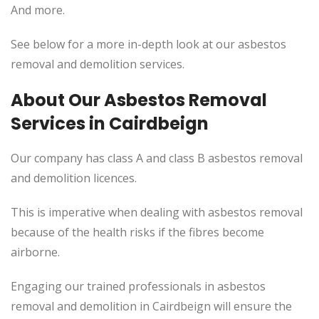
And more.
See below for a more in-depth look at our asbestos
removal and demolition services.
About Our Asbestos Removal
Services in Cairdbeign
Our company has class A and class B asbestos removal
and demolition licences.
This
is imperative when dealing with asbestos removal
because of the health risks if the fibres become
airborne.
Engaging our trained professionals in asbestos
removal and demolition in Cairdbeign will ensure the