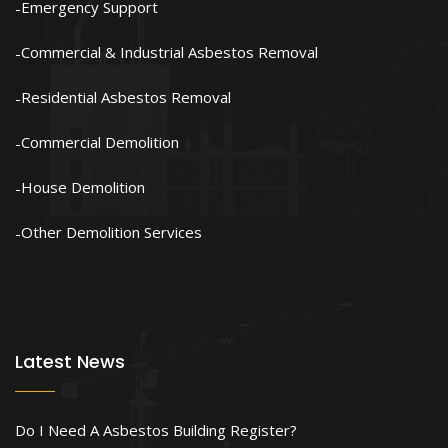
Emergency Support
Commercial & Industrial Asbestos Removal
Residential Asbestos Removal
Commercial Demolition
House Demolition
Other Demolition Services
Latest News
Do I Need A Asbestos Building Register?