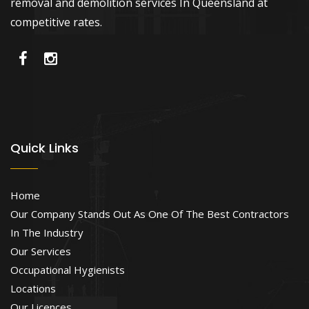
removal and demolition services In Queensland at
competitive rates.
Quick Links
Home
Our Company Stands Out As One Of The Best Contractors
In The Industry
Our Services
Occupational Hygienists
Locations
Our Licences