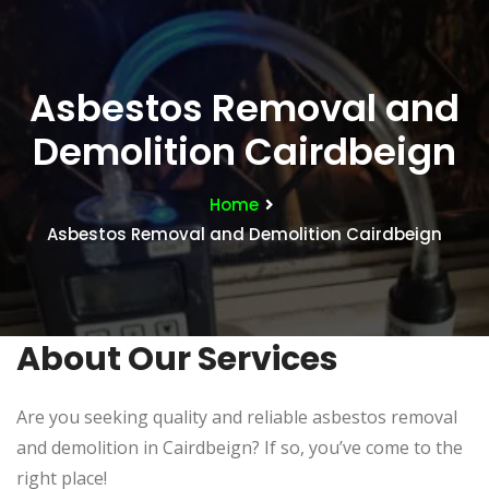
Asbestos Removal and
Demolition Cairdbeign
Home
Asbestos Removal and Demolition Cairdbeign
About Our Services
Are you seeking quality and reliable asbestos removal
and demolition in Cairdbeign? If so, you’ve come to the
right place!