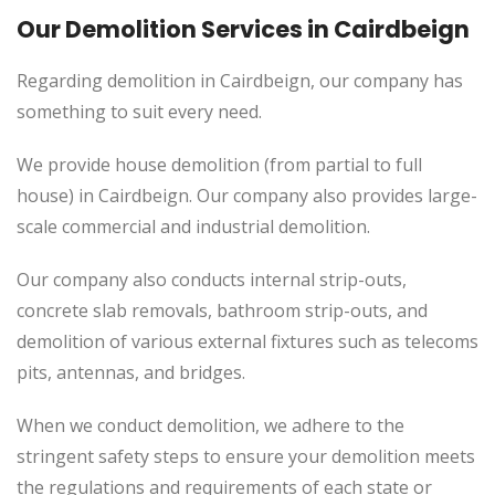
Our Demolition Services in Cairdbeign
Regarding demolition in Cairdbeign, our company has
something to suit every need.
We provide house demolition (from partial to
full
house) in Cairdbeign. Our company also
provides
large-
scale commercial and industrial demolition.
Our company also conducts internal strip-outs,
concrete slab removals, bathroom strip-outs, and
demolition of various external fixtures such as telecoms
pits, antennas, and bridges.
When we conduct demolition, we adhere to the
stringent safety steps to ensure your demolition meets
the regulations and requirements of each state or