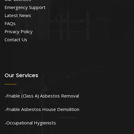
Emergency Support
Latest News
FAQs
Privacy Policy
Contact Us
Our Services
Friable (Class A) Asbestos Removal
Friable Asbestos House Demolition
Occupational Hygienists