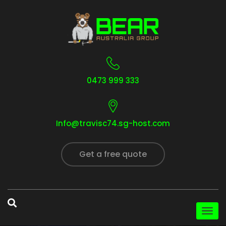
0473 999 333
Info@travisc74.sg-host.com
Get a free quote