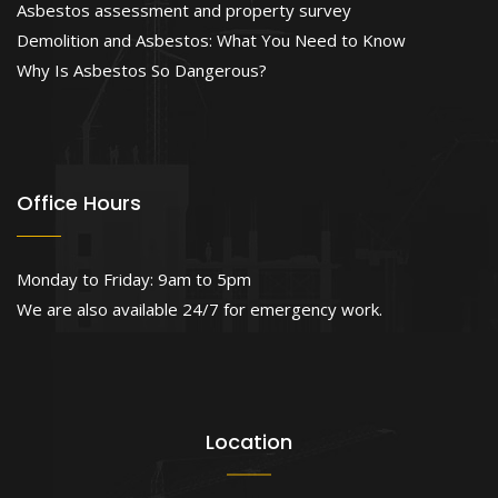
Asbestos assessment and property survey
Demolition and Asbestos: What You Need to Know
Why Is Asbestos So Dangerous?
Office Hours
Monday to Friday: 9am to 5pm
We are also available 24/7 for emergency work.
Location