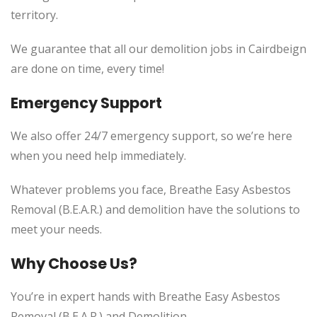
territory.
We guarantee that all our demolition jobs in Cairdbeign
are done on time, every time!
Emergency Support
We also offer 24/7 emergency support, so we’re here
when you need help immediately.
Whatever problems you face, Breathe Easy Asbestos
Removal (B.E.A.R.) and demolition have the solutions to
meet your needs.
Why Choose Us?
You’re in expert hands with Breathe Easy Asbestos
Removal (B.E.A.R.) and Demolition.