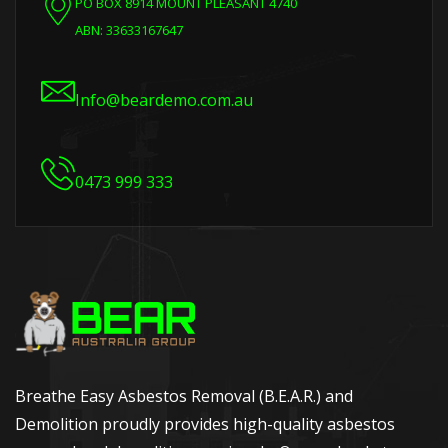
PO BOX 8914 MOUNT PLEASANT 4740
ABN: 33633167647
Info@beardemo.com.au
0473 999 333
Breathe Easy Asbestos Removal (B.E.A.R.) and
Demolition proudly provides high-quality asbestos