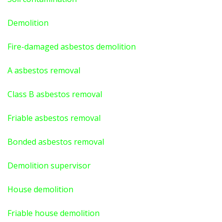
Demolition
Fire-damaged asbestos demolition
A asbestos
removal
Class B asbestos removal
Friable asbestos removal
Bonded asbestos removal
Demolition supervisor
House demolition
Friable house demolition