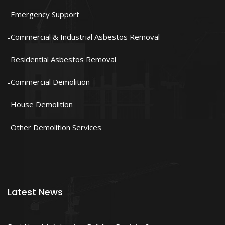
Emergency Support
Commercial & Industrial Asbestos Removal
Residential Asbestos Removal
Commercial Demolition
House Demolition
Other Demolition Services
Latest News