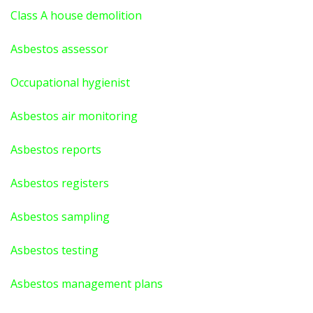
Class A house demolition
Asbestos assessor
Occupational hygienist
Asbestos air monitoring
Asbestos reports
Asbestos registers
Asbestos sampling
Asbestos testing
Asbestos management plans