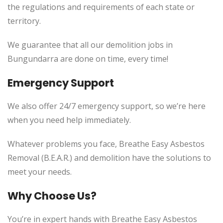
the regulations and requirements of each state or
territory.
We guarantee that all our demolition jobs in
Bungundarra are done on time, every time!
Emergency Support
We also offer 24/7 emergency support, so we’re here
when you need help immediately.
Whatever problems you face, Breathe Easy Asbestos
Removal (B.E.A.R.) and demolition have the solutions to
meet your needs.
Why Choose Us?
You’re in expert hands with Breathe Easy Asbestos