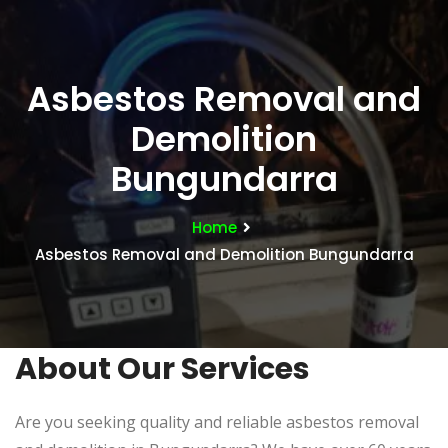
Asbestos Removal and
Demolition
Bungundarra
Home
Asbestos Removal and Demolition Bungundarra
About Our Services
Are you seeking quality and reliable asbestos removal