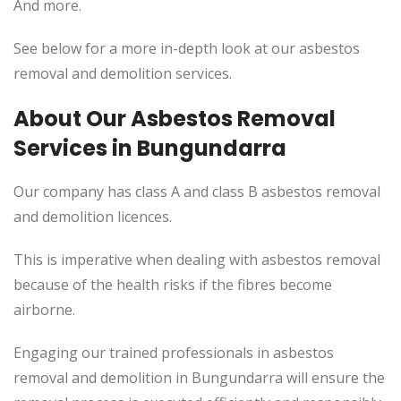
And more.
See below for a more in-depth look at our asbestos
removal and demolition services.
About Our Asbestos Removal
Services in Bungundarra
Our company has class A and class B asbestos removal
and demolition licences.
This is imperative when dealing with asbestos removal
because of the health risks if the fibres become
airborne.
Engaging our trained professionals in asbestos
removal and demolition in Bungundarra will ensure the