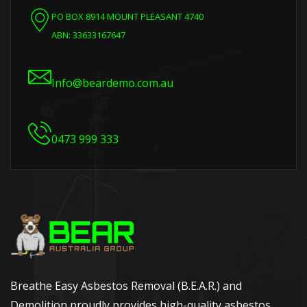
PO BOX 8914 MOUNT PLEASANT 4740
ABN: 33633167647
Info@beardemo.com.au
0473 999 333
Breathe Easy Asbestos Removal (B.E.A.R.) and
Demolition proudly provides high-quality asbestos