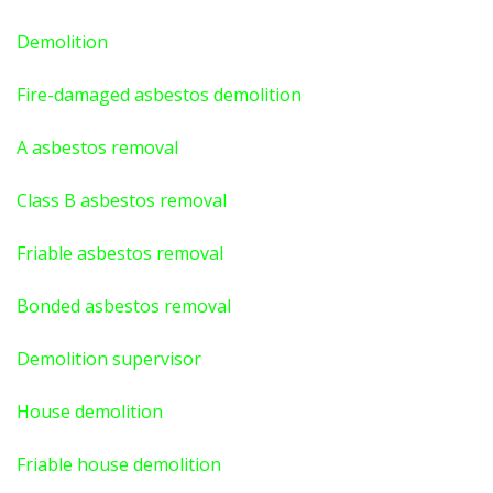
Demolition
Fire-damaged asbestos demolition
A asbestos
removal
Class B asbestos removal
Friable asbestos removal
Bonded asbestos removal
Demolition supervisor
House demolition
Friable house demolition