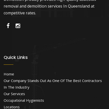
removal and demolition services In Queensland at
competitive rates.
Quick Links
Home
Our Company Stands Out As One Of The Best Contractors
In The Industry
Our Services
Occupational Hygienists
Locations