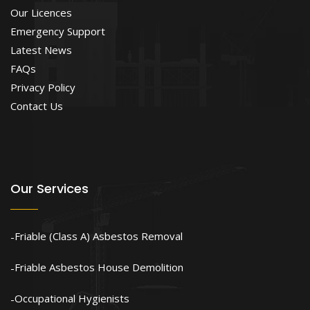
Our Licences
Emergency Support
Latest News
FAQs
Privacy Policy
Contact Us
Our Services
Friable (Class A) Asbestos Removal
Friable Asbestos House Demolition
Occupational Hygienists