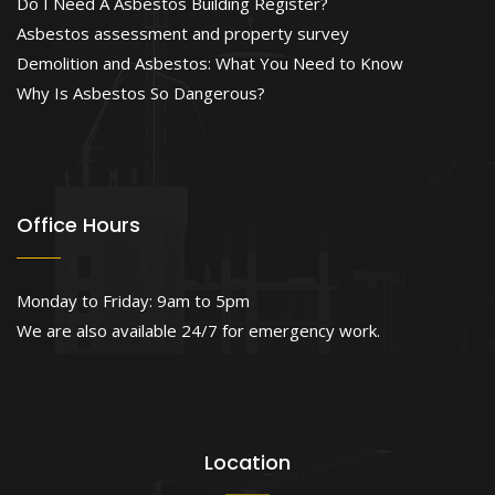
Do I Need A Asbestos Building Register?
Asbestos assessment and property survey
Demolition and Asbestos: What You Need to Know
Why Is Asbestos So Dangerous?
Office Hours
Monday to Friday: 9am to 5pm
We are also available 24/7 for emergency work.
Location