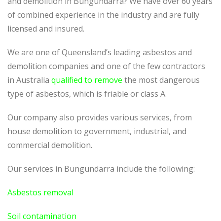
and demolition in Bungundarra? We have over 60 years
of combined experience in the industry and are fully
licensed and insured.
We are one of Queensland’s leading asbestos and
demolition companies and one of the few contractors
in Australia
qualified to remove
the most dangerous
type of asbestos, which is friable or class A.
Our company also provides various services, from
house demolition to government, industrial, and
commercial demolition.
Our services in Bungundarra include the following:
Asbestos removal
Soil contamination