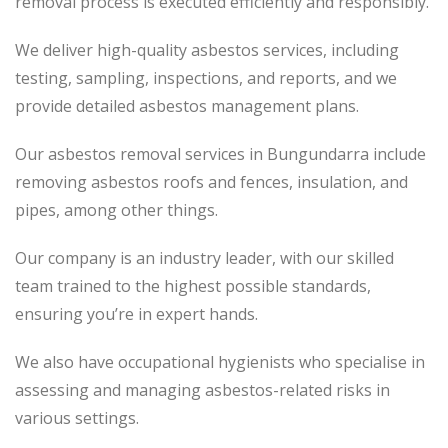
removal process is executed efficiently and responsibly.
We deliver high-quality asbestos services, including
testing, sampling, inspections, and reports, and we
provide detailed asbestos management plans.
Our asbestos removal services in Bungundarra include
removing asbestos roofs and fences, insulation, and
pipes, among other things.
Our company is an industry leader, with our skilled
team trained to the highest possible standards,
ensuring you’re in expert hands.
We also have occupational hygienists who specialise in
assessing and managing asbestos-related risks in
various settings.