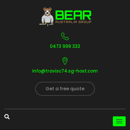
0473 999 333
Info@travisc74.sg-host.com
Get a free quote