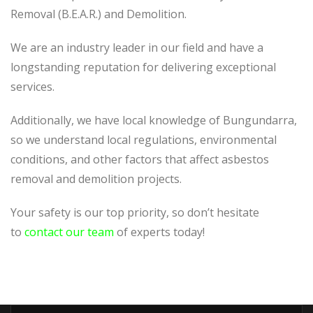
Removal (B.E.A.R.) and Demolition.
We are an industry leader in our field and have a
longstanding reputation for delivering exceptional
services.
Additionally, we have local knowledge of Bungundarra,
so we understand local regulations, environmental
conditions, and other factors that affect asbestos
removal and demolition projects.
Your safety is our top priority, so don’t hesitate
to
contact our team
of experts today!