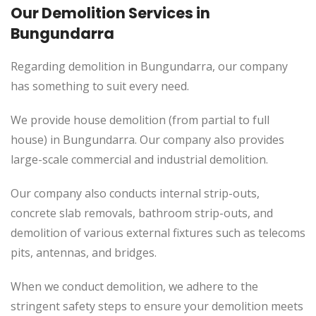
Our Demolition Services in
Bungundarra
Regarding demolition in Bungundarra, our company
has something to suit every need.
We provide house demolition (from partial to
full
house) in Bungundarra. Our company also
provides
large-scale commercial and industrial demolition.
Our company also conducts internal strip-outs,
concrete slab removals, bathroom strip-outs, and
demolition of various external fixtures such as telecoms
pits, antennas, and bridges.
When we conduct demolition, we adhere to the
stringent safety steps to ensure your demolition meets