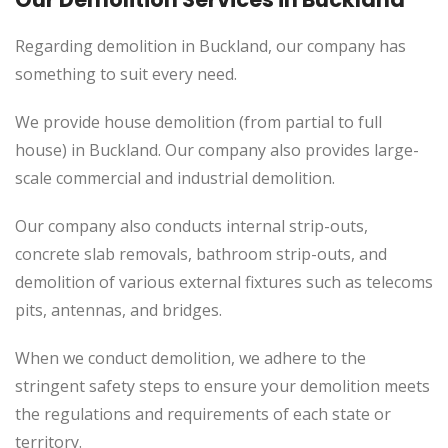
Regarding demolition in Buckland, our company has
something to suit every need.
We provide house demolition (from partial to
full
house) in Buckland. Our company also
provides
large-
scale commercial and industrial demolition.
Our company also conducts internal strip-outs,
concrete slab removals, bathroom strip-outs, and
demolition of various external fixtures such as telecoms
pits, antennas, and bridges.
When we conduct demolition, we adhere to the
stringent safety steps to ensure your demolition meets
the regulations and requirements of each state or
territory.