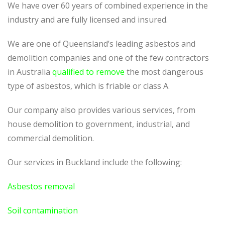
We have over 60 years of combined experience in the
industry and are fully licensed and insured.
We are one of Queensland’s leading asbestos and
demolition companies and one of the few contractors
in Australia
qualified to remove
the most dangerous
type of asbestos, which is friable or class A.
Our company also provides various services, from
house demolition to government, industrial, and
commercial demolition.
Our services in Buckland include the following:
Asbestos removal
Soil contamination