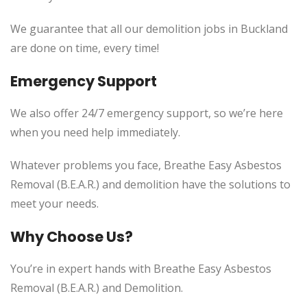
We guarantee that all our demolition jobs in Buckland
are done on time, every time!
Emergency Support
We also offer 24/7 emergency support, so we’re here
when you need help immediately.
Whatever problems you face, Breathe Easy Asbestos
Removal (B.E.A.R.) and demolition have the solutions to
meet your needs.
Why Choose Us?
You’re in expert hands with Breathe Easy Asbestos
Removal (B.E.A.R.) and Demolition.