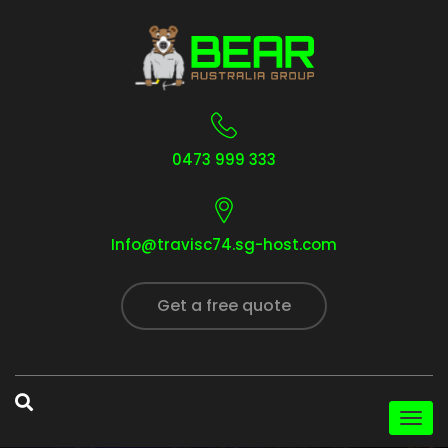
0473 999 333
Info@travisc74.sg-host.com
Get a free quote