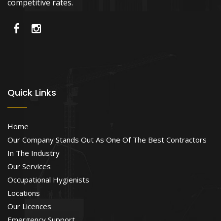
competitive rates.
Quick Links
Home
Our Company Stands Out As One Of The Best Contractors
In The Industry
Our Services
Occupational Hygienists
Locations
Our Licences
Emergency Support