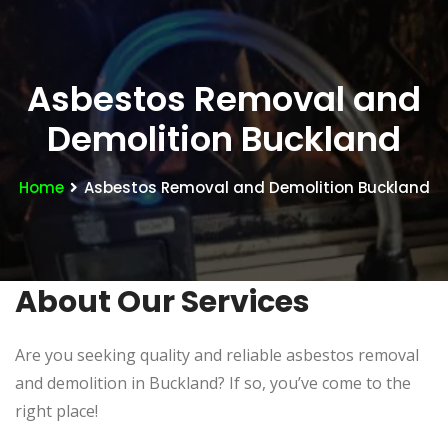
Asbestos Removal and
Demolition Buckland
Home
Asbestos Removal and Demolition Buckland
About Our Services
Are you seeking quality and reliable asbestos removal
and demolition in Buckland? If so, you’ve come to the
right place!