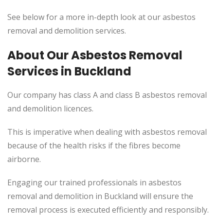
See below for a more in-depth look at our asbestos
removal and demolition services.
About Our Asbestos Removal
Services in Buckland
Our company has class A and class B asbestos removal
and demolition licences.
This
is imperative when dealing with asbestos removal
because of the health risks if the fibres become
airborne.
Engaging our trained professionals in asbestos
removal and demolition in Buckland will ensure the
removal process
is executed
efficiently and responsibly.