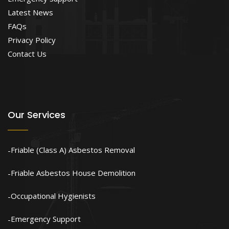
Latest News
FAQs
Privacy Policy
Contact Us
Our Services
Friable (Class A) Asbestos Removal
Friable Asbestos House Demolition
Occupational Hygienists
Emergency Support