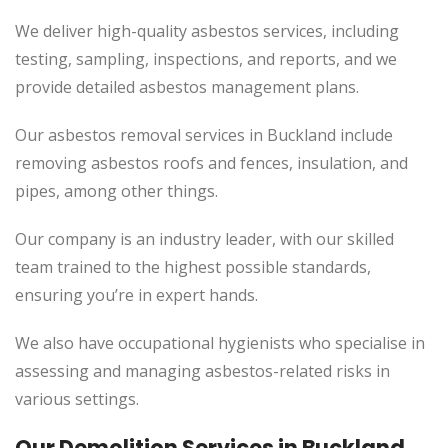
We deliver high-quality asbestos services, including
testing, sampling, inspections, and reports, and we
provide detailed asbestos management plans.
Our asbestos removal services in Buckland include
removing asbestos roofs and fences, insulation, and
pipes, among other things.
Our company is an industry leader, with our skilled
team trained to the highest possible standards,
ensuring you’re in expert hands.
We also have occupational hygienists who specialise in
assessing and managing asbestos-related risks in
various settings.
Our Demolition Services in Buckland