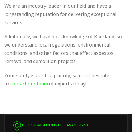
We are an industry leader in our field and have a
longstanding reputation for delivering exceptional
services.
Additionally, we have local knowledge of Buckland, so
we understand local regulations, environmental
conditions, and other factors that affect asbestos
removal and demolition projects.
Your safety is our top priority, so don’t hesitate
to
contact our team
of experts today!
PO BOX 8914 MOUNT PLEASANT 4740