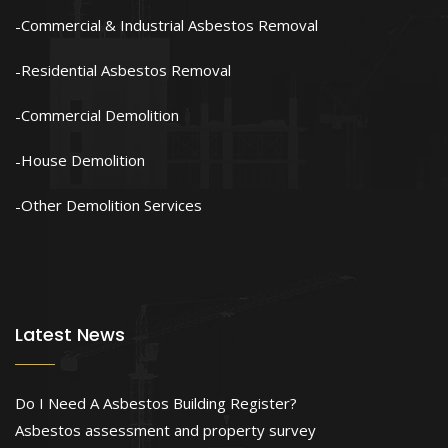
Commercial & Industrial Asbestos Removal
Residential Asbestos Removal
Commercial Demolition
House Demolition
Other Demolition Services
Latest News
Do I Need A Asbestos Building Register?
Asbestos assessment and property survey