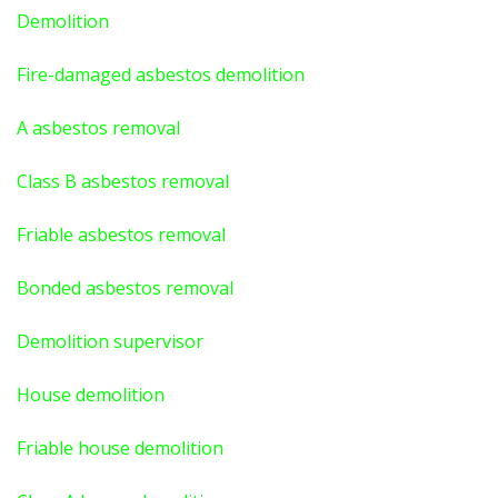
Demolition
Fire-damaged asbestos demolition
A asbestos
removal
Class B asbestos removal
Friable asbestos removal
Bonded asbestos removal
Demolition supervisor
House demolition
Friable house demolition