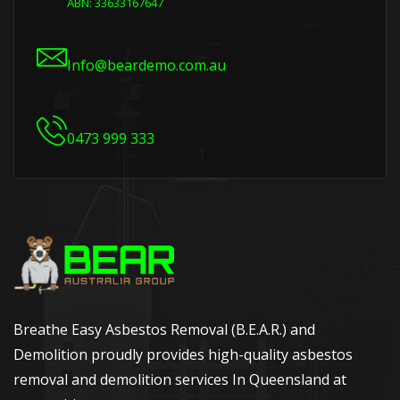
ABN: 33633167647
Info@beardemo.com.au
0473 999 333
Breathe Easy Asbestos Removal (B.E.A.R.) and
Demolition proudly provides high-quality asbestos
removal and demolition services In Queensland at