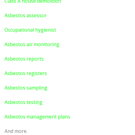
Class A house demolition
Asbestos assessor
Occupational hygienist
Asbestos air monitoring
Asbestos reports
Asbestos registers
Asbestos sampling
Asbestos testing
Asbestos management plans
And more.