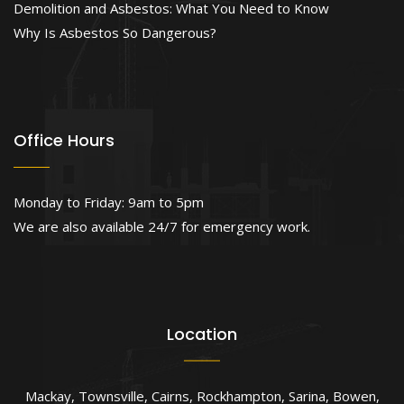
Demolition and Asbestos: What You Need to Know
Why Is Asbestos So Dangerous?
Office Hours
Monday to Friday: 9am to 5pm
We are also available 24/7 for emergency work.
Location
Mackay
,
Townsville
,
Cairns
,
Rockhampton
,
Sarina
,
Bowen
,