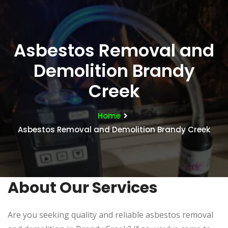
Asbestos Removal and
Demolition Brandy
Creek
Home
Asbestos Removal and Demolition Brandy Creek
About Our Services
Are you seeking quality and reliable asbestos removal