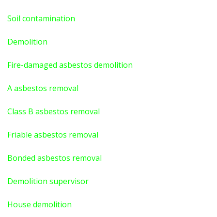
Soil contamination
Demolition
Fire-damaged asbestos demolition
A asbestos
removal
Class B asbestos removal
Friable asbestos removal
Bonded asbestos removal
Demolition supervisor
House demolition