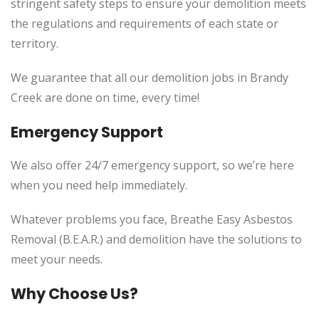
stringent safety steps to ensure your demolition meets
the regulations and requirements of each state or
territory.
We guarantee that all our demolition jobs in Brandy
Creek are done on time, every time!
Emergency Support
We also offer 24/7 emergency support, so we’re here
when you need help immediately.
Whatever problems you face, Breathe Easy Asbestos
Removal (B.E.A.R.) and demolition have the solutions to
meet your needs.
Why Choose Us?