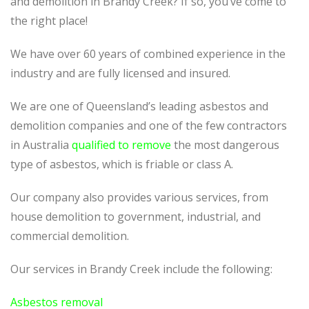
and demolition in Brandy Creek? If so, you’ve come to
the right place!
We have over 60 years of combined experience in the
industry and are fully licensed and insured.
We are one of Queensland’s leading asbestos and
demolition companies and one of the few contractors
in Australia
qualified to remove
the most dangerous
type of asbestos, which is friable or class A.
Our company also provides various services, from
house demolition to government, industrial, and
commercial demolition.
Our services in Brandy Creek include the following:
Asbestos removal