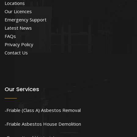
Locations
Our Licences
Emergency Support
Latest News
FAQs
Privacy Policy
Contact Us
Our Services
Friable (Class A) Asbestos Removal
Friable Asbestos House Demolition