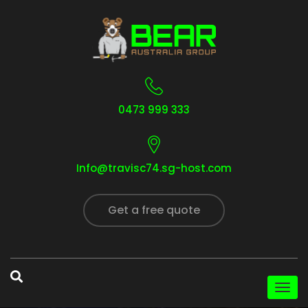
0473 999 333
Info@travisc74.sg-host.com
Get a free quote