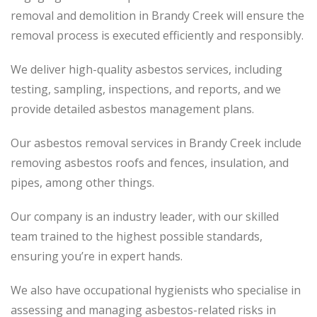
removal and demolition in Brandy Creek will ensure the
removal process is executed efficiently and responsibly.
We deliver high-quality asbestos services, including
testing, sampling, inspections, and reports, and we
provide detailed asbestos management plans.
Our asbestos removal services in Brandy Creek include
removing asbestos roofs and fences, insulation, and
pipes, among other things.
Our company is an industry leader, with our skilled
team trained to the highest possible standards,
ensuring you’re in expert hands.
We also have occupational hygienists who specialise in
assessing and managing asbestos-related risks in