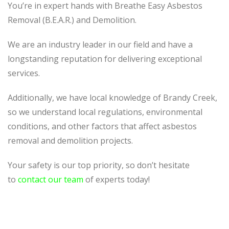
You’re in expert hands with Breathe Easy Asbestos
Removal (B.E.A.R.) and Demolition.
We are an industry leader in our field and have a
longstanding reputation for delivering exceptional
services.
Additionally, we have local knowledge of Brandy Creek,
so we understand local regulations, environmental
conditions, and other factors that affect asbestos
removal and demolition projects.
Your safety is our top priority, so don’t hesitate
to
contact our team
of experts today!