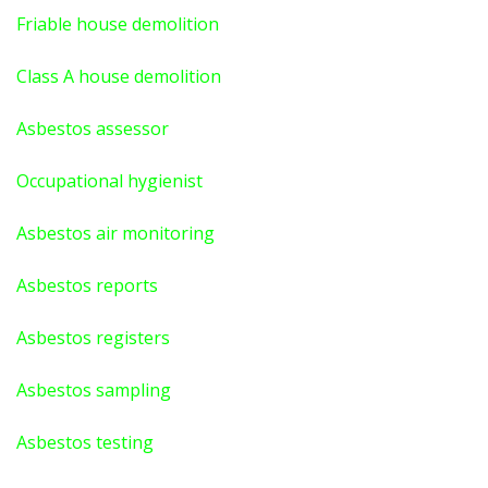
Friable house demolition
Class A house demolition
Asbestos assessor
Occupational hygienist
Asbestos air monitoring
Asbestos reports
Asbestos registers
Asbestos sampling
Asbestos testing