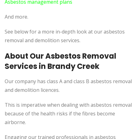
Asbestos management plans
And more.
See below for a more in-depth look at our asbestos
removal and demolition services.
About Our Asbestos Removal
Services in Brandy Creek
Our company has class A and class B asbestos removal
and demolition licences.
This is imperative when dealing with asbestos removal
because of the health risks if the fibres become
airborne.
Engaging our trained professionals in asbestos