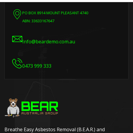
PO BOX 8914 MOUNT PLEASANT 4740
ABN: 33633167647
Info@beardemo.com.au
0473 999 333
Breathe Easy Asbestos Removal (B.E.A.R.) and