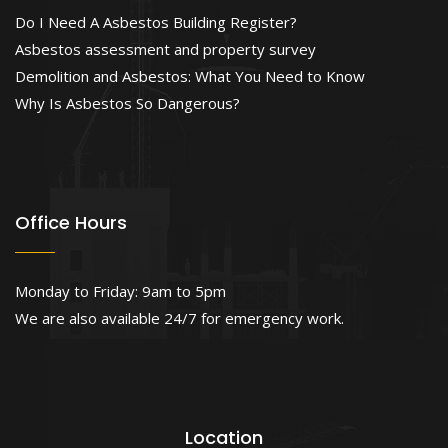
Do I Need A Asbestos Building Register?
Asbestos assessment and property survey
Demolition and Asbestos: What You Need to Know
Why Is Asbestos So Dangerous?
Office Hours
Monday to Friday: 9am to 5pm
We are also available 24/7 for emergency work.
Location