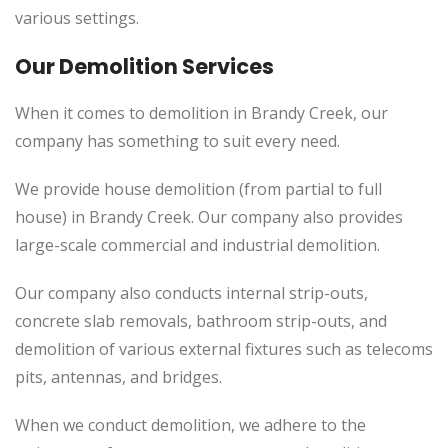
various settings.
Our Demolition Services
When it comes to demolition in Brandy Creek, our
company has something to suit every need.
We provide house demolition (from partial to full
house) in Brandy Creek. Our company also provides
large-scale commercial and industrial demolition.
Our company also conducts internal strip-outs,
concrete slab removals, bathroom strip-outs, and
demolition of various external fixtures such as telecoms
pits, antennas, and bridges.
When we conduct demolition, we adhere to the