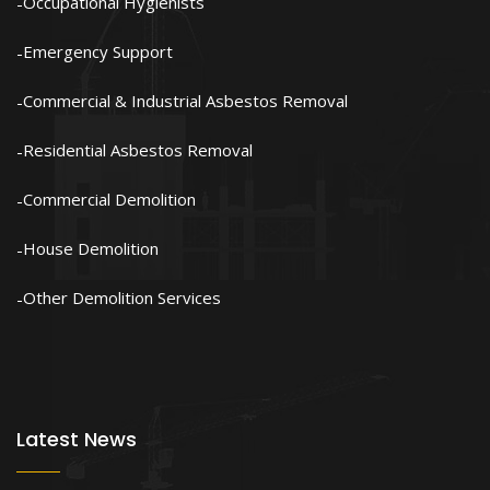
Occupational Hygienists
Emergency Support
Commercial & Industrial Asbestos Removal
Residential Asbestos Removal
Commercial Demolition
House Demolition
Other Demolition Services
Latest News