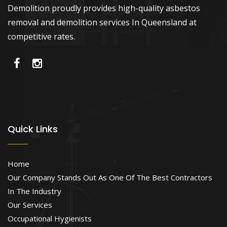
Demolition proudly provides high-quality asbestos
removal and demolition services In Queensland at
competitive rates.
Quick Links
Home
Our Company Stands Out As One Of The Best Contractors
In The Industry
Our Services
Occupational Hygienists