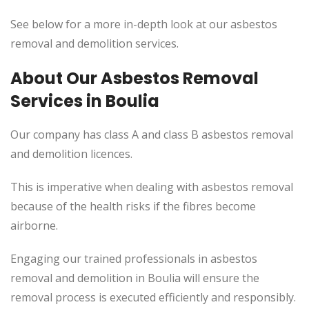
See below for a more in-depth look at our asbestos
removal and demolition services.
About Our Asbestos Removal
Services in Boulia
Our company has class A and class B asbestos removal
and demolition licences.
This
is imperative when dealing with asbestos removal
because of the health risks if the fibres become
airborne.
Engaging our trained professionals in asbestos
removal and demolition in Boulia will ensure the
removal process
is executed
efficiently and responsibly.