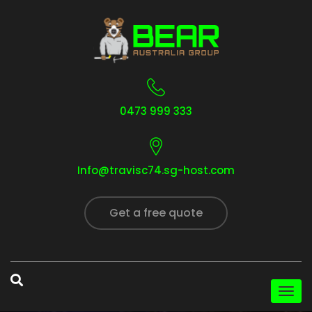
0473 999 333
Info@travisc74.sg-host.com
Get a free quote