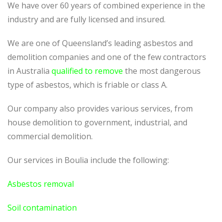
We have over 60 years of combined experience in the
industry and are fully licensed and insured.
We are one of Queensland’s leading asbestos and
demolition companies and one of the few contractors
in Australia
qualified to remove
the most dangerous
type of asbestos, which is friable or class A.
Our company also provides various services, from
house demolition to government, industrial, and
commercial demolition.
Our services in Boulia include the following:
Asbestos removal
Soil contamination