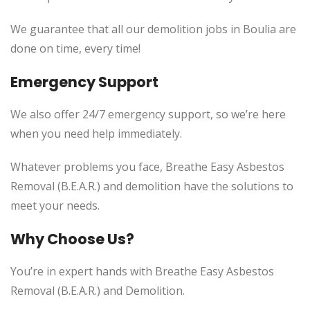
We guarantee that all our demolition jobs in Boulia are
done on time, every time!
Emergency Support
We also offer 24/7 emergency support, so we’re here
when you need help immediately.
Whatever problems you face, Breathe Easy Asbestos
Removal (B.E.A.R.) and demolition have the solutions to
meet your needs.
Why Choose Us?
You’re in expert hands with Breathe Easy Asbestos
Removal (B.E.A.R.) and Demolition.