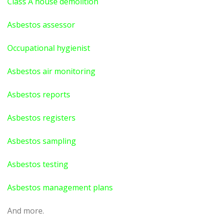
Class A house demolition
Asbestos assessor
Occupational hygienist
Asbestos air monitoring
Asbestos reports
Asbestos registers
Asbestos sampling
Asbestos testing
Asbestos management plans
And more.