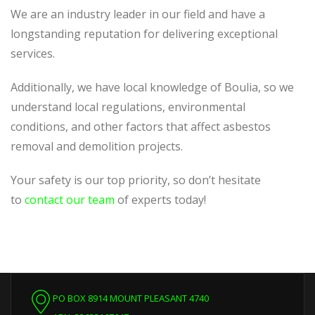
We are an industry leader in our field and have a
longstanding reputation for delivering exceptional
services.
Additionally, we have local knowledge of Boulia, so we
understand local regulations, environmental
conditions, and other factors that affect asbestos
removal and demolition projects.
Your safety is our top priority, so don’t hesitate
to
contact our team
of experts today!
PO BOX 8914 MOUNT PLEASANT 4740