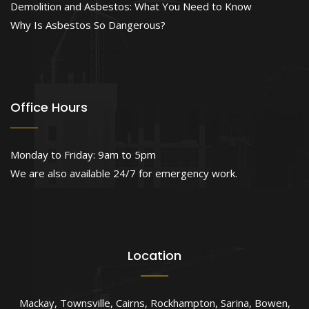
Demolition and Asbestos: What You Need to Know
Why Is Asbestos So Dangerous?
Office Hours
Monday to Friday: 9am to 5pm
We are also available 24/7 for emergency work.
Location
Mackay
,
Townsville
,
Cairns
,
Rockhampton
,
Sarina
,
Bowen
,