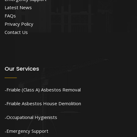
Latest News
FAQs
Privacy Policy
Contact Us
Our Services
Friable (Class A) Asbestos Removal
Friable Asbestos House Demolition
Occupational Hygienists
Emergency Support