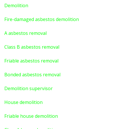
Demolition
Fire-damaged asbestos demolition
A asbestos
removal
Class B asbestos removal
Friable asbestos removal
Bonded asbestos removal
Demolition supervisor
House demolition
Friable house demolition