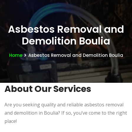
Asbestos Removal and
Demolition Boulia
Home
Asbestos Removal and Demolition Boulia
About Our Services
Are you seeking quality and reliable asbestos removal
and demolition in Boulia? If so, you’ve come to the right
place!