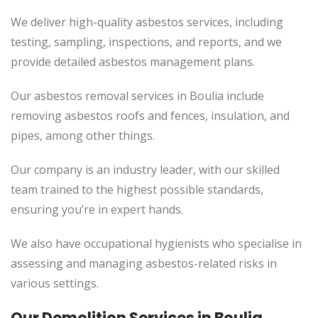
We deliver high-quality asbestos services, including
testing, sampling, inspections, and reports, and we
provide detailed asbestos management plans.
Our asbestos removal services in Boulia include
removing asbestos roofs and fences, insulation, and
pipes, among other things.
Our company is an industry leader, with our skilled
team trained to the highest possible standards,
ensuring you’re in expert hands.
We also have occupational hygienists who specialise in
assessing and managing asbestos-related risks in
various settings.
Our Demolition Services in Boulia