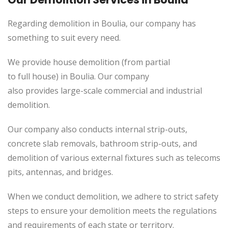
Regarding demolition in Boulia, our company has
something to suit every need.
We provide house demolition (from partial
to
full
house) in Boulia. Our company
also
provides
large-scale commercial and industrial
demolition.
Our company also conducts internal strip-outs,
concrete slab removals, bathroom strip-outs, and
demolition of various external fixtures such as telecoms
pits, antennas, and bridges.
When we conduct demolition, we adhere to strict safety
steps to ensure your demolition meets the regulations
and requirements of each state or territory.