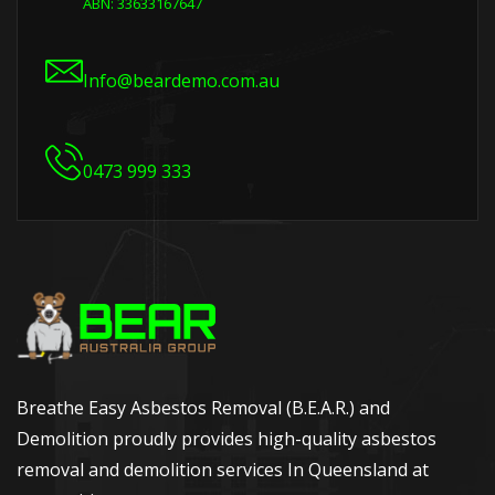
ABN: 33633167647
Info@beardemo.com.au
0473 999 333
Breathe Easy Asbestos Removal (B.E.A.R.) and
Demolition proudly provides high-quality asbestos
removal and demolition services In Queensland at