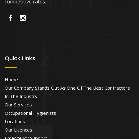
competitive rates.
Quick Links
Home
Our Company Stands Out As One Of The Best Contractors
In The Industry
Our Services
Occupational Hygienists
Locations
Our Licences
Emergency Support