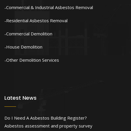
Commercial & Industrial Asbestos Removal
Residential Asbestos Removal
Commercial Demolition
House Demolition
Other Demolition Services
Latest News
Do I Need A Asbestos Building Register?
Asbestos assessment and property survey