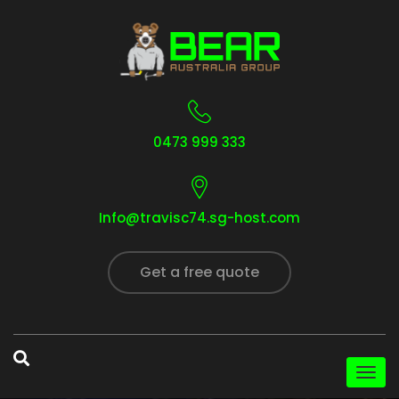
0473 999 333
Info@travisc74.sg-host.com
Get a free quote