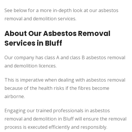
See below for a more in-depth look at our asbestos
removal and demolition services.
About Our Asbestos Removal
Services in Bluff
Our company has class A and class B asbestos removal
and demolition licences.
This
is imperative when dealing with asbestos removal
because of the health risks if the fibres become
airborne.
Engaging our trained professionals in asbestos
removal and demolition in Bluff will ensure the removal
process
is executed
efficiently and responsibly.