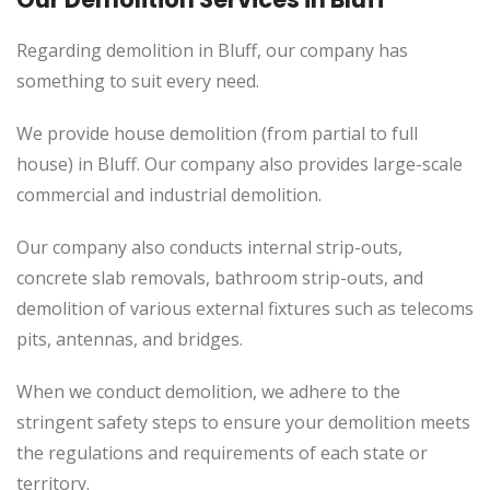
Regarding demolition in Bluff, our company has
something to suit every need.
We provide house demolition (from partial to
full
house) in Bluff. Our company also
provides
large-scale
commercial and industrial demolition.
Our company also conducts internal strip-outs,
concrete slab removals, bathroom strip-outs, and
demolition of various external fixtures such as telecoms
pits, antennas, and bridges.
When we conduct demolition, we adhere to the
stringent safety steps to ensure your demolition meets
the regulations and requirements of each state or
territory.