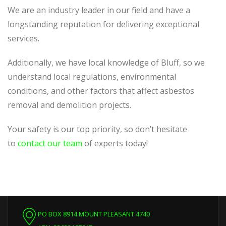
We are an industry leader in our field and have a
longstanding reputation for delivering exceptional
services.
Additionally, we have local knowledge of Bluff, so we
understand local regulations, environmental
conditions, and other factors that affect asbestos
removal and demolition projects.
Your safety is our top priority, so don’t hesitate
to
contact our team
of experts today!
PO BOX 8914 MOUNT PLEASANT 4740