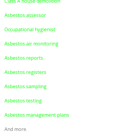
Class A house demolition
Asbestos assessor
Occupational hygienist
Asbestos air monitoring
Asbestos reports
Asbestos registers
Asbestos sampling
Asbestos testing
Asbestos management plans
And more.