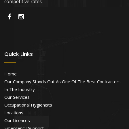
competitive rates.
Quick Links
Home
Our Company Stands Out As One Of The Best Contractors
In The Industry
Our Services
Occupational Hygienists
Locations
Our Licences
Emergency Support