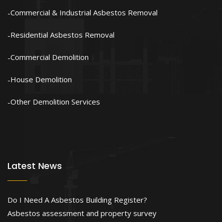
Commercial & Industrial Asbestos Removal
Residential Asbestos Removal
Commercial Demolition
House Demolition
Other Demolition Services
Latest News
Do I Need A Asbestos Building Register?
Asbestos assessment and property survey