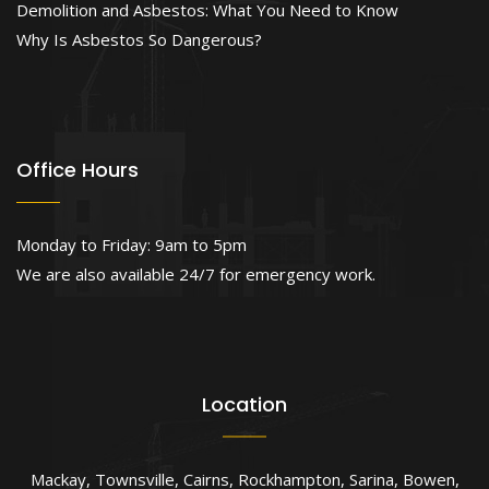
Demolition and Asbestos: What You Need to Know
Why Is Asbestos So Dangerous?
Office Hours
Monday to Friday: 9am to 5pm
We are also available 24/7 for emergency work.
Location
Mackay
,
Townsville
,
Cairns
,
Rockhampton
,
Sarina
,
Bowen
,