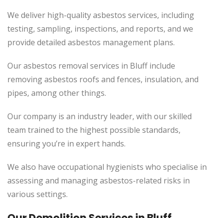
We deliver high-quality asbestos services, including
testing, sampling, inspections, and reports, and we
provide detailed asbestos management plans.
Our asbestos removal services in Bluff include
removing asbestos roofs and fences, insulation, and
pipes, among other things.
Our company is an industry leader, with our skilled
team trained to the highest possible standards,
ensuring you’re in expert hands.
We also have occupational hygienists who specialise in
assessing and managing asbestos-related risks in
various settings.
Our Demolition Services in Bluff