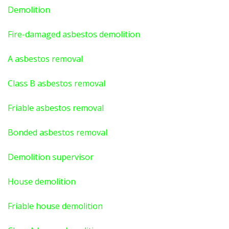
Demolition
Fire-damaged asbestos demolition
A asbestos
removal
Class B asbestos removal
Friable asbestos removal
Bonded asbestos removal
Demolition supervisor
House demolition
Friable house demolition