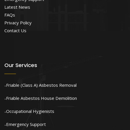
Latest News
FAQs
Privacy Policy
Contact Us
Our Services
Friable (Class A) Asbestos Removal
Friable Asbestos House Demolition
Occupational Hygienists
Emergency Support