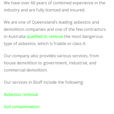
We have over 60 years of combined experience in the
industry and are fully licensed and insured.
We are one of Queensland’s leading asbestos and
demolition companies and one of the few contractors
in Australia
qualified to remove
the most dangerous
type of asbestos, which is friable or class A.
Our company also provides various services, from
house demolition to government, industrial, and
commercial demolition.
Our services in Bluff include the following:
Asbestos removal
Soil contamination