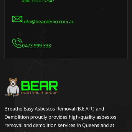
ABN: 33633167647
Info@beardemo.com.au
0473 999 333
Breathe Easy Asbestos Removal (B.E.A.R.) and
Demolition proudly provides high-quality asbestos
removal and demolition services In Queensland at