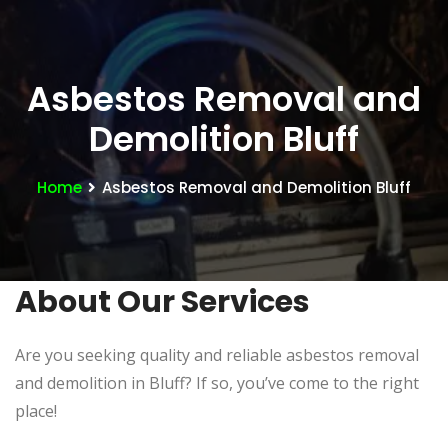
Asbestos Removal and
Demolition Bluff
Home
Asbestos Removal and Demolition Bluff
About Our Services
Are you seeking quality and reliable asbestos removal
and demolition in Bluff? If so, you’ve come to the right
place!