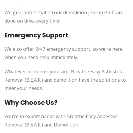
We guarantee that all our demolition jobs in Bluff are
done on time, every time!
Emergency Support
We also offer 24/7 emergency support, so we’re here
when you need help immediately.
Whatever problems you face, Breathe Easy Asbestos
Removal (B.E.A.R.) and demolition have the solutions to
meet your needs.
Why Choose Us?
You’re in expert hands with Breathe Easy Asbestos
Removal (B.E.A.R.) and Demolition.