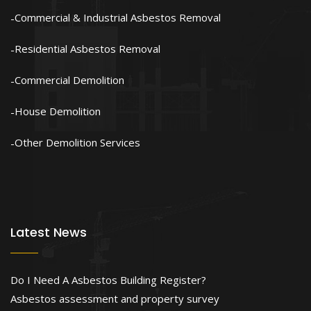
Commercial & Industrial Asbestos Removal
Residential Asbestos Removal
Commercial Demolition
House Demolition
Other Demolition Services
Latest News
Do I Need A Asbestos Building Register?
Asbestos assessment and property survey