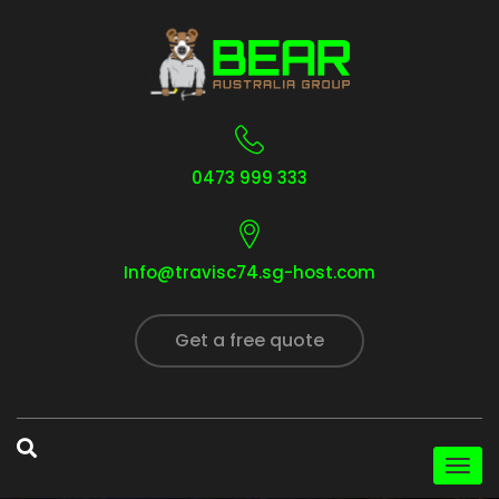
0473 999 333
Info@travisc74.sg-host.com
Get a free quote