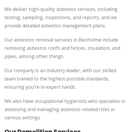
We deliver high-quality asbestos services, including
testing, sampling, inspections, and reports, and we
provide detailed asbestos management plans.
Our asbestos removal services in Benholme include
removing asbestos roofs and fences, insulation, and
pipes, among other things.
Our company is an industry leader, with our skilled
team trained to the highest possible standards,
ensuring you’re in expert hands.
We also have occupational hygienists who specialise in
assessing and managing asbestos-related risks in
various settings.
Our Demolition Services