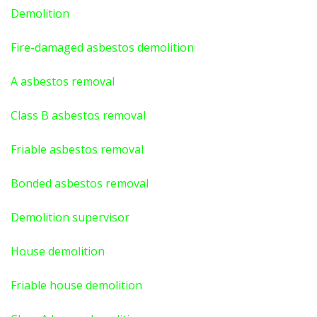
Demolition
Fire-damaged asbestos demolition
A asbestos
removal
Class B asbestos removal
Friable asbestos removal
Bonded asbestos removal
Demolition supervisor
House demolition
Friable house demolition