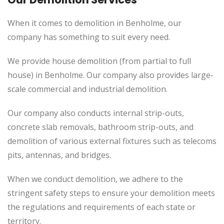
When it comes to demolition in Benholme, our
company has something to suit every need.
We provide house demolition (from partial to full
house) in Benholme. Our company also provides large-
scale commercial and industrial demolition.
Our company also conducts internal strip-outs,
concrete slab removals, bathroom strip-outs, and
demolition of various external fixtures such as telecoms
pits, antennas, and bridges.
When we conduct demolition, we adhere to the
stringent safety steps to ensure your demolition meets
the regulations and requirements of each state or
territory.