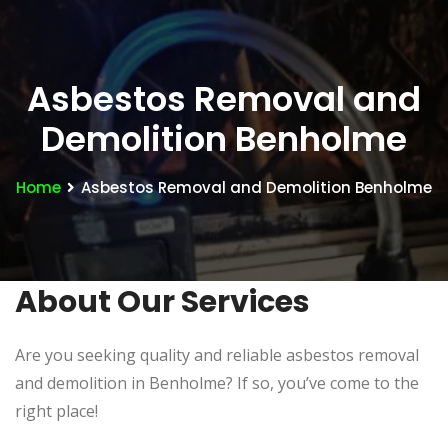
Asbestos Removal and
Demolition Benholme
Home
Asbestos Removal and Demolition Benholme
About Our Services
Are you seeking quality and reliable asbestos removal
and demolition in Benholme? If so, you’ve come to the
right place!