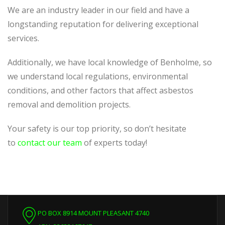
We are an industry leader in our field and have a
longstanding reputation for delivering exceptional
services.
Additionally, we have local knowledge of Benholme, so
we understand local regulations, environmental
conditions, and other factors that affect asbestos
removal and demolition projects.
Your safety is our top priority, so don’t hesitate
to
contact our team
of experts today!
PO BOX 8914 MOUNT PLEASANT 4740