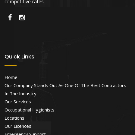
competitive rates.
Quick Links
Home
Our Company Stands Out As One Of The Best Contractors
In The Industry
Our Services
Occupational Hygienists
Locations
Our Licences
Emergency Support