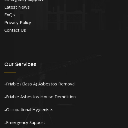
Latest News
FAQs
Privacy Policy
Contact Us
Our Services
Friable (Class A) Asbestos Removal
Friable Asbestos House Demolition
Occupational Hygienists
Emergency Support