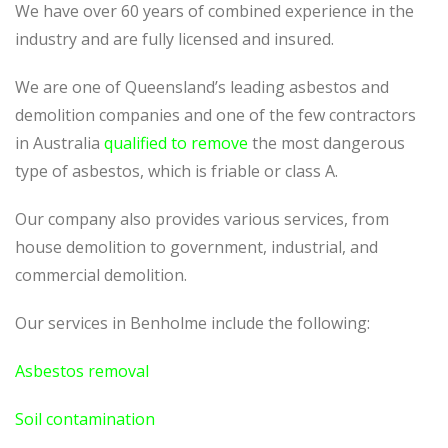
We have over 60 years of combined experience in the
industry and are fully licensed and insured.
We are one of Queensland’s leading asbestos and
demolition companies and one of the few contractors
in Australia
qualified to remove
the most dangerous
type of asbestos, which is friable or class A.
Our company also provides various services, from
house demolition to government, industrial, and
commercial demolition.
Our services in Benholme include the following:
Asbestos removal
Soil contamination