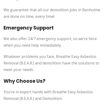
We guarantee that all our demolition jobs in Benholme
are done on time, every time!
Emergency Support
We also offer 24/7 emergency support, so we’re here
when you need help immediately.
Whatever problems you face, Breathe Easy Asbestos
Removal (B.E.A.R.) and demolition have the solutions to
meet your needs.
Why Choose Us?
You’re in expert hands with Breathe Easy Asbestos
Removal (B.E.A.R.) and Demolition.