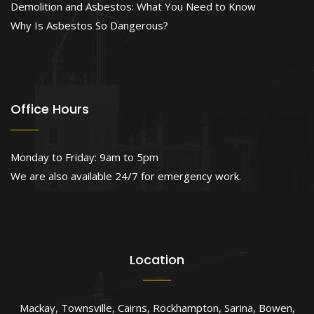
Demolition and Asbestos: What You Need to Know
Why Is Asbestos So Dangerous?
Office Hours
Monday to Friday: 9am to 5pm
We are also available 24/7 for emergency work.
Location
Mackay
,
Townsville
,
Cairns
,
Rockhampton
,
Sarina
,
Bowen
,