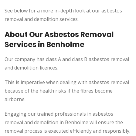
See below for a more in-depth look at our asbestos
removal and demolition services.
About Our Asbestos Removal
Services in Benholme
Our company has class A and class B asbestos removal
and demolition licences.
This is imperative when dealing with asbestos removal
because of the health risks if the fibres become
airborne.
Engaging our trained professionals in asbestos
removal and demolition in Benholme will ensure the
removal process is executed efficiently and responsibly.