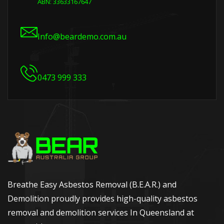
ABN: 33633167647
Info@beardemo.com.au
0473 999 333
Breathe Easy Asbestos Removal (B.E.A.R.) and
Demolition proudly provides high-quality asbestos
removal and demolition services In Queensland at