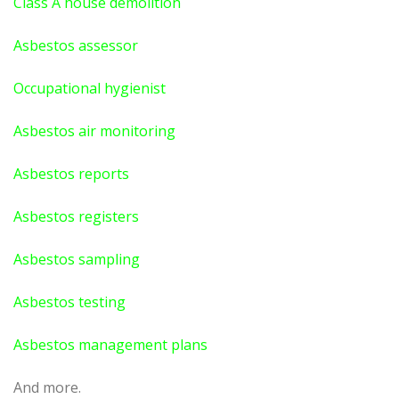
Class A house demolition
Asbestos assessor
Occupational hygienist
Asbestos air monitoring
Asbestos reports
Asbestos registers
Asbestos sampling
Asbestos testing
Asbestos management plans
And more.