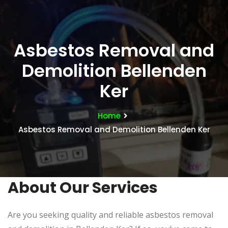
Asbestos Removal and
Demolition Bellenden
Ker
Home
Asbestos Removal and Demolition Bellenden Ker
About Our Services
Are you seeking quality and reliable asbestos removal