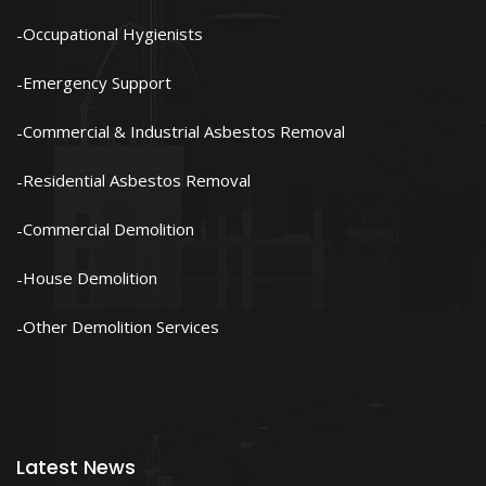
Occupational Hygienists
Emergency Support
Commercial & Industrial Asbestos Removal
Residential Asbestos Removal
Commercial Demolition
House Demolition
Other Demolition Services
Latest News