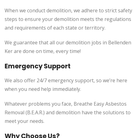
When we conduct demolition, we adhere to strict safety
steps to ensure your demolition meets the regulations
and requirements of each state or territory.
We guarantee that all our demolition jobs in Bellenden
Ker are done on time, every time!
Emergency Support
We also offer 24/7 emergency support, so we’re here
when you need help immediately.
Whatever problems you face, Breathe Easy Asbestos
Removal (B.E.A.R.) and demolition have the solutions to
meet your needs.
Why Choose Us?