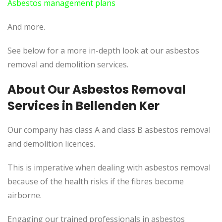
Asbestos management plans
And more.
See below for a more in-depth look at our asbestos
removal and demolition services.
About Our Asbestos Removal
Services in Bellenden Ker
Our company has class A and class B asbestos removal
and demolition licences.
This
is imperative when dealing with asbestos removal
because of the health risks if the fibres become
airborne.
Engaging our trained professionals in asbestos