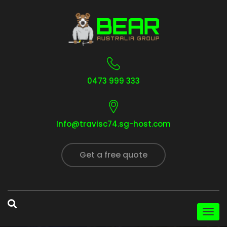
0473 999 333
Info@travisc74.sg-host.com
Get a free quote