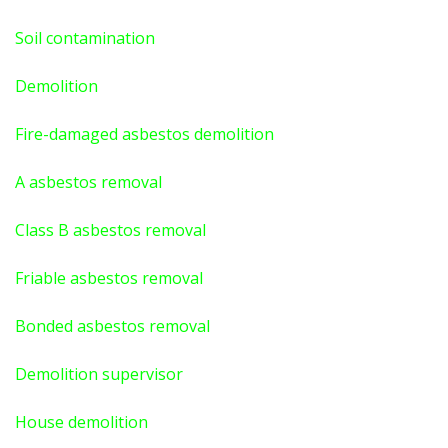
Soil contamination
Demolition
Fire-damaged asbestos demolition
A asbestos
removal
Class B asbestos removal
Friable asbestos removal
Bonded asbestos removal
Demolition supervisor
House demolition