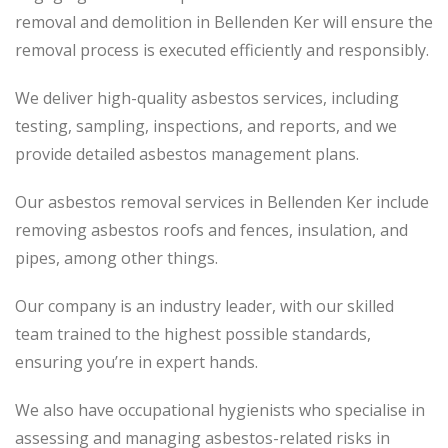
removal and demolition in Bellenden Ker will ensure the
removal process
is executed
efficiently and responsibly.
We deliver high-quality asbestos services, including
testing, sampling, inspections, and reports, and we
provide detailed asbestos management plans.
Our asbestos removal services in Bellenden Ker include
removing asbestos roofs and fences, insulation, and
pipes, among other things.
Our company is an industry leader, with our skilled
team trained to the highest possible standards,
ensuring you’re in expert hands.
We also have occupational hygienists who specialise in
assessing and managing asbestos-related risks in