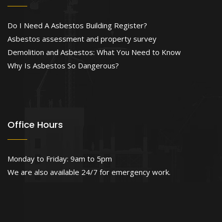
Do I Need A Asbestos Building Register?
Asbestos assessment and property survey
Demolition and Asbestos: What You Need to Know
Why Is Asbestos So Dangerous?
Office Hours
Monday to Friday: 9am to 5pm
We are also available 24/7 for emergency work.