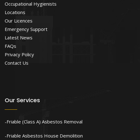
Occupational Hygienists
Locations
Our Licences
Emergency Support
Latest News
FAQs
Privacy Policy
Contact Us
Our Services
Friable (Class A) Asbestos Removal
Friable Asbestos House Demolition