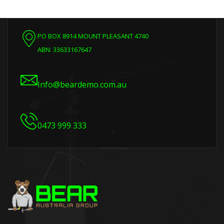
PO BOX 8914 MOUNT PLEASANT 4740
ABN: 33633167647
Info@beardemo.com.au
0473 999 333