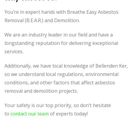
You’re in expert hands with Breathe Easy Asbestos
Removal (B.E.A.R.) and Demolition.
We are an industry leader in our field and have a
longstanding reputation for delivering exceptional
services.
Additionally, we have local knowledge of Bellenden Ker,
so we understand local regulations, environmental
conditions, and other factors that affect asbestos
removal and demolition projects.
Your safety is our top priority, so don’t hesitate
to
contact our team
of experts today!