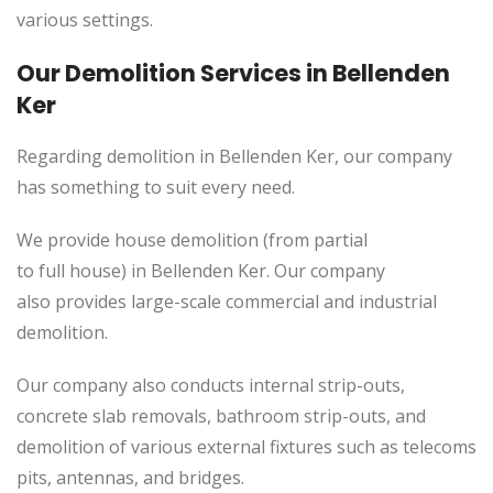
various settings.
Our Demolition Services in Bellenden
Ker
Regarding demolition in Bellenden Ker, our company
has something to suit every need.
We provide house demolition (from partial
to
full
house) in Bellenden Ker. Our company
also
provides
large-scale commercial and industrial
demolition.
Our company also conducts internal strip-outs,
concrete slab removals, bathroom strip-outs, and
demolition of various external fixtures such as telecoms
pits, antennas, and bridges.