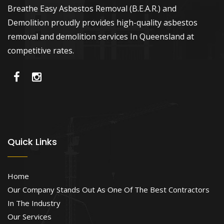
Breathe Easy Asbestos Removal (B.E.A.R.) and
Demolition proudly provides high-quality asbestos
removal and demolition services In Queensland at
competitive rates.
Quick Links
Home
Our Company Stands Out As One Of The Best Contractors
In The Industry
Our Services