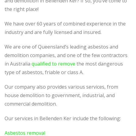
and demolition in Bellenden Ker? If so, you’ve come to
the right place!
We have over 60 years of combined experience in the
industry and are fully licensed and insured.
We are one of Queensland’s leading asbestos and
demolition companies, and one of the few contractors
in Australia
qualified to remove
the most dangerous
type of asbestos, friable or class A.
Our company also provides various services, from
house demolition to government, industrial, and
commercial demolition.
Our services in Bellenden Ker include the following:
Asbestos removal