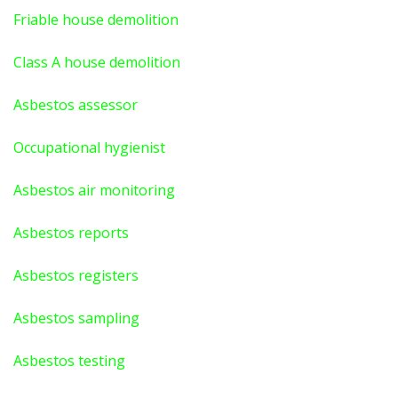
Friable house demolition
Class A house demolition
Asbestos assessor
Occupational hygienist
Asbestos air monitoring
Asbestos reports
Asbestos registers
Asbestos sampling
Asbestos testing