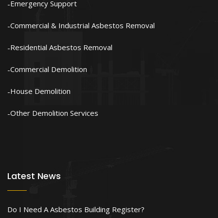
Emergency Support
Commercial & Industrial Asbestos Removal
Residential Asbestos Removal
Commercial Demolition
House Demolition
Other Demolition Services
Latest News
Do I Need A Asbestos Building Register?