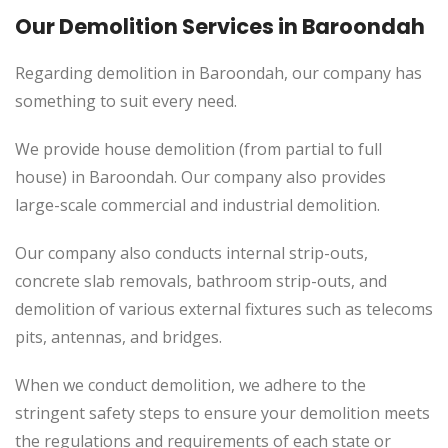
Our Demolition Services in
Baroondah
Regarding demolition in Baroondah, our company has
something to suit every need.
We provide house demolition (from partial to
full
house) in Baroondah. Our company also
provides
large-scale commercial and industrial demolition.
Our company also conducts internal strip-outs,
concrete slab removals, bathroom strip-outs, and
demolition of various external fixtures such as telecoms
pits, antennas, and bridges.
When we conduct demolition, we adhere to the
stringent safety steps to ensure your demolition meets
the regulations and requirements of each state or