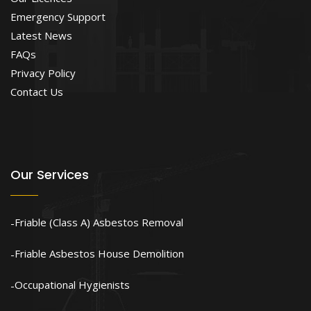
Emergency Support
Latest News
FAQs
Privacy Policy
Contact Us
Our Services
Friable (Class A) Asbestos Removal
Friable Asbestos House Demolition
Occupational Hygienists