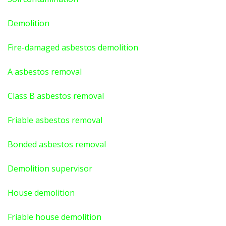
Demolition
Fire-damaged asbestos demolition
A asbestos
removal
Class B asbestos removal
Friable asbestos removal
Bonded asbestos removal
Demolition supervisor
House demolition
Friable house demolition