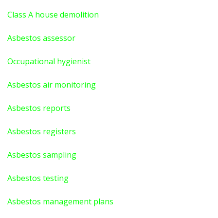
Class A house demolition
Asbestos assessor
Occupational hygienist
Asbestos air monitoring
Asbestos reports
Asbestos registers
Asbestos sampling
Asbestos testing
Asbestos management plans