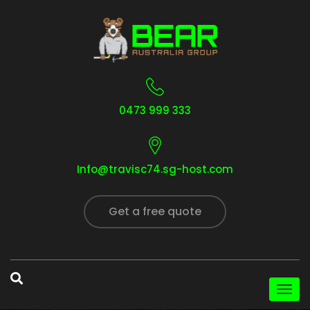
0473 999 333
Info@travisc74.sg-host.com
Get a free quote