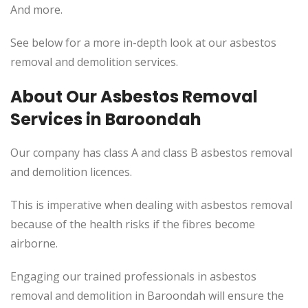
And more.
See below for a more in-depth look at our asbestos
removal and demolition services.
About Our Asbestos Removal
Services in
Baroondah
Our company has class A and class B asbestos removal
and demolition licences.
This
is imperative when dealing with asbestos removal
because of the health risks if the fibres become
airborne.
Engaging our trained professionals in asbestos
removal and demolition in Baroondah will ensure the