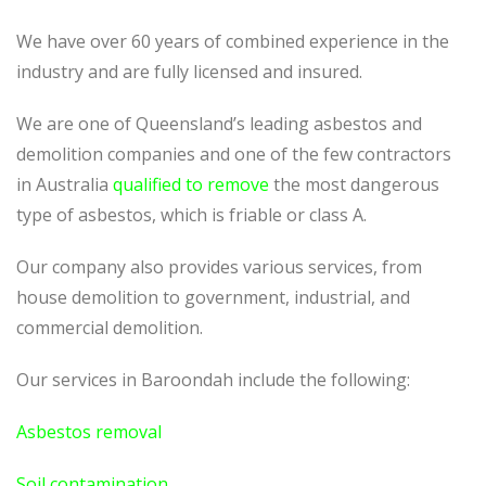
We have over 60 years of combined experience in the
industry and are fully licensed and insured.
We are one of Queensland’s leading asbestos and
demolition companies and one of the few contractors
in Australia
qualified to remove
the most dangerous
type of asbestos, which is friable or class A.
Our company also provides various services, from
house demolition to government, industrial, and
commercial demolition.
Our services in Baroondah include the following:
Asbestos removal
Soil contamination