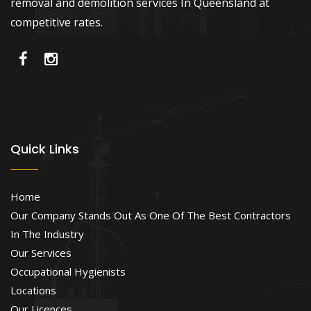
removal and demolition services In Queensland at
competitive rates.
Quick Links
Home
Our Company Stands Out As One Of The Best Contractors
In The Industry
Our Services
Occupational Hygienists
Locations
Our Licences