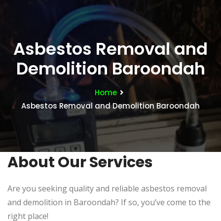
Asbestos Removal and
Demolition Baroondah
Home
Asbestos Removal and Demolition Baroondah
About Our Services
Are you seeking quality and reliable asbestos removal
and demolition in Baroondah? If so, you’ve come to the
right place!