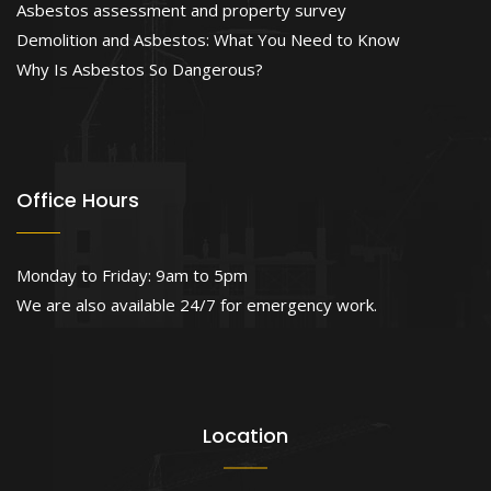
Asbestos assessment and property survey
Demolition and Asbestos: What You Need to Know
Why Is Asbestos So Dangerous?
Office Hours
Monday to Friday: 9am to 5pm
We are also available 24/7 for emergency work.
Location