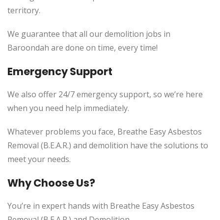
territory.
We guarantee that all our demolition jobs in
Baroondah are done on time, every time!
Emergency Support
We also offer 24/7 emergency support, so we’re here
when you need help immediately.
Whatever problems you face, Breathe Easy Asbestos
Removal (B.E.A.R.) and demolition have the solutions to
meet your needs.
Why Choose Us?
You’re in expert hands with Breathe Easy Asbestos
Removal (B.E.A.R.) and Demolition.