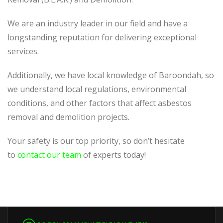
We are an industry leader in our field and have a
longstanding reputation for delivering exceptional
services.
Additionally, we have local knowledge of Baroondah, so
we understand local regulations, environmental
conditions, and other factors that affect asbestos
removal and demolition projects.
Your safety is our top priority, so don’t hesitate
to
contact our team
of experts today!