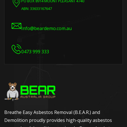
PO BOX 8914 MOUNT PLEASANT 4740
ABN: 33633167647
Info@beardemo.com.au
0473 999 333
Breathe Easy Asbestos Removal (B.E.A.R.) and
Demolition proudly provides high-quality asbestos