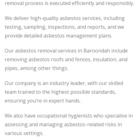
removal process
is executed
efficiently and responsibly.
We deliver high-quality asbestos services, including
testing, sampling, inspections, and reports, and we
provide detailed asbestos management plans.
Our asbestos removal services in Baroondah include
removing asbestos roofs and fences, insulation, and
pipes, among other things.
Our company is an industry leader, with our skilled
team trained to the highest possible standards,
ensuring you’re in expert hands.
We also have occupational hygienists who specialise in
assessing and managing asbestos-related risks in
various settings.