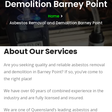
Demolition Barney Point
Home
Asbestos Removal and Demolition Barney Point
About Our Services
Are you seeking quality and reliable asbestos removal
and demolition in Barney Point? If so, you’ve come to
the right place!
We have over 60 years of combined experience in the
industry and are fully licensed and insured.
We are one of Queensland’s leading asbestos and