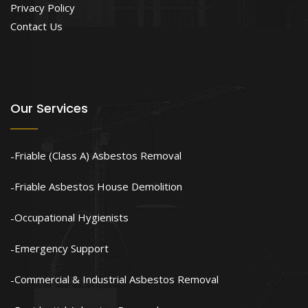
Privacy Policy
Contact Us
Our Services
Friable (Class A) Asbestos Removal
Friable Asbestos House Demolition
Occupational Hygienists
Emergency Support
Commercial & Industrial Asbestos Removal