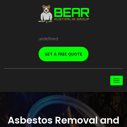
undefined
GET A FREE QUOTE
Asbestos Removal and