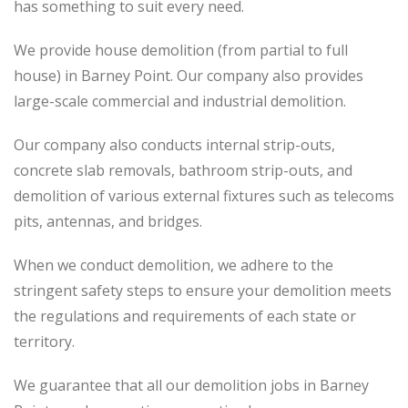
has something to suit every need.
We provide house demolition (from partial to
full
house) in Barney Point. Our company also
provides
large-scale commercial and industrial demolition.
Our company also conducts internal strip-outs,
concrete slab removals, bathroom strip-outs, and
demolition of various external fixtures such as telecoms
pits, antennas, and bridges.
When we conduct demolition, we adhere to the
stringent safety steps to ensure your demolition meets
the regulations and requirements of each state or
territory.
We guarantee that all our demolition jobs in Barney