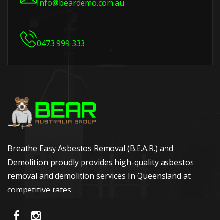
Info@beardemo.com.au
0473 999 333
Breathe Easy Asbestos Removal (B.E.A.R.) and
Demolition proudly provides high-quality asbestos
removal and demolition services In Queensland at
competitive rates.