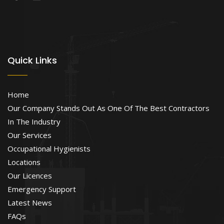
Quick Links
Home
Our Company Stands Out As One Of The Best Contractors
In The Industry
Our Services
Occupational Hygienists
Locations
Our Licences
Emergency Support
Latest News
FAQs