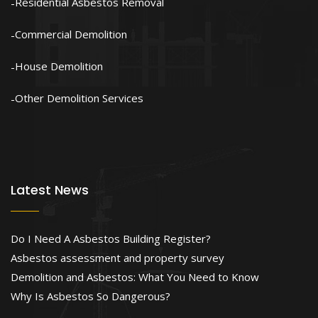
Residential Asbestos Removal
Commercial Demolition
House Demolition
Other Demolition Services
Latest News
Do I Need A Asbestos Building Register?
Asbestos assessment and property survey
Demolition and Asbestos: What You Need to Know
Why Is Asbestos So Dangerous?