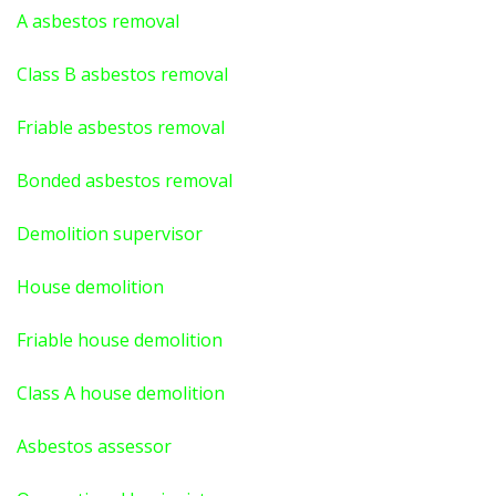
A asbestos
removal
Class B asbestos removal
Friable asbestos removal
Bonded asbestos removal
Demolition supervisor
House demolition
Friable house demolition
Class A house demolition
Asbestos assessor