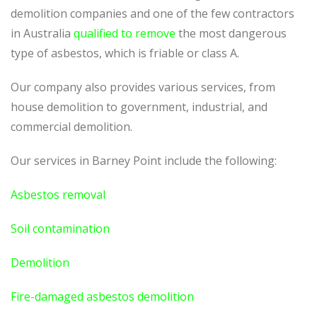
demolition companies and one of the few contractors
in Australia
qualified to remove
the most dangerous
type of asbestos, which is friable or class A.
Our company also provides various services, from
house demolition to government, industrial, and
commercial demolition.
Our services in Barney Point include the following:
Asbestos removal
Soil contamination
Demolition
Fire-damaged asbestos demolition