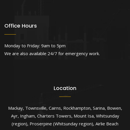
Office Hours
Monday to Friday: 9am to 5pm
We are also available 24/7 for emergency work.
Location
Mackay
,
Townsville
,
Cairns
,
Rockhampton
,
Sarina
,
Bowen
,
Ayr
,
Ingham
,
Charters Towers
,
Mount Isa
,
Whitsunday
(region)
,
Proserpine (Whitsunday region)
,
Airlie Beach