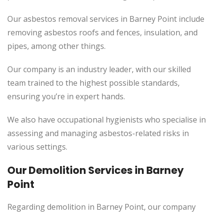
Our asbestos removal services in Barney Point include
removing asbestos roofs and fences, insulation, and
pipes, among other things.
Our company is an industry leader, with our skilled
team trained to the highest possible standards,
ensuring you’re in expert hands.
We also have occupational hygienists who specialise in
assessing and managing asbestos-related risks in
various settings.
Our Demolition Services in Barney
Point
Regarding demolition in Barney Point, our company