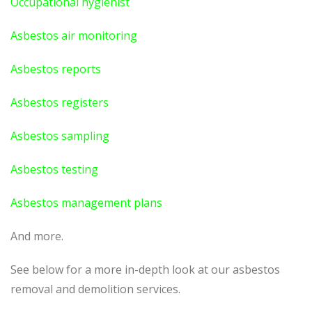
Occupational hygienist
Asbestos air monitoring
Asbestos reports
Asbestos registers
Asbestos sampling
Asbestos testing
Asbestos management plans
And more.
See below for a more in-depth look at our asbestos
removal and demolition services.