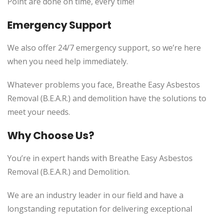
Point are done on time, every time!
Emergency Support
We also offer 24/7 emergency support, so we’re here
when you need help immediately.
Whatever problems you face, Breathe Easy Asbestos
Removal (B.E.A.R.) and demolition have the solutions to
meet your needs.
Why Choose Us?
You’re in expert hands with Breathe Easy Asbestos
Removal (B.E.A.R.) and Demolition.
We are an industry leader in our field and have a
longstanding reputation for delivering exceptional