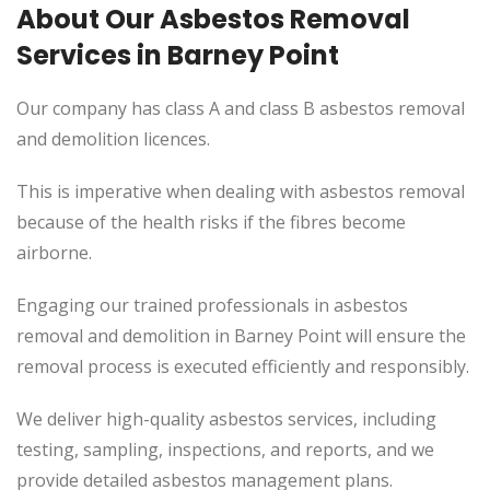
About Our Asbestos Removal
Services in Barney Point
Our company has class A and class B asbestos removal
and demolition licences.
This is imperative when dealing with asbestos removal
because of the health risks if the fibres become
airborne.
Engaging our trained professionals in asbestos
removal and demolition in Barney Point will ensure the
removal process is executed efficiently and responsibly.
We deliver high-quality asbestos services, including
testing, sampling, inspections, and reports, and we
provide detailed asbestos management plans.