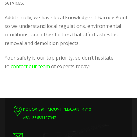
services.
Additionally, we have local knowledge of Barney Point,
so we understand local regulations, environmental
conditions, and other factors that affect asbestos
removal and demolition projects.
Your safety is our top priority, so don’t hesitate
to
contact our team
of experts today!
PO BOX 8914 MOUNT PLEASANT 4740
ABN: 33633167647