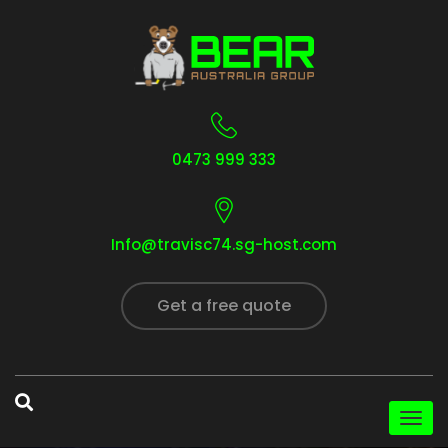
0473 999 333
Info@travisc74.sg-host.com
Get a free quote