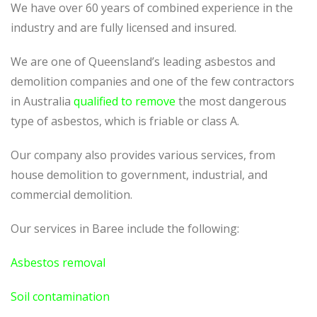
We have over 60 years of combined experience in the
industry and are fully licensed and insured.
We are one of Queensland’s leading asbestos and
demolition companies and one of the few contractors
in Australia
qualified to remove
the most dangerous
type of asbestos, which is friable or class A.
Our company also provides various services, from
house demolition to government, industrial, and
commercial demolition.
Our services in Baree include the following:
Asbestos removal
Soil contamination