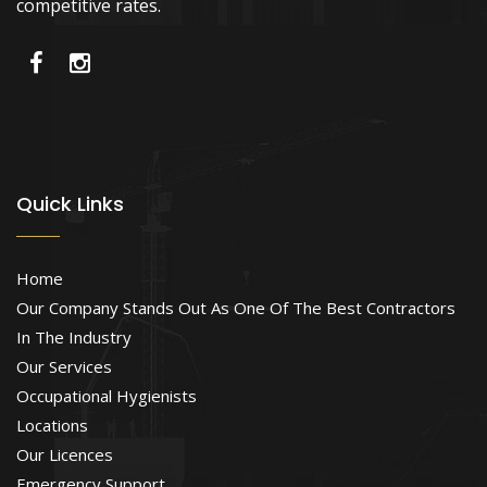
competitive rates.
Quick Links
Home
Our Company Stands Out As One Of The Best Contractors
In The Industry
Our Services
Occupational Hygienists
Locations
Our Licences
Emergency Support