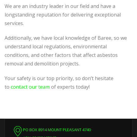
We are an industry leader in our field and have a
longstanding reputation for delivering exceptional
services.
Additionally, we have local knowledge of Baree, so we
understand local regulations, environmental
conditions, and other factors that affect asbestos
removal and demolition projects.
Your safety is our top priority, so don’t hesitate
to
contact our team
of experts today!
PO BOX 8914 MOUNT PLEASANT 4740