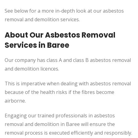
See below for a more in-depth look at our asbestos
removal and demolition services.
About Our Asbestos Removal
Services in Baree
Our company has class A and class B asbestos removal
and demolition licences.
This is imperative when dealing with asbestos removal
because of the health risks if the fibres become
airborne.
Engaging our trained professionals in asbestos
removal and demolition in Baree will ensure the
removal process is executed efficiently and responsibly.