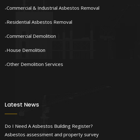
Commercial & Industrial Asbestos Removal
Residential Asbestos Removal
Commercial Demolition
House Demolition
Other Demolition Services
Latest News
Do I Need A Asbestos Building Register?
Asbestos assessment and property survey