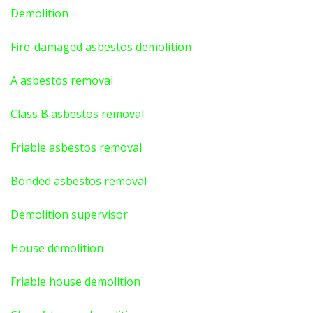
Demolition
Fire-damaged asbestos demolition
A asbestos
removal
Class B asbestos removal
Friable asbestos removal
Bonded asbestos removal
Demolition supervisor
House demolition
Friable house demolition