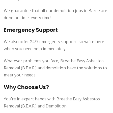
We guarantee that all our demolition jobs in Baree are
done on time, every time!
Emergency Support
We also offer 24/7 emergency support, so we’re here
when you need help immediately.
Whatever problems you face, Breathe Easy Asbestos
Removal (B.E.A.R.) and demolition have the solutions to
meet your needs.
Why Choose Us?
You’re in expert hands with Breathe Easy Asbestos
Removal (B.E.A.R.) and Demolition.