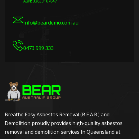
ABN: 33633167647
Info@beardemo.com.au
0473 999 333
Breathe Easy Asbestos Removal (B.E.A.R.) and
Demolition proudly provides high-quality asbestos
removal and demolition services In Queensland at