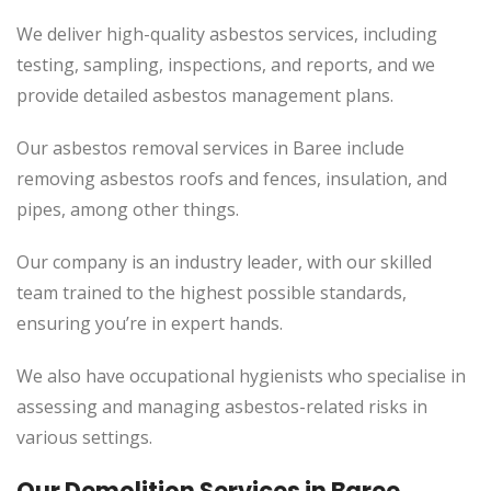
We deliver high-quality asbestos services, including
testing, sampling, inspections, and reports, and we
provide detailed asbestos management plans.
Our asbestos removal services in Baree include
removing asbestos roofs and fences, insulation, and
pipes, among other things.
Our company is an industry leader, with our skilled
team trained to the highest possible standards,
ensuring you’re in expert hands.
We also have occupational hygienists who specialise in
assessing and managing asbestos-related risks in
various settings.
Our Demolition Services in Baree