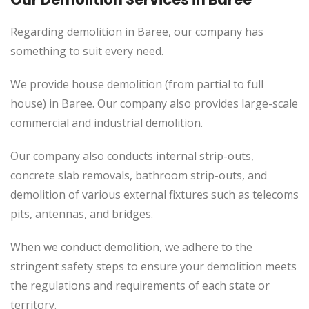
Regarding demolition in Baree, our company has
something to suit every need.
We provide house demolition (from partial to
full
house) in Baree. Our company also
provides
large-scale
commercial and industrial demolition.
Our company also conducts internal strip-outs,
concrete slab removals, bathroom strip-outs, and
demolition of various external fixtures such as telecoms
pits, antennas, and bridges.
When we conduct demolition, we adhere to the
stringent safety steps to ensure your demolition meets
the regulations and requirements of each state or
territory.