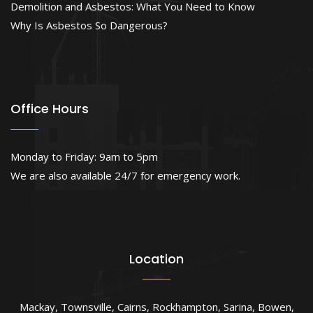
Demolition and Asbestos: What You Need to Know
Why Is Asbestos So Dangerous?
Office Hours
Monday to Friday: 9am to 5pm
We are also available 24/7 for emergency work.
Location
Mackay
,
Townsville
,
Cairns
,
Rockhampton
,
Sarina
,
Bowen
,