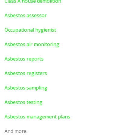
Class A house demolition
Asbestos assessor
Occupational hygienist
Asbestos air monitoring
Asbestos reports
Asbestos registers
Asbestos sampling
Asbestos testing
Asbestos management plans
And more.