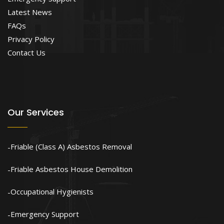
Latest News
FAQs
Privacy Policy
Contact Us
Our Services
Friable (Class A) Asbestos Removal
Friable Asbestos House Demolition
Occupational Hygienists
Emergency Support