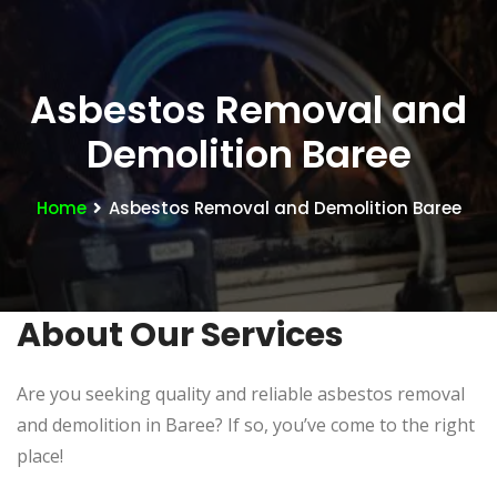
Asbestos Removal and
Demolition Baree
Home
Asbestos Removal and Demolition Baree
About Our Services
Are you seeking quality and reliable asbestos removal
and demolition in Baree? If so, you’ve come to the right
place!