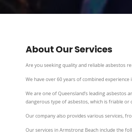
About Our Services
Are you seeking quality and reliable asbestos re
We have over 60 years of combined experience in 
We are one of Queensland’s leading asbestos an
dangerous type of asbestos, which is friable or c
Our company also provides various services, fr
Our services in Armstrong Beach include the fol