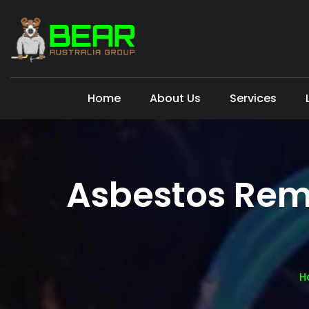
Home
About Us
Services
Asbestos Rem
H