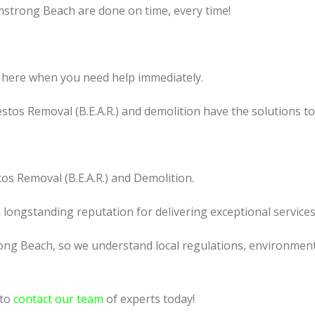
mstrong Beach are done on time, every time!
 here when you need help immediately.
tos Removal (B.E.A.R.) and demolition have the solutions t
os Removal (B.E.A.R.) and Demolition.
a longstanding reputation for delivering exceptional services
ong Beach, so we understand local regulations, environmenta
 to
contact our team
of experts today!