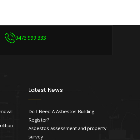
0473 999 333
Latest News
emoval
Do I Need A Asbestos Building
Register?
lition
Asbestos assessment and property
survey