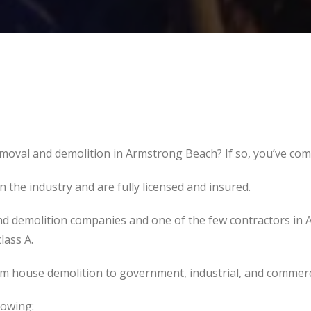
moval and demolition in Armstrong Beach? If so, you’ve come
the industry and are fully licensed and insured.
d demolition companies and one of the few contractors in 
lass A.
om house demolition to government, industrial, and commerc
lowing: