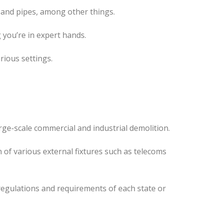
 and pipes, among other things.
 you’re in expert hands.
rious settings.
ge-scale commercial and industrial demolition.
 of various external fixtures such as telecoms
regulations and requirements of each state or