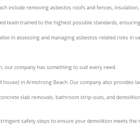
ch include removing asbestos roofs and fences, insulation,
led team trained to the highest possible standards, ensuring
lise in assessing and managing asbestos-related risks in va
h, our company has something to suit every need.
ll house) in Armstrong Beach. Our company also provides lar
concrete slab removals, bathroom strip-outs, and demolition
tringent safety steps to ensure your demolition meets the 