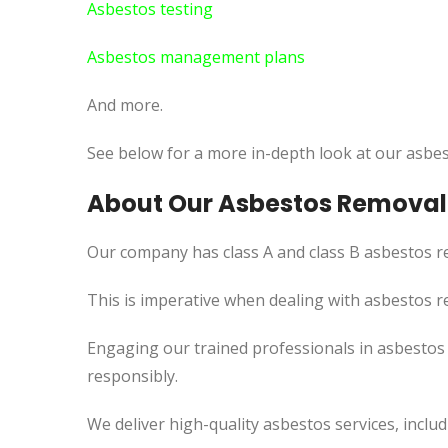
Asbestos testing
Asbestos management plans
And more.
See below for a more in-depth look at our asbes
About Our Asbestos Removal 
Our company has class A and class B asbestos re
This is imperative when dealing with asbestos r
Engaging our trained professionals in asbestos 
responsibly.
We deliver high-quality asbestos services, incl