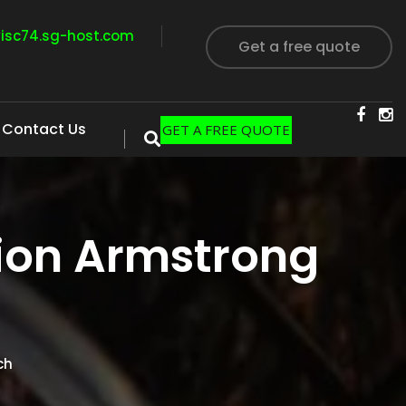
visc74.sg-host.com
Get a free quote
Contact Us
GET A FREE QUOTE
ion Armstrong
ch