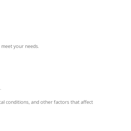
o meet your needs.
.
l conditions, and other factors that affect