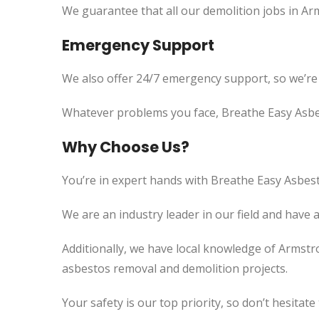
We guarantee that all our demolition jobs in Ar
Emergency Support
We also offer 24/7 emergency support, so we’re
Whatever problems you face, Breathe Easy Asbes
Why Choose Us?
You’re in expert hands with Breathe Easy Asbest
We are an industry leader in our field and have 
Additionally, we have local knowledge of Armstr
asbestos removal and demolition projects.
Your safety is our top priority, so don’t hesitate