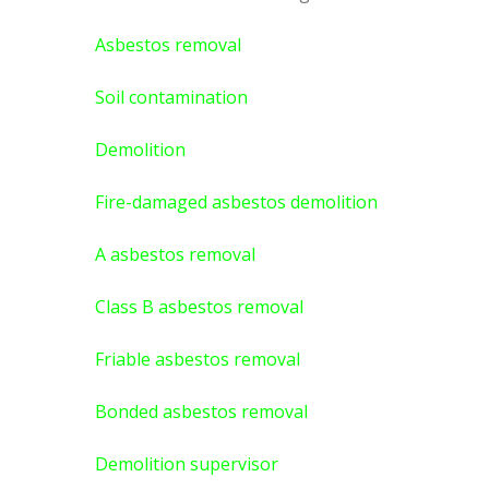
Asbestos removal
Soil contamination
Demolition
Fire-damaged asbestos demolition
A asbestos
removal
Class B asbestos removal
Friable asbestos removal
Bonded asbestos removal
Demolition supervisor