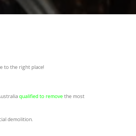
 to the right place!
Australia
qualified to remove
the most
ial demolition.