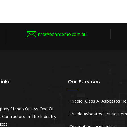
Info@beardemo.com.au
Links
Our Services
Friable (Class A) Asbestos R
pany Stands Out As One Of
Friable Asbestos House Demo
 Contractors In The Industry
ices
Occupational Hygienists