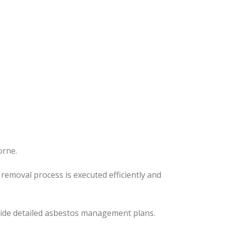
orne.
removal process is executed efficiently and
ovide detailed asbestos management plans.