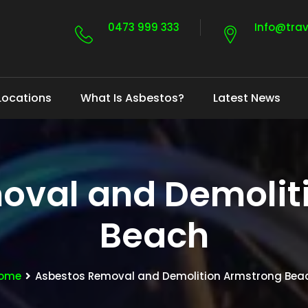
0473 999 333
Info@tra
Locations
What Is Asbestos?
Latest News
oval and Demolit
Beach
ome
Asbestos Removal and Demolition Armstrong Bea