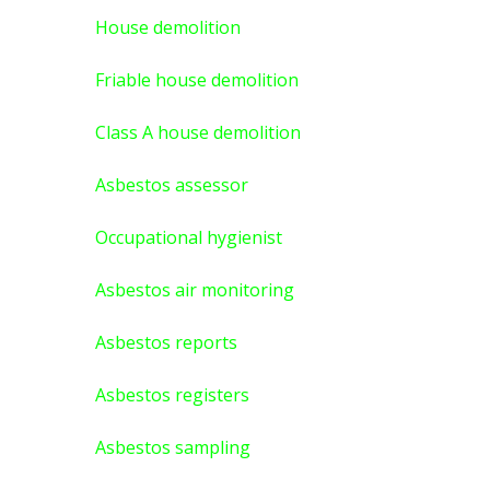
House demolition
Friable house demolition
Class A house demolition
Asbestos assessor
Occupational hygienist
Asbestos air monitoring
Asbestos reports
Asbestos registers
Asbestos sampling