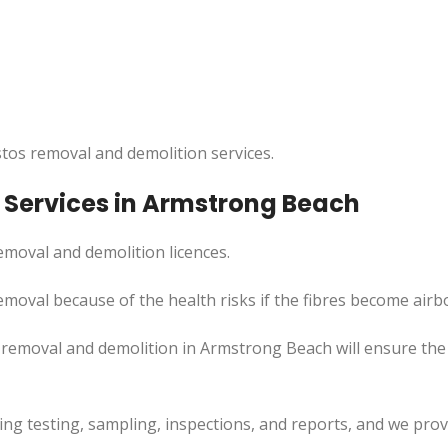
tos removal and demolition services.
Services in Armstrong Beach
moval and demolition licences.
emoval because of the health risks if the fibres become airb
removal and demolition in Armstrong Beach will ensure the 
uding testing, sampling, inspections, and reports, and we pr