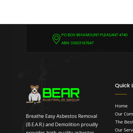
PO BOX 8914 MOUNT PLEASANT 4740
ABN: 33633167647
Quick 
Home
Our Com
Breathe Easy Asbestos Removal
The Best
(B.E.A.R.) and Demolition proudly
Our Serv
provides high-quality asbestos