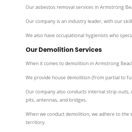
Our asbestos removal services in Armstrong Bea
Our company is an industry leader, with our skil
We also have occupational hygienists who specia
Our Demolition Services
When it comes to demolition in Armstrong Beac
We provide house demolition (from partial to fu
Our company also conducts internal strip-outs, 
pits, antennas, and bridges.
When we conduct demolition, we adhere to the s
territory.