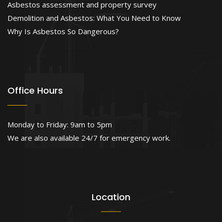
Asbestos assessment and property survey
Demolition and Asbestos: What You Need to Know
Why Is Asbestos So Dangerous?
Office Hours
Monday to Friday: 9am to 5pm
We are also available 24/7 for emergency work.
Location