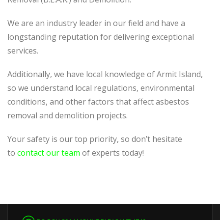
We are an industry leader in our field and have a
longstanding reputation for delivering exceptional
services.
Additionally, we have local knowledge of Armit Island,
so we understand local regulations, environmental
conditions, and other factors that affect asbestos
removal and demolition projects.
Your safety is our top priority, so don’t hesitate
to
contact our team
of experts today!