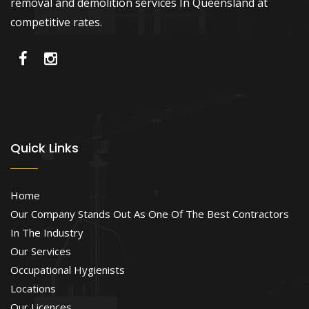
removal and demolition services In Queensland at
competitive rates.
Quick Links
Home
Our Company Stands Out As One Of The Best Contractors
In The Industry
Our Services
Occupational Hygienists
Locations
Our Licences