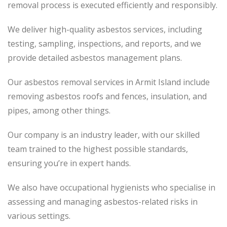
removal process is executed efficiently and responsibly.
We deliver high-quality asbestos services, including
testing, sampling, inspections, and reports, and we
provide detailed asbestos management plans.
Our asbestos removal services in Armit Island include
removing asbestos roofs and fences, insulation, and
pipes, among other things.
Our company is an industry leader, with our skilled
team trained to the highest possible standards,
ensuring you’re in expert hands.
We also have occupational hygienists who specialise in
assessing and managing asbestos-related risks in
various settings.