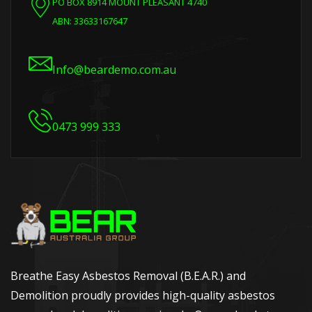
PO BOX 8914 MOUNT PLEASANT 4740
ABN: 33633167647
Info@beardemo.com.au
0473 999 333
Breathe Easy Asbestos Removal (B.E.A.R.) and
Demolition proudly provides high-quality asbestos