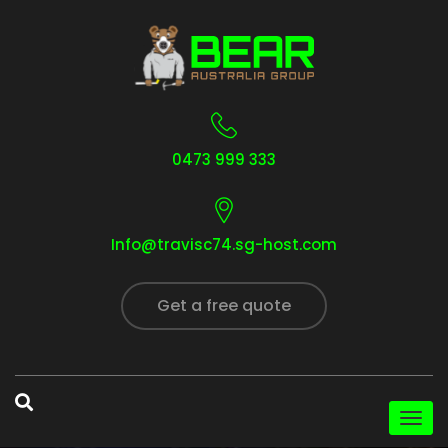
0473 999 333
Info@travisc74.sg-host.com
Get a free quote