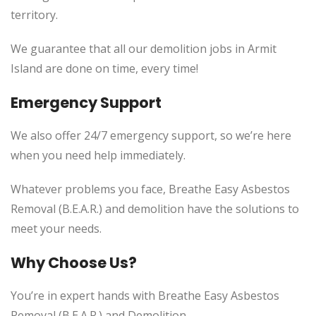
territory.
We guarantee that all our demolition jobs in Armit
Island are done on time, every time!
Emergency Support
We also offer 24/7 emergency support, so we’re here
when you need help immediately.
Whatever problems you face, Breathe Easy Asbestos
Removal (B.E.A.R.) and demolition have the solutions to
meet your needs.
Why Choose Us?
You’re in expert hands with Breathe Easy Asbestos
Removal (B.E.A.R.) and Demolition.