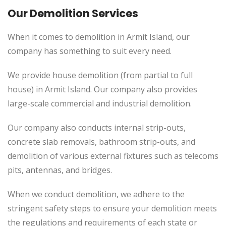
Our Demolition Services
When it comes to demolition in Armit Island, our
company has something to suit every need.
We provide house demolition (from partial to full
house) in Armit Island. Our company also provides
large-scale commercial and industrial demolition.
Our company also conducts internal strip-outs,
concrete slab removals, bathroom strip-outs, and
demolition of various external fixtures such as telecoms
pits, antennas, and bridges.
When we conduct demolition, we adhere to the
stringent safety steps to ensure your demolition meets
the regulations and requirements of each state or