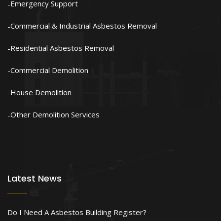
Emergency Support
Commercial & Industrial Asbestos Removal
Residential Asbestos Removal
Commercial Demolition
House Demolition
Other Demolition Services
Latest News
Do I Need A Asbestos Building Register?