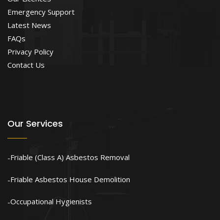
Emergency Support
Latest News
FAQs
Privacy Policy
Contact Us
Our Services
Friable (Class A) Asbestos Removal
Friable Asbestos House Demolition
Occupational Hygienists