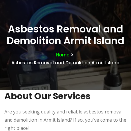
Asbestos Removal and
Demolition Armit Island
Home
Asbestos Removal and Demolition Armit Island
About Our Services
Are you seeking quality and reliable asbestos removal
and demolition in Armit Island? If so, you’ve come to the
right place!