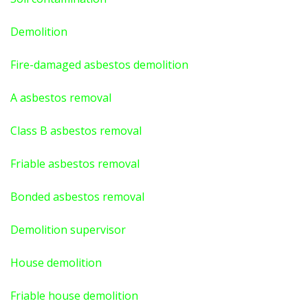
Demolition
Fire-damaged asbestos demolition
A asbestos
removal
Class B asbestos removal
Friable asbestos removal
Bonded asbestos removal
Demolition supervisor
House demolition
Friable house demolition