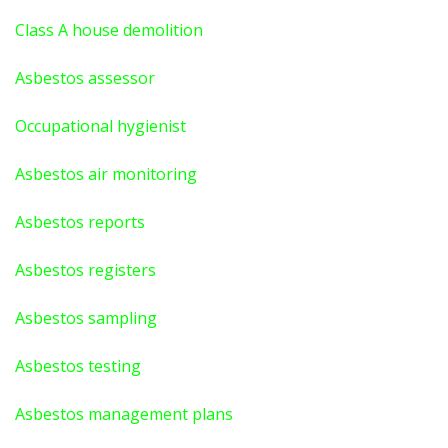
Class A house demolition
Asbestos assessor
Occupational hygienist
Asbestos air monitoring
Asbestos reports
Asbestos registers
Asbestos sampling
Asbestos testing
Asbestos management plans