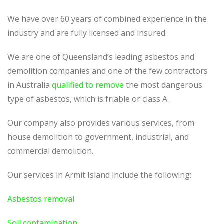
We have over 60 years of combined experience in the
industry and are fully licensed and insured.
We are one of Queensland’s leading asbestos and
demolition companies and one of the few contractors
in Australia
qualified to remove
the most dangerous
type of asbestos, which is friable or class A.
Our company also provides various services, from
house demolition to government, industrial, and
commercial demolition.
Our services in Armit Island include the following:
Asbestos removal
Soil contamination