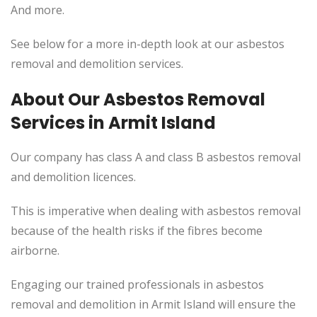
And more.
See below for a more in-depth look at our asbestos
removal and demolition services.
About Our Asbestos Removal
Services in Armit Island
Our company has class A and class B asbestos removal
and demolition licences.
This is imperative when dealing with asbestos removal
because of the health risks if the fibres become
airborne.
Engaging our trained professionals in asbestos
removal and demolition in Armit Island will ensure the