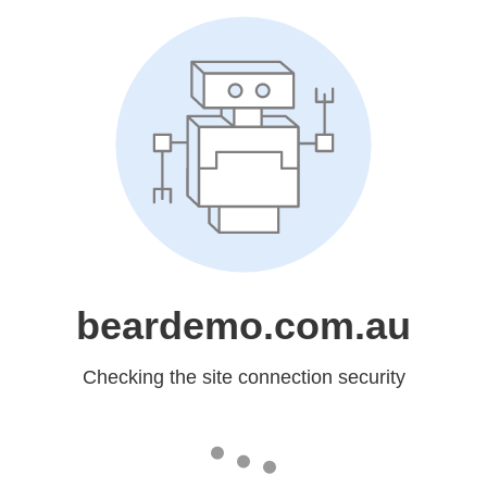
beardemo.com.au
Checking the site connection security