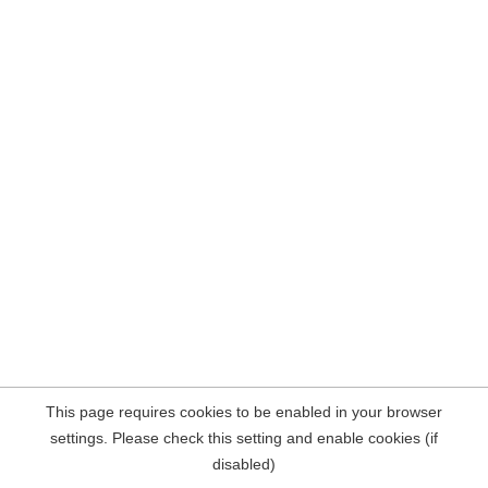
This page requires cookies to be enabled in your browser
settings. Please check this setting and enable cookies (if
disabled)